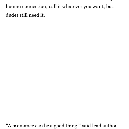
human connection, call it whatever you want, but
dudes still need it.
“
A bromance can be a good thing
,” said lead author