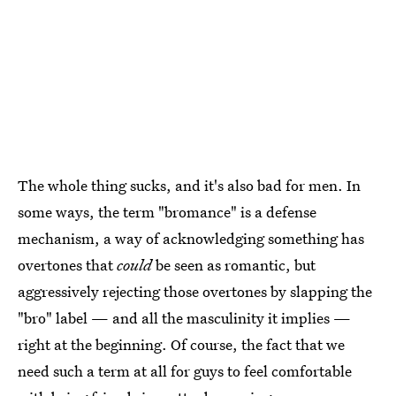
The whole thing sucks, and it's also bad for men. In
some ways, the term "bromance" is a defense
mechanism, a way of acknowledging something has
overtones that
could
be seen as romantic, but
aggressively rejecting those overtones by slapping the
"bro" label — and all the masculinity it implies —
right at the beginning. Of course, the fact that we
need such a term at all for guys to feel comfortable