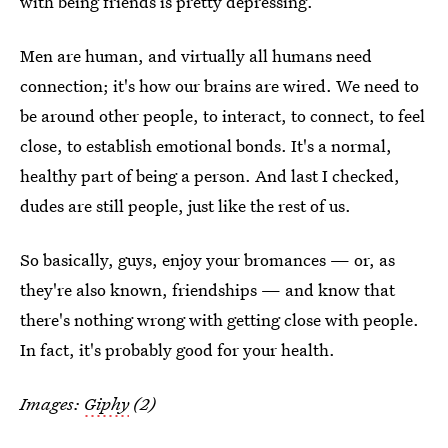
with being friends is pretty depressing.
Men are human, and virtually all humans need
connection; it's how our brains are wired. We need to
be around other people, to interact, to connect, to feel
close, to establish emotional bonds. It's a normal,
healthy part of being a person. And last I checked,
dudes are still people, just like the rest of us.
So basically, guys, enjoy your bromances — or, as
they're also known, friendships — and know that
there's nothing wrong with getting close with people.
In fact, it's probably good for your health.
Images:
Giphy
(2)