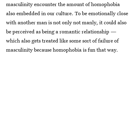
masculinity encounter the amount of homophobia
also embedded in our culture. To be emotionally close
with another man is not only not manly, it could also
be perceived as being a romantic relationship —
which also gets treated like some sort of failure of
masculinity because homophobia is fun that way.