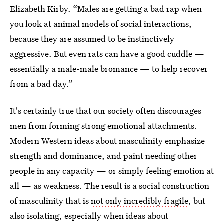
Elizabeth Kirby. “Males are getting a bad rap when
you look at animal models of social interactions,
because they are assumed to be instinctively
aggressive. But even rats can have a good cuddle —
essentially a male-male bromance — to help recover
from a bad day.”
It's certainly true that our society often discourages
men from forming strong emotional attachments.
Modern Western ideas about masculinity emphasize
strength and dominance, and paint needing other
people in any capacity — or simply feeling emotion at
all — as weakness. The result is a social construction
of masculinity that is
not only incredibly fragile
, but
also isolating, especially when ideas about