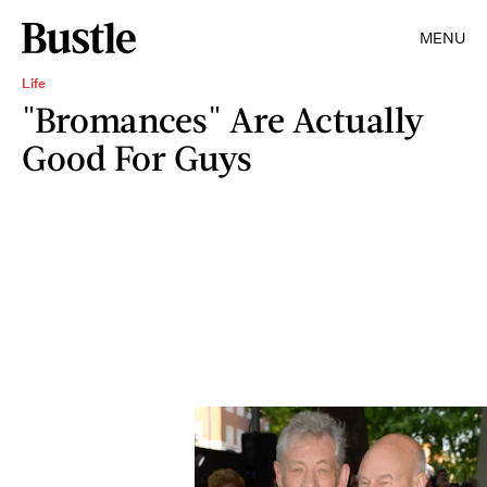
MENU
Life
"Bromances" Are Actually
Good For Guys