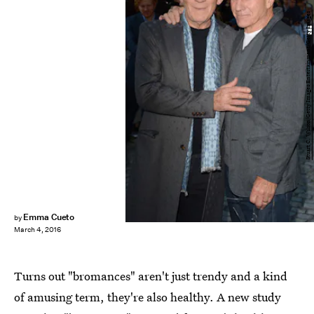
Stuart C. Wilson/Getty Images Entertainment/Getty Images
Emma Cueto
by
March 4, 2016
Turns out "bromances" aren't just trendy and a kind
of amusing term, they're also healthy. A new study