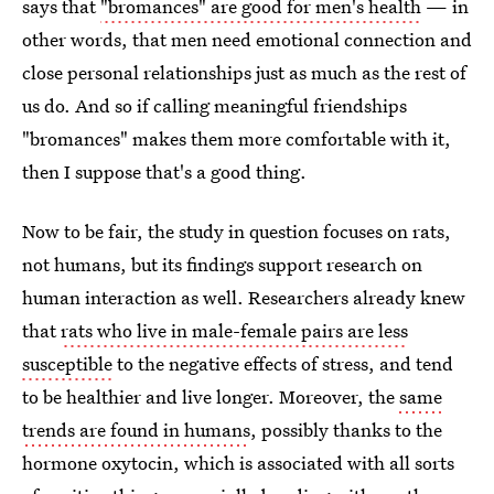
says that
"bromances" are good for men's health
— in
other words, that men need emotional connection and
close personal relationships just as much as the rest of
us do. And so if calling meaningful friendships
"bromances" makes them more comfortable with it,
then I suppose that's a good thing.
Now to be fair, the study in question focuses on rats,
not humans, but its findings support research on
human interaction as well. Researchers already knew
that
rats who live in male-female pairs are less
susceptible
to the negative effects of stress, and tend
to be healthier and live longer. Moreover, the
same
trends are found in humans
, possibly thanks to the
hormone oxytocin, which is associated with all sorts