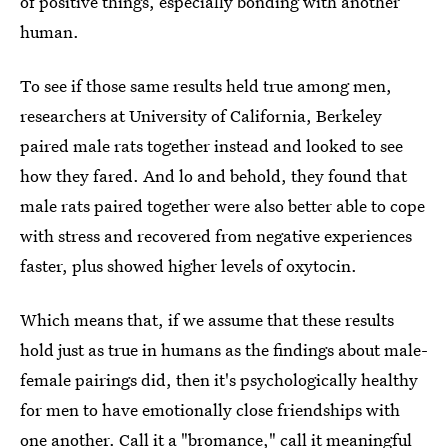
of positive things, especially bonding with another
human.
To see if those same results held true among men,
researchers at University of California, Berkeley
paired male rats together instead and looked to see
how they fared. And lo and behold, they found that
male rats paired together were also better able to cope
with stress and recovered from negative experiences
faster, plus showed higher levels of oxytocin.
Which means that, if we assume that these results
hold just as true in humans as the findings about male-
female pairings did, then it's psychologically healthy
for men to have emotionally close friendships with
one another. Call it a "bromance," call it meaningful