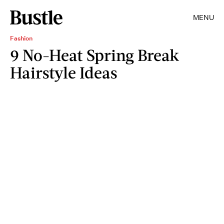
MENU
Fashion
9 No-Heat Spring Break
Hairstyle Ideas