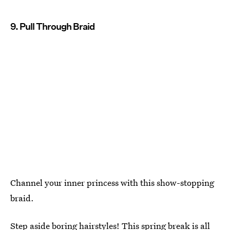
9. Pull Through Braid
Channel your inner princess with this show-stopping
braid.
Step aside boring hairstyles! This spring break is all