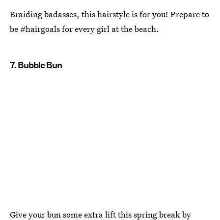
Braiding badasses, this hairstyle is for you! Prepare to
be #hairgoals for every girl at the beach.
7. Bubble Bun
Give your bun some extra lift this spring break by