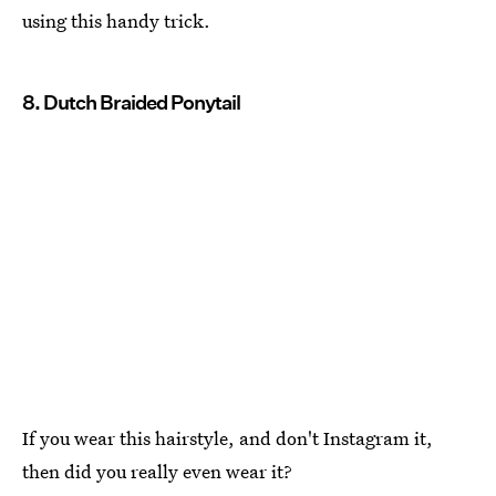
using this handy trick.
8. Dutch Braided Ponytail
If you wear this hairstyle, and don't Instagram it,
then did you really even wear it?