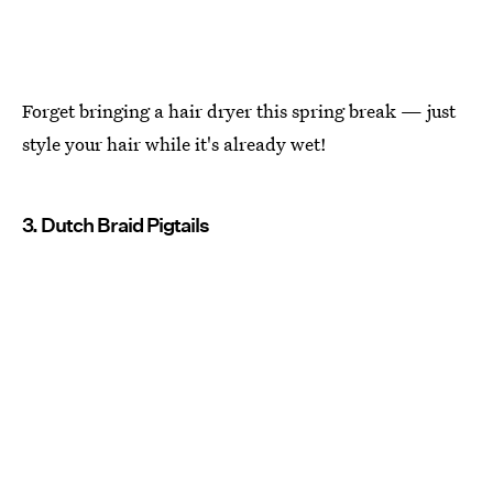
Forget bringing a hair dryer this spring break — just
style your hair while it's already wet!
3. Dutch Braid Pigtails