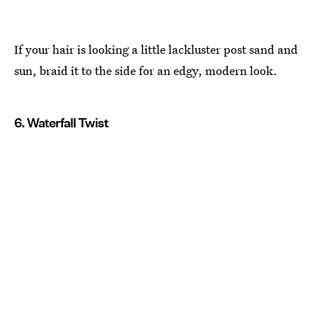
If your hair is looking a little lackluster post sand and
sun, braid it to the side for an edgy, modern look.
6. Waterfall Twist