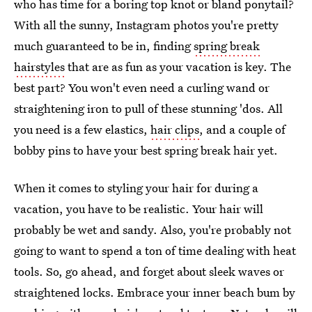
who has time for a boring top knot or bland ponytail?
With all the sunny, Instagram photos you're pretty
much guaranteed to be in, finding
spring break
hairstyles
that are as fun as your vacation is key. The
best part? You won't even need a curling wand or
straightening iron to pull of these stunning 'dos. All
you need is a few elastics,
hair clips
, and a couple of
bobby pins to have your best spring break hair yet.
When it comes to styling your hair for during a
vacation, you have to be realistic. Your hair will
probably be wet and sandy. Also, you're probably not
going to want to spend a ton of time dealing with heat
tools. So, go ahead, and forget about sleek waves or
straightened locks. Embrace your inner beach bum by