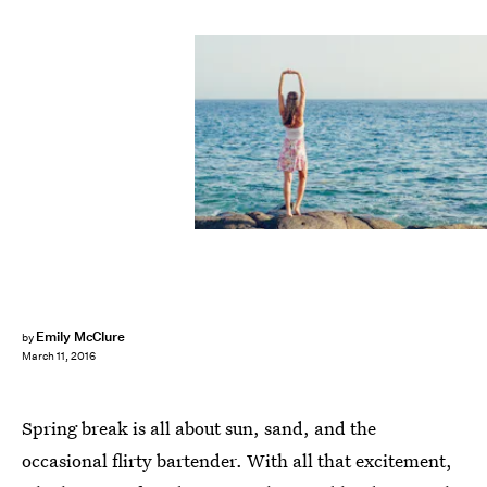
Emily McClure
by
March 11, 2016
Spring break is all about sun, sand, and the
occasional flirty bartender. With all that excitement,