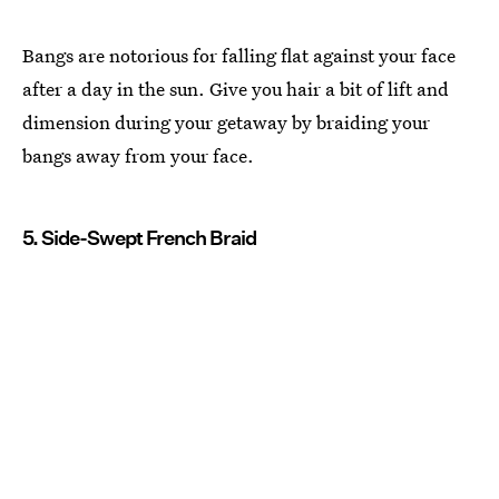
Bangs are notorious for falling flat against your face
after a day in the sun. Give you hair a bit of lift and
dimension during your getaway by braiding your
bangs away from your face.
5. Side-Swept French Braid