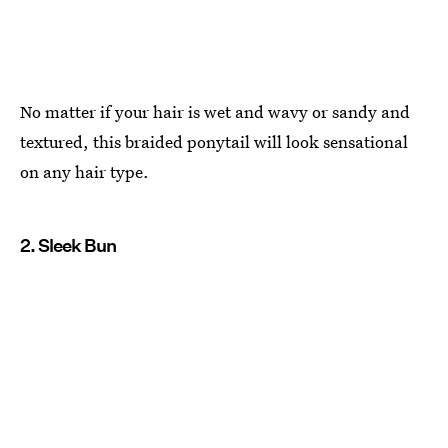
No matter if your hair is wet and wavy or sandy and
textured, this braided ponytail will look sensational
on any hair type.
2. Sleek Bun