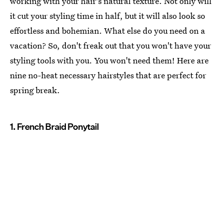
working with your hair's natural texture. Not only will
it cut your styling time in half, but it will also look so
effortless and bohemian. What else do you need on a
vacation? So, don't freak out that you won't have your
styling tools with you. You won't need them! Here are
nine no-heat necessary hairstyles that are perfect for
spring break.
1. French Braid Ponytail