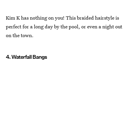
Kim K has nothing on you! This braided hairstyle is
perfect for a long day by the pool, or even a night out
on the town.
4. Waterfall Bangs