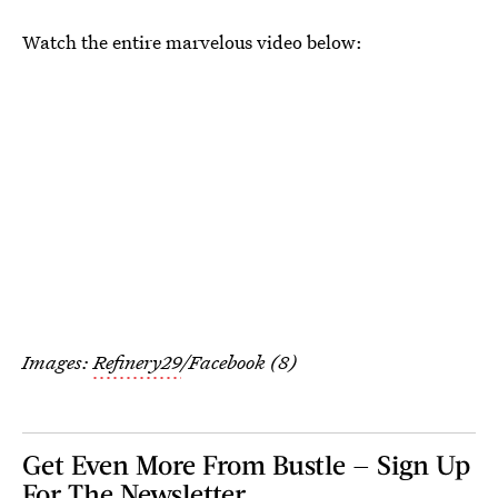
Watch the entire marvelous video below:
Images:
Refinery29
/Facebook (8)
Get Even More From Bustle — Sign Up
For The Newsletter