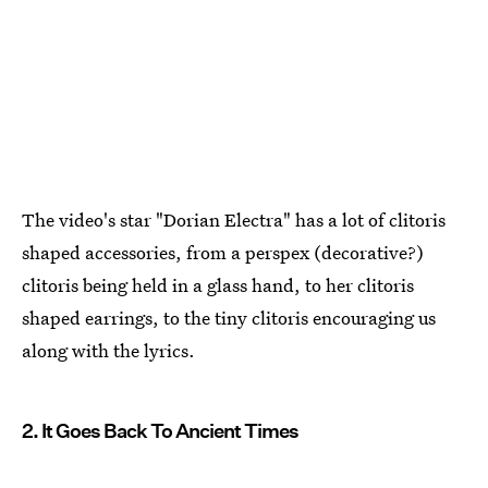
The video's star "Dorian Electra" has a lot of clitoris
shaped accessories, from a perspex (decorative?)
clitoris being held in a glass hand, to her clitoris
shaped earrings, to the tiny clitoris encouraging us
along with the lyrics.
2. It Goes Back To Ancient Times