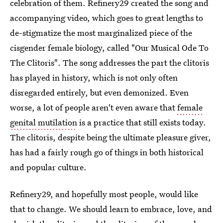
celebration of them. Refinery29 created the song and
accompanying video, which goes to great lengths to
de-stigmatize the most marginalized piece of the
cisgender female biology, called "Our Musical Ode To
The Clitoris". The song addresses the part the clitoris
has played in history, which is not only often
disregarded entirely, but even demonized. Even
worse, a lot of people aren't even aware that
female
genital mutilation
is a practice that still exists today.
The clitoris, despite being the ultimate pleasure giver,
has had a fairly rough go of things in both historical
and popular culture.
Refinery29, and hopefully most people, would like
that to change. We should learn to embrace, love, and