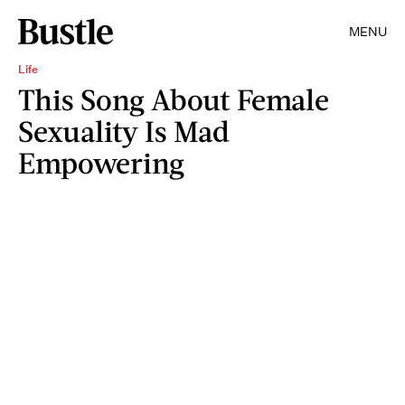
MENU
Life
This Song About Female
Sexuality Is Mad
Empowering