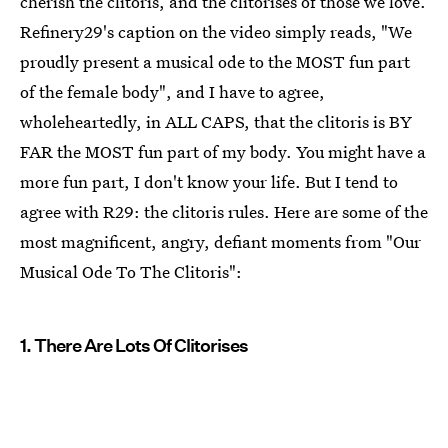
cherish the clitoris, and the clitorises of those we love.
Refinery29's caption on the video simply reads, "We
proudly present a musical ode to the MOST fun part
of the female body", and I have to agree,
wholeheartedly, in ALL CAPS, that the clitoris is BY
FAR the MOST fun part of my body. You might have a
more fun part, I don't know your life. But I tend to
agree with R29: the clitoris rules. Here are some of the
most magnificent, angry, defiant moments from "Our
Musical Ode To The Clitoris":
1. There Are Lots Of Clitorises