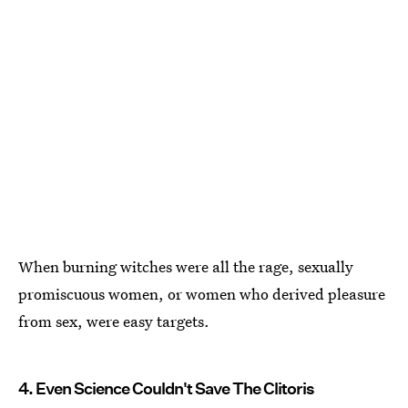
When burning witches were all the rage, sexually
promiscuous women, or women who derived pleasure
from sex, were easy targets.
4. Even Science Couldn't Save The Clitoris