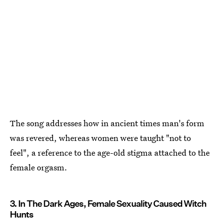
The song addresses how in ancient times man's form
was revered, whereas women were taught "not to
feel", a reference to the age-old stigma attached to the
female orgasm.
3. In The Dark Ages, Female Sexuality Caused Witch
Hunts