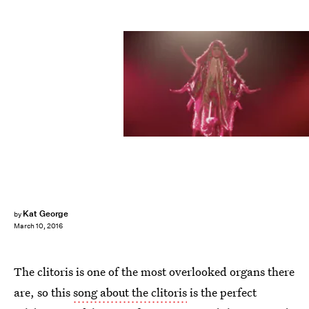
Kat George
by
March 10, 2016
The clitoris is one of the most overlooked organs there
are, so this
song about the clitoris
is the perfect