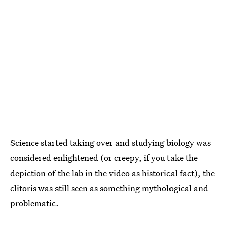
Science started taking over and studying biology was
considered enlightened (or creepy, if you take the
depiction of the lab in the video as historical fact), the
clitoris was still seen as something mythological and
problematic.