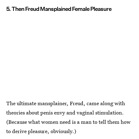
5. Then Freud Mansplained Female Pleasure
The ultimate mansplainer, Freud, came along with
theories about penis envy and vaginal stimulation.
(Because what women need is a man to tell them how
to derive pleasure, obviously.)