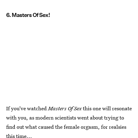
6. Masters Of Sex!
If you've watched
Masters Of Sex
this one will resonate
with you, as modern scientists went about trying to
find out what caused the female orgasm, for realsies
this time...