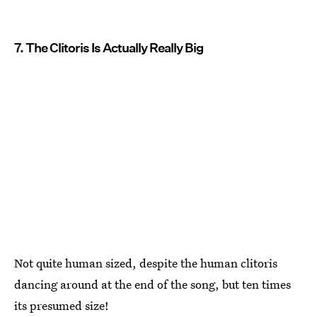
7. The Clitoris Is Actually Really Big
Not quite human sized, despite the human clitoris
dancing around at the end of the song, but ten times
its presumed size!