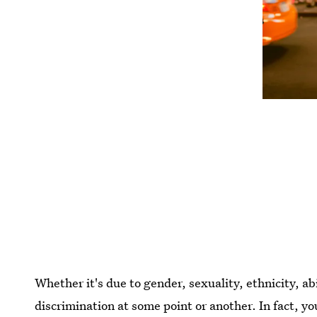
Whether it's due to gender, sexuality, ethnicity, ab
discrimination at some point or another. In fact, yo