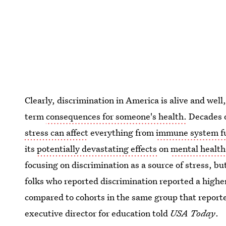
Clearly, discrimination in America is alive and well
term
consequences for someone's health.
Decades o
stress can affect
everything from
immune system f
its
potentially devastating effects
on
mental health
focusing on discrimination as a source of stress, bu
folks who reported discrimination reported a higher 
compared to cohorts in the same group that report
executive director for education told
USA Today
.