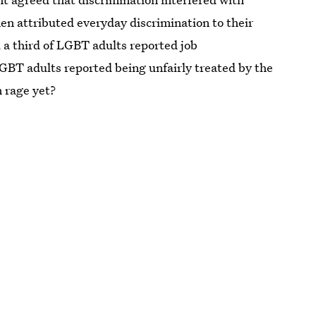
women attributed everyday discrimination to their
 a third of LGBT adults reported job
GBT adults reported being unfairly treated by the
n rage yet?