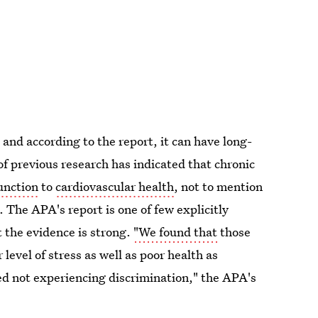
, and according to the report, it can have long-
f previous research has indicated that chronic
unction
to
cardiovascular health
, not to mention
. The APA's report is one of few explicitly
t the evidence is strong.
"We found that
those
level of stress as well as poor health as
ed not experiencing discrimination," the APA's