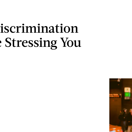
scrimination
 Stressing You