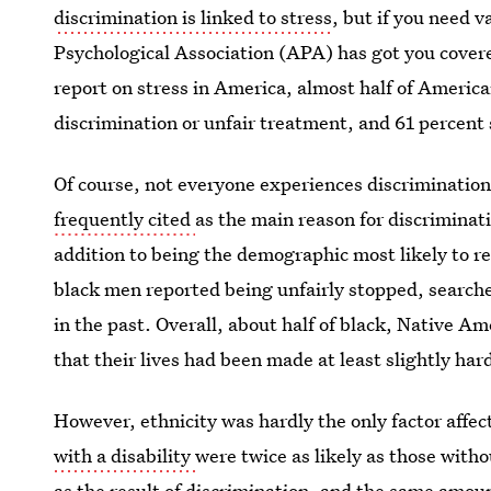
discrimination is linked to stress
, but if you need 
Psychological Association (APA) has got you covered
report on stress in America, almost half of Americ
discrimination or unfair treatment, and 61 percent
Of course, not everyone experiences discrimination
frequently cited
as the main reason for discriminati
addition to being the demographic most likely to re
black men reported being unfairly stopped, searche
in the past. Overall, about half of black, Native 
that their lives had been made at least slightly har
However, ethnicity was hardly the only factor affe
with a disability
were twice as likely as those witho
as the result of discrimination, and the same amou