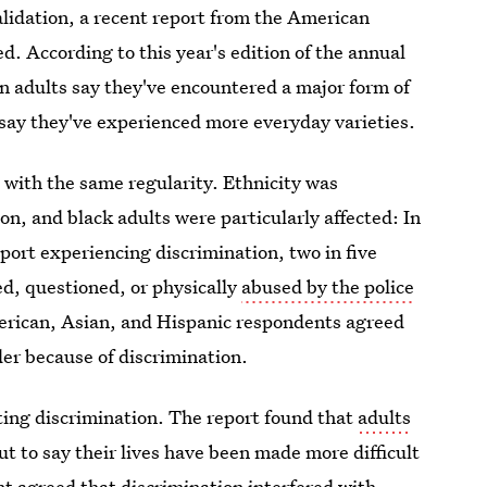
validation, a recent report from the American
. According to this year's edition of the annual
an adults say they've encountered a major form of
 say they've experienced more everyday varieties.
 with the same regularity. Ethnicity was
on, and black adults were particularly affected: In
port experiencing discrimination, two in five
d, questioned, or physically
abused by the police
American, Asian, and Hispanic respondents agreed
der because of discrimination.
cting discrimination. The report found that
adults
ut to say their lives have been made more difficult
nt agreed that discrimination interfered with