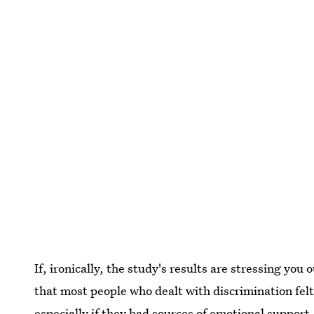
If, ironically, the study's results are stressing you 
that most people who dealt with discrimination fe
especially if they had sources of emotional support