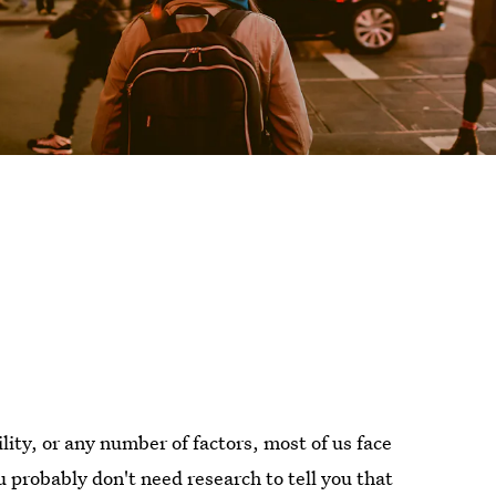
ility, or any number of factors, most of us face
u probably don't need research to tell you that