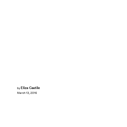
Eliza Castile
by
March 13, 2016