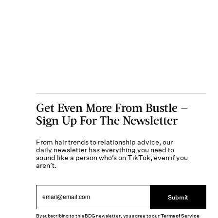
Get Even More From Bustle —
Sign Up For The Newsletter
From hair trends to relationship advice, our
daily newsletter has everything you need to
sound like a person who’s on TikTok, even if you
aren’t.
Submit
By subscribing to this BDG newsletter, you agree to our
Terms of Service