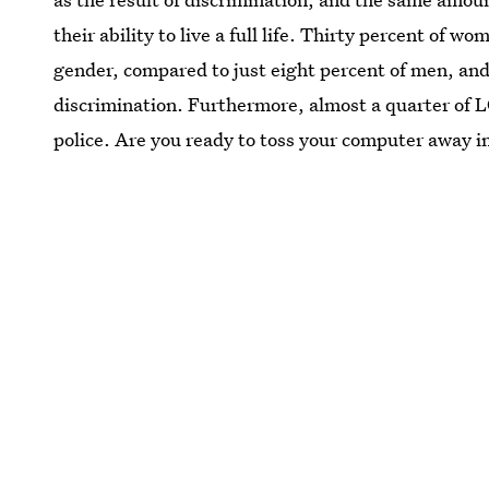
their ability to live a full life. Thirty percent of 
gender, compared to just eight percent of men, and
discrimination. Furthermore, almost a quarter of L
police. Are you ready to toss your computer away i