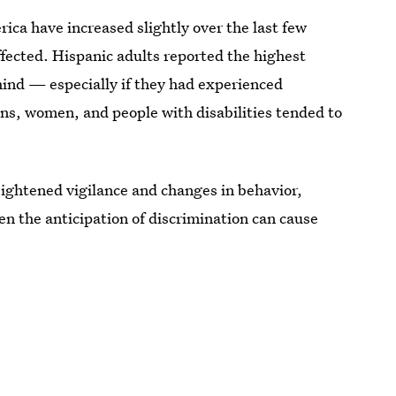
rica have increased slightly over the last few
ffected. Hispanic adults reported the highest
hind — especially if they had experienced
ns, women, and people with disabilities tended to
heightened vigilance and changes in behavior,
ven the anticipation of discrimination can cause