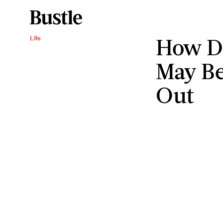
How Di
Life
May Be
Out