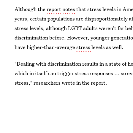
Although the
report notes
that stress levels in Ame
years, certain populations are disproportionately a
stress levels, although LGBT adults weren't far be
discrimination before. However, younger generatio
have higher-than-average
stress
levels as well.
"Dealing with discrimination
results in a state of 
which in itself can trigger stress responses ... so e
stress," researchers wrote in the report.