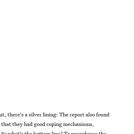
out, there's a silver lining: The report also found
lt that they had good coping mechanisms,
. So what's the bottom line? To paraphrase the