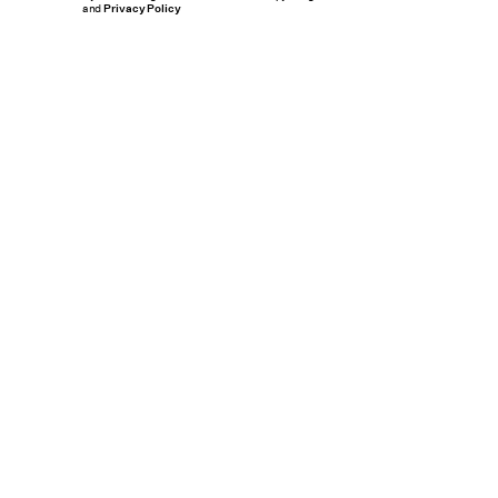
and
Privacy Policy