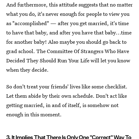
And furthermore, this attitude suggests that no matter
what you do, it's never enough for people to view you
as "accomplished" — after you get married, it's time
to have that baby, and after you have that baby...time
for another baby! Also maybe you should go back to
grad school. The Committee Of Strangers Who Have
Decided They Should Run Your Life will let you know
when they decide.
So don't treat your friends' lives like some checklist.
Let them abide by their own schedule. Don't act like
getting married, in and of itself, is somehow not
enough in this moment.
3. It Implies That There Is Only One "Correct" Way To