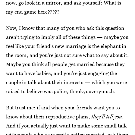
now, go look in a mirror, and ask yourself: What is
my end game here?????
Now, I know that many of you who ask this question
aren't trying to imply all of these things — maybe you
feel like your friend's new marriage is the elephant in
the room, and you're just not sure what to say about it.
Maybe you think all people get married because they
want to have babies, and you're just engaging the
couple in talk about their interests — which you were
raised to believe was polite, thankyouverymuch.
But trust me: if and when your friends want you to
know about their reproductive plans,
they'll tell you
.
And if you actually just want to make some small talk
with people who've recently gotten married, ask them