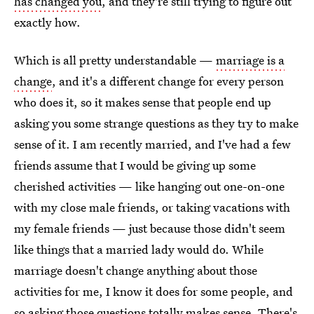
has changed you
, and they're still trying to figure out
exactly how.
Which is all pretty understandable —
marriage is a
change
, and it's a different change for every person
who does it, so it makes sense that people end up
asking you some strange questions as they try to make
sense of it. I am recently married, and I've had a few
friends assume that I would be giving up some
cherished activities — like hanging out one-on-one
with my close male friends, or taking vacations with
my female friends — just because those didn't seem
like things that a married lady would do. While
marriage doesn't change anything about those
activities for me, I know it does for some people, and
so asking those questions totally makes sense. There's