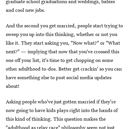
graduate school graduations and weddings, babies
and cool new jobs.
And the second you get married, people start trying to
sweep you up into this thinking, whether or not you
like it. They start asking you, "Now what?" or "What
next?" — implying that now that you've crossed this
one off your list, it's time to get chopping on some
other adulthood to-dos. Better get crackin' so you can
have something else to post social media updates
about!
Asking people who've just gotten married if they're
now going to have kids plays right into the hands of
this kind of thinking. This question makes the
"adulthood as relay race" philosophy seem not just