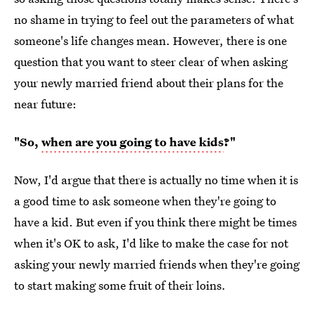
no shame in trying to feel out the parameters of what
someone's life changes mean. However, there is one
question that you want to steer clear of when asking
your newly married friend about their plans for the
near future:
"So,
when are you going to have kids
?"
Now, I'd argue that there is actually no time when it is
a good time to ask someone when they're going to
have a kid. But even if you think there might be times
when it's OK to ask, I'd like to make the case for not
asking your newly married friends when they're going
to start making some fruit of their loins.