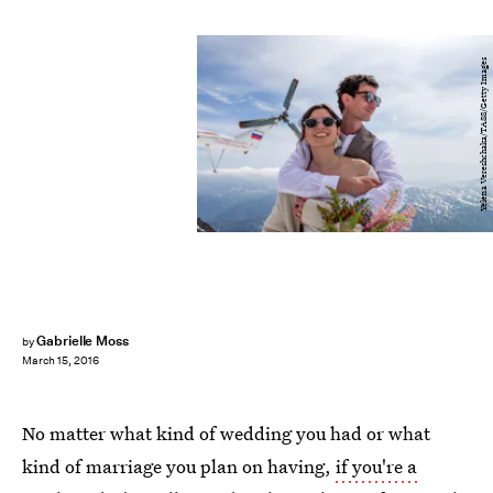
Yelena Vereshchaka/TASS/Getty Images
Gabrielle Moss
by
March 15, 2016
No matter what kind of wedding you had or what
kind of marriage you plan on having,
if you're a