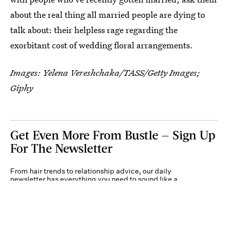
about the real thing all married people are dying to
talk about: their helpless rage regarding the
exorbitant cost of wedding floral arrangements.
Images:
Yelena Vereshchaka/TASS/Getty Images
;
Giphy
Get Even More From Bustle — Sign Up
For The Newsletter
From hair trends to relationship advice, our daily
newsletter has everything you need to sound like a
person who’s on TikTok, even if you aren’t.
Submit