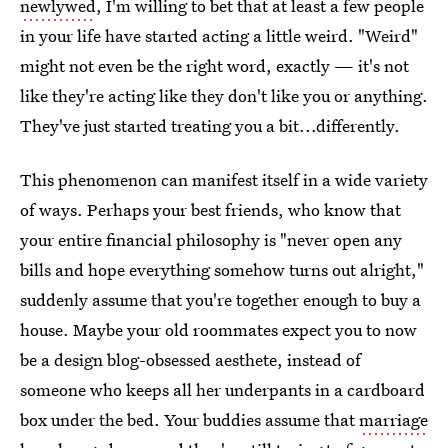
newlywed
, I'm willing to bet that at least a few people
in your life have started acting a little weird. "Weird"
might not even be the right word, exactly — it's not
like they're acting like they don't like you or anything.
They've just started treating you a bit...differently.
This phenomenon can manifest itself in a wide variety
of ways. Perhaps your best friends, who know that
your entire financial philosophy is "never open any
bills and hope everything somehow turns out alright,"
suddenly assume that you're together enough to buy a
house. Maybe your old roommates expect you to now
be a design blog-obsessed aesthete, instead of
someone who keeps all her underpants in a cardboard
box under the bed. Your buddies assume that
marriage