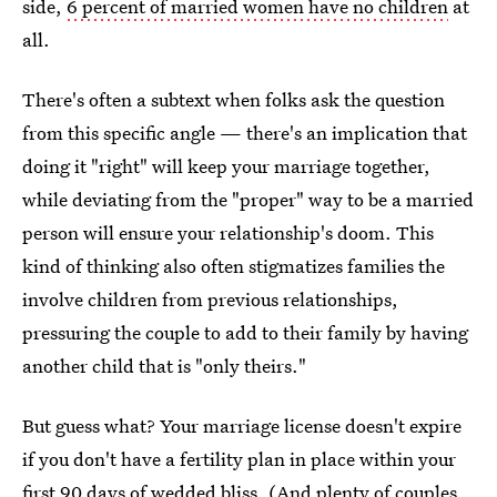
side,
6 percent of married women have no children
at
all.
There's often a subtext when folks ask the question
from this specific angle — there's an implication that
doing it "right" will keep your marriage together,
while deviating from the "proper" way to be a married
person will ensure your relationship's doom. This
kind of thinking also often stigmatizes families the
involve children from previous relationships,
pressuring the couple to add to their family by having
another child that is "only theirs."
But guess what? Your marriage license doesn't expire
if you don't have a fertility plan in place within your
first 90 days of wedded bliss. (And plenty of
couples