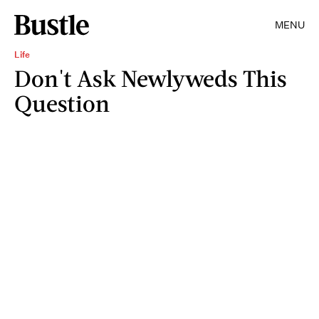
MENU
Life
Don't Ask Newlyweds This
Question