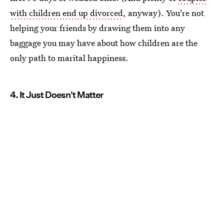
with children end up divorced
, anyway). You're not
helping your friends by drawing them into any
baggage you may have about how children are the
only path to marital happiness.
4. It Just Doesn't Matter