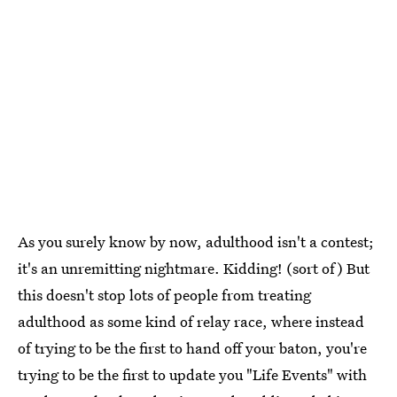
As you surely know by now, adulthood isn't a contest;
it's an unremitting nightmare. Kidding! (sort of) But
this doesn't stop lots of people from treating
adulthood as some kind of relay race, where instead
of trying to be the first to hand off your baton, you're
trying to be the first to update you "Life Events" with