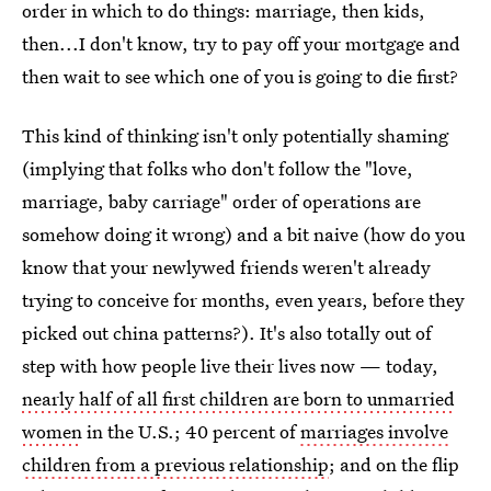
order in which to do things: marriage, then kids,
then...I don't know, try to pay off your mortgage and
then wait to see which one of you is going to die first?
This kind of thinking isn't only potentially shaming
(implying that folks who don't follow the "love,
marriage, baby carriage" order of operations are
somehow doing it wrong) and a bit naive (how do you
know that your newlywed friends weren't already
trying to conceive for months, even years, before they
picked out china patterns?). It's also totally out of
step with how people live their lives now — today,
nearly half of all first children are born to unmarried
women
in the U.S.; 40 percent of
marriages involve
children from a previous relationship
; and on the flip