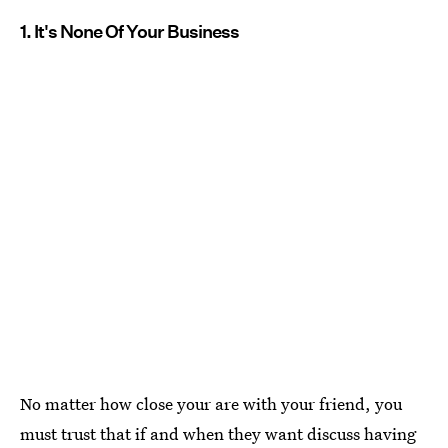
1. It's None Of Your Business
No matter how close your are with your friend, you
must trust that if and when they want discuss having