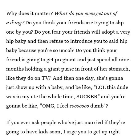
Why does it matter?
What do you even get out of
asking?
Do you think your friends are trying to slip
one by you? Do you fear your friends will adopt a very
hip baby and then refuse to introduce you to said hip
baby because you're so uncol? Do you think your
friend is going to get pregnant and just spend all nine
months holding a giant purse in front of her stomach,
like they do on TV? And then one day, she's gonna
just show up with a baby, and be like, "LOL this dude
was in my ute the whole time, SUCKER" and you're
gonna be like, "OMG, I feel
sooooooo
dumb"?
If you ever ask people who've just married if they're
going to have kids soon, I urge you to get up right