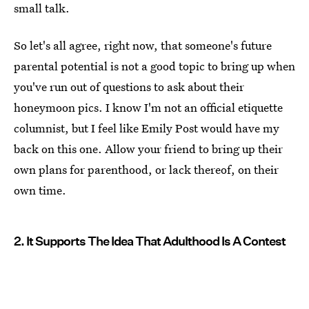
small talk.
So let's all agree, right now, that someone's future
parental potential is not a good topic to bring up when
you've run out of questions to ask about their
honeymoon pics. I know I'm not an official etiquette
columnist, but I feel like Emily Post would have my
back on this one. Allow your friend to bring up their
own plans for parenthood, or lack thereof, on their
own time.
2. It Supports The Idea That Adulthood Is A Contest