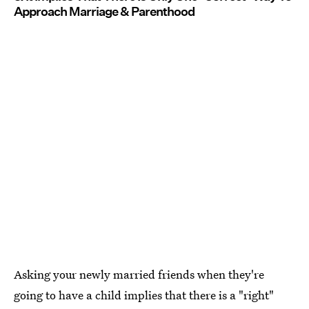
Approach Marriage & Parenthood
Asking your newly married friends when they're
going to have a child implies that there is a "right"