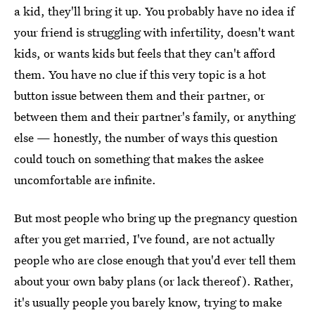
a kid, they'll bring it up. You probably have no idea if
your friend is struggling with infertility, doesn't want
kids, or wants kids but feels that they can't afford
them. You have no clue if this very topic is a hot
button issue between them and their partner, or
between them and their partner's family, or anything
else — honestly, the number of ways this question
could touch on something that makes the askee
uncomfortable are infinite.
But most people who bring up the pregnancy question
after you get married, I've found, are not actually
people who are close enough that you'd ever tell them
about your own baby plans (or lack thereof). Rather,
it's usually people you barely know, trying to make