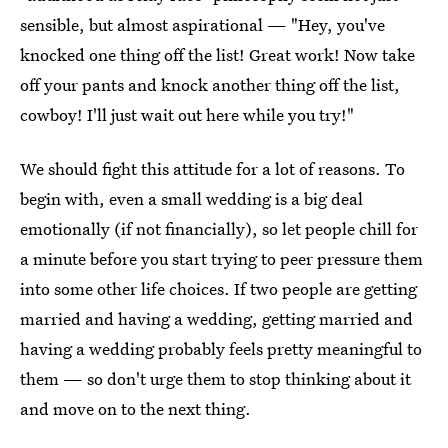
sensible, but almost aspirational — "Hey, you've
knocked one thing off the list! Great work! Now take
off your pants and knock another thing off the list,
cowboy! I'll just wait out here while you try!"
We should fight this attitude for a lot of reasons. To
begin with, even a small wedding is a big deal
emotionally (if not financially), so let people chill for
a minute before you start trying to peer pressure them
into some other life choices. If two people are getting
married and having a wedding, getting married and
having a wedding probably feels pretty meaningful to
them — so don't urge them to stop thinking about it
and move on to the next thing.