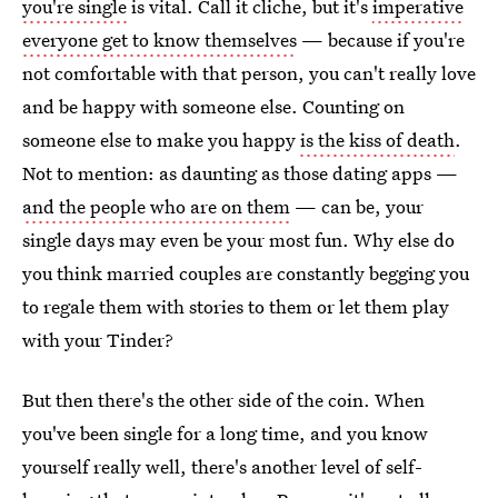
you're single
is vital. Call it cliche, but it's
imperative
everyone get to know themselves
— because if you're
not comfortable with that person, you can't really love
and be happy with someone else. Counting on
someone else to make you happy
is the kiss of death
.
Not to mention: as daunting as those dating apps —
and the people who are on them
— can be, your
single days may even be your most fun. Why else do
you think married couples are constantly begging you
to regale them with stories to them or let them play
with your Tinder?
But then there's the other side of the coin. When
you've been single for a long time, and you know
yourself really well, there's another level of self-