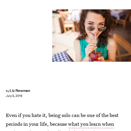
Liz Newman
by
July 5, 2016
Even if you hate it, being solo can be one of the best
periods in your life, because
what you learn when