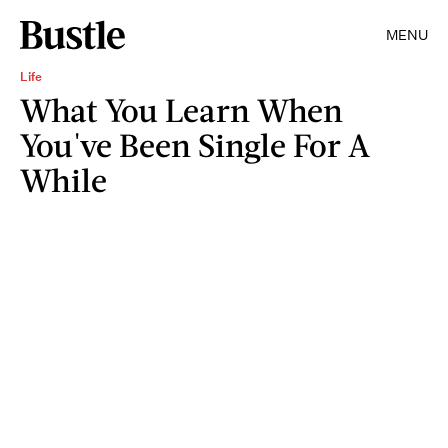
MENU
Life
What You Learn When
You've Been Single For A
While