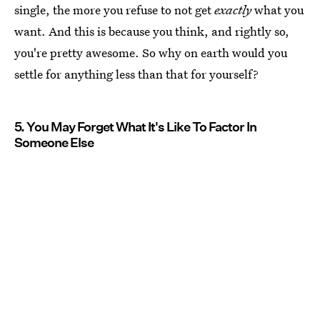
single, the more you refuse to not get
exactly
what you
want. And this is because you think, and rightly so,
you're pretty awesome. So why on earth would you
settle for anything less than that for yourself?
5. You May Forget What It's Like To Factor In
Someone Else