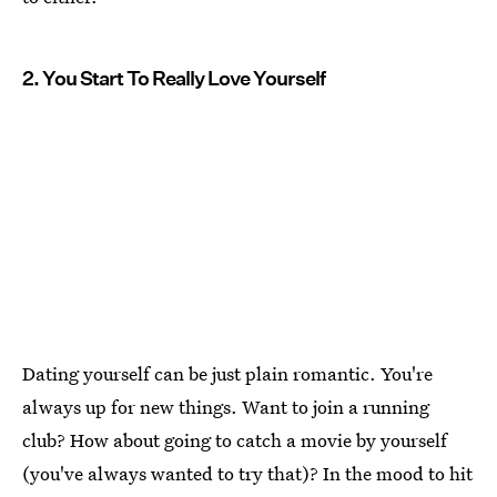
2. You Start To Really Love Yourself
Dating yourself can be just plain romantic. You're
always up for new things. Want to join a running
club? How about going to catch a movie by yourself
(you've always wanted to try that)? In the mood to hit