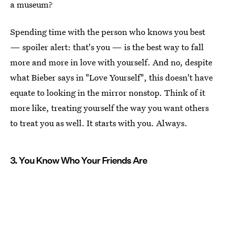
a museum?
Spending time with the person who knows you best
— spoiler alert: that's you — is the best way to fall
more and more in love with yourself. And no, despite
what Bieber says in "Love Yourself", this doesn't have
equate to looking in the mirror nonstop. Think of it
more like, treating yourself the way you want others
to treat you as well. It starts with you. Always.
3. You Know Who Your Friends Are