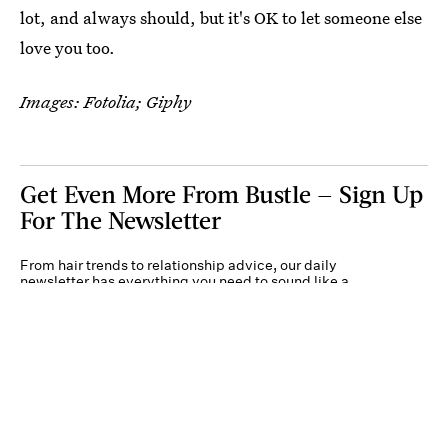
lot, and always should, but it's OK to let someone else
love you too.
Images: Fotolia; Giphy
Get Even More From Bustle — Sign Up
For The Newsletter
From hair trends to relationship advice, our daily
newsletter has everything you need to sound like a
person who’s on TikTok, even if you aren’t.
Submit
By subscribing to this BDG newsletter, you agree to our
Terms of Service
and
Privacy
Policy