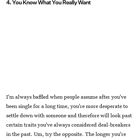
4. You Know What You Really Want
I'm always baffled when people assume after you've
been single for a long time, you're more desperate to
settle down with someone and therefore will look past
certain traits you've always considered deal-breakers
in the past. Um, try the opposite. The longer you're