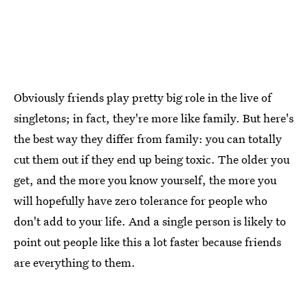
Obviously friends play pretty big role in the live of
singletons; in fact, they're more like family. But here's
the best way they differ from family: you can totally
cut them out if they end up being toxic. The older you
get, and the more you know yourself, the more you
will hopefully have zero tolerance for people who
don't add to your life. And a single person is likely to
point out people like this a lot faster because friends
are everything to them.