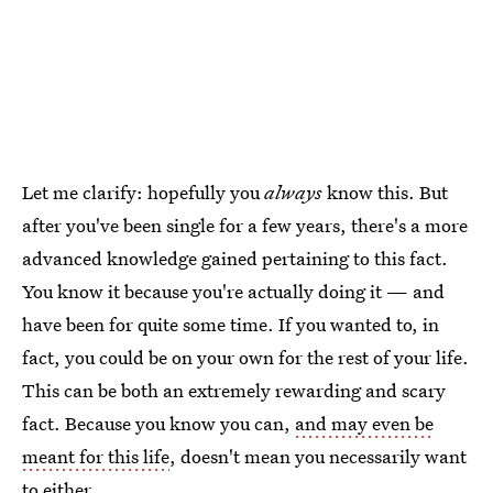
Let me clarify: hopefully you
always
know this. But
after you've been single for a few years, there's a more
advanced knowledge gained pertaining to this fact.
You know it because you're actually doing it — and
have been for quite some time. If you wanted to, in
fact, you could be on your own for the rest of your life.
This can be both an extremely rewarding and scary
fact. Because you know you can,
and may even be
meant for this life
, doesn't mean you necessarily want
to either.