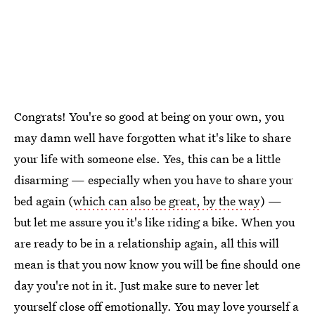
Congrats! You're so good at being on your own, you
may damn well have forgotten what it's like to share
your life with someone else. Yes, this can be a little
disarming — especially when you have to share your
bed again (
which can also be great, by the way
) —
but let me assure you it's like riding a bike. When you
are ready to be in a relationship again, all this will
mean is that you now know you will be fine should one
day you're not in it. Just make sure to never let
yourself close off emotionally. You may love yourself a