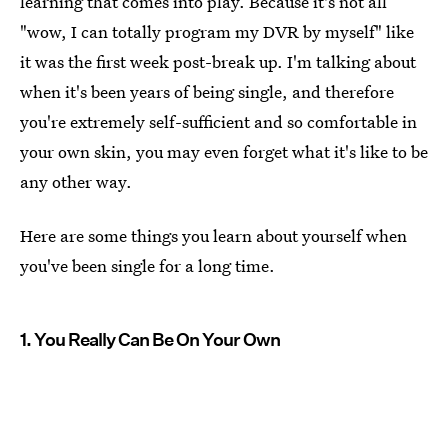
learning that comes into play. Because it's not all
"wow, I can totally program my DVR by myself" like
it was the first week post-break up. I'm talking about
when it's been years of being single, and therefore
you're extremely self-sufficient and so comfortable in
your own skin, you may even forget what it's like to be
any other way.
Here are some things you learn about yourself when
you've been single for a long time.
1. You Really Can Be On Your Own