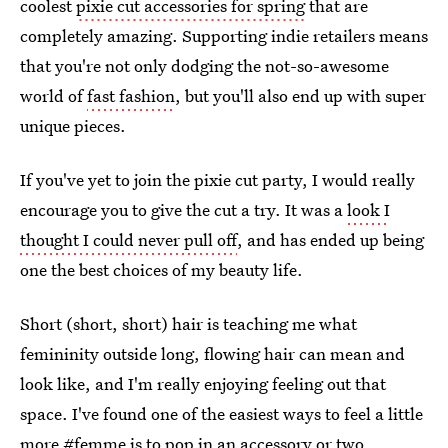
coolest
pixie cut accessories for spring
that are
completely amazing. Supporting indie retailers means
that you're not only dodging the not-so-awesome
world of
fast fashion
, but you'll also end up with super
unique pieces.
If you've yet to join the pixie cut party, I would really
encourage you to give the cut a try. It was a
look I
thought I could never pull off
, and has ended up being
one the best choices of my beauty life.
Short (short, short) hair is teaching me what
femininity outside long, flowing hair can mean and
look like, and I'm really enjoying feeling out that
space. I've found one of the easiest ways to feel a little
more #femme is to pop in an accessory or two.