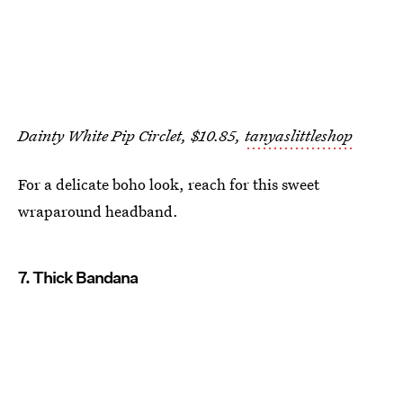
Dainty White Pip Circlet, $10.85,
tanyaslittleshop
For a delicate boho look, reach for this sweet
wraparound headband.
7. Thick Bandana