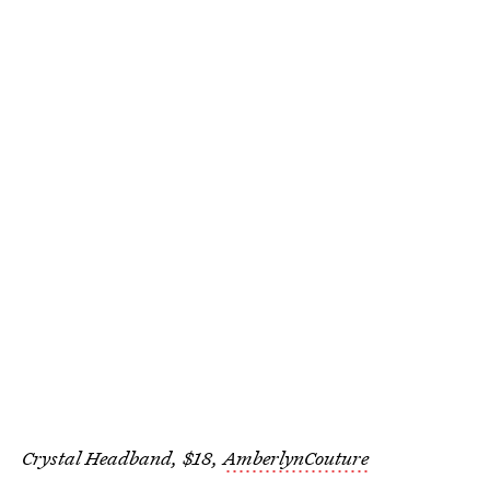
Crystal Headband, $18,
AmberlynCouture