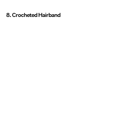
8. Crocheted Hairband