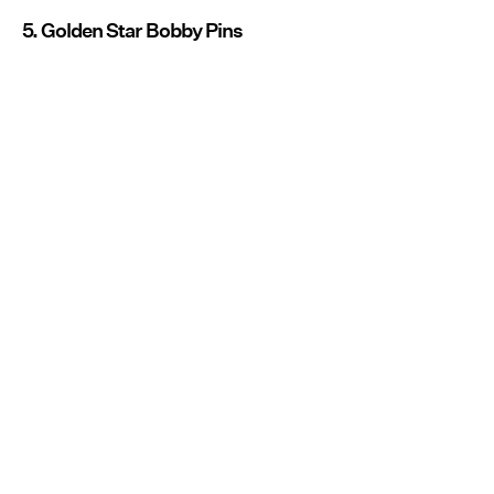
5. Golden Star Bobby Pins