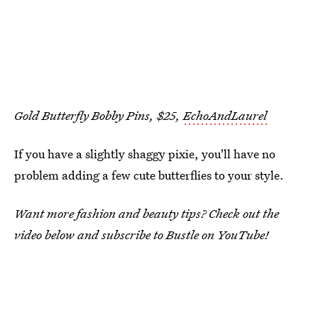
Gold Butterfly Bobby Pins, $25,
EchoAndLaurel
If you have a slightly shaggy pixie, you'll have no
problem adding a few cute butterflies to your style.
Want more fashion and beauty tips? Check out the
video below and subscribe to Bustle on YouTube!