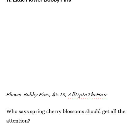
Flower Bobby Pins, $5.13,
AllUpInTheHair
Who says spring cherry blossoms should get all the
attention?