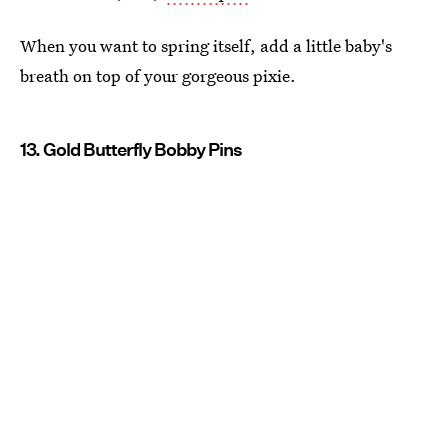
When you want to spring itself, add a little baby's
breath on top of your gorgeous pixie.
13. Gold Butterfly Bobby Pins