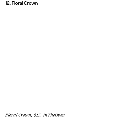
12. Floral Crown
Floral Crown, $15,
InTheOpen