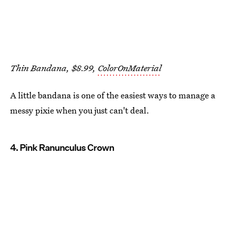
Thin Bandana, $8.99,
ColorOnMaterial
A little bandana is one of the easiest ways to manage a
messy pixie when you just can't deal.
4. Pink Ranunculus Crown