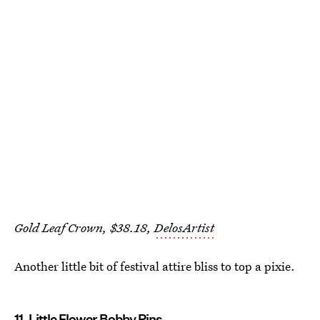
Gold Leaf Crown, $38.18,
DelosArtist
Another little bit of festival attire bliss to top a pixie.
11. Little Flower Bobby Pins