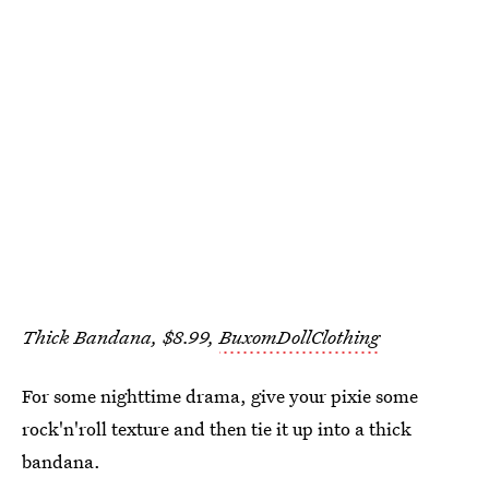
Thick Bandana, $8.99,
BuxomDollClothing
For some nighttime drama, give your pixie some
rock'n'roll texture and then tie it up into a thick
bandana.