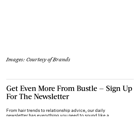
Images: Courtesy of Brands
Get Even More From Bustle — Sign Up
For The Newsletter
From hair trends to relationship advice, our daily
newsletter has everything you need to sound like a
person who’s on TikTok, even if you aren’t.