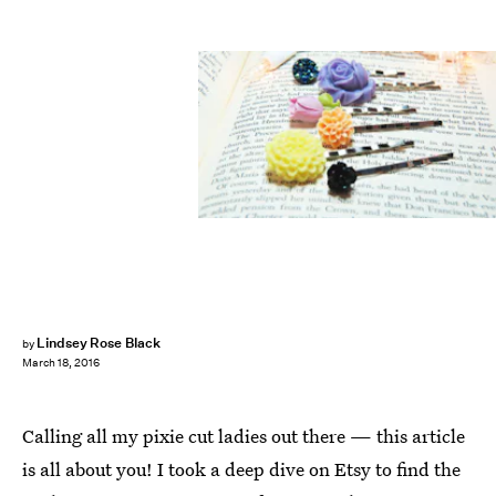
Lindsey Rose Black
by
March 18, 2016
Calling all my pixie cut ladies out there — this article
is all about you! I took a deep dive on Etsy to find the