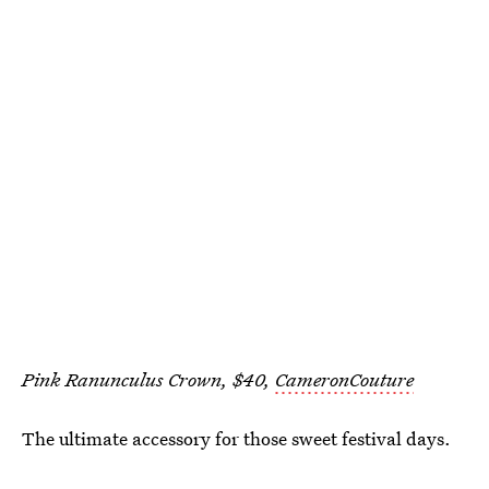
Pink Ranunculus Crown, $40,
CameronCouture
The ultimate accessory for those sweet festival days.