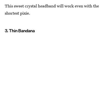
This sweet crystal headband will work even with the
shortest pixie.
3. Thin Bandana