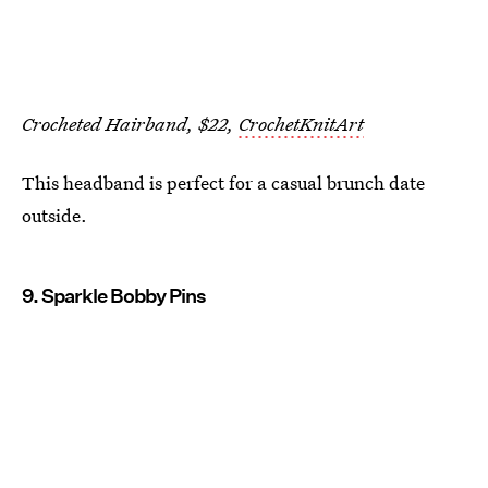
Crocheted Hairband, $22,
CrochetKnitArt
This headband is perfect for a casual brunch date
outside.
9. Sparkle Bobby Pins