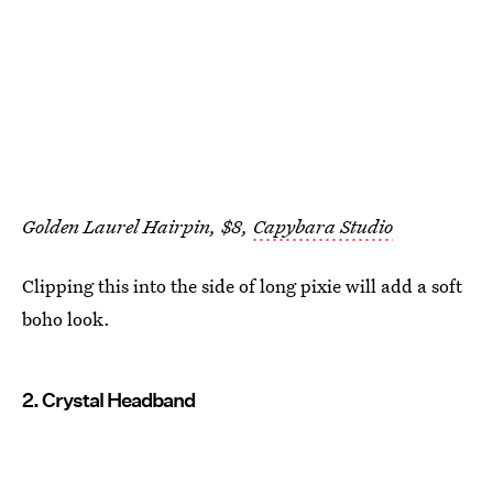
Golden Laurel Hairpin, $8,
Capybara Studio
Clipping this into the side of long pixie will add a soft
boho look.
2. Crystal Headband