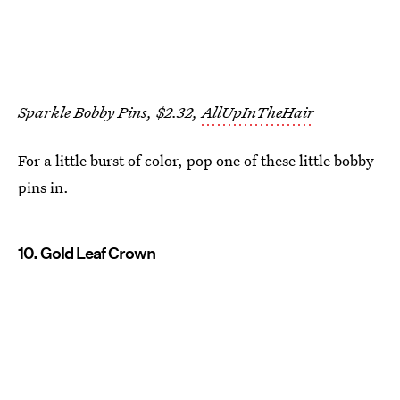
Sparkle Bobby Pins, $2.32,
AllUpInTheHair
For a little burst of color, pop one of these little bobby
pins in.
10. Gold Leaf Crown