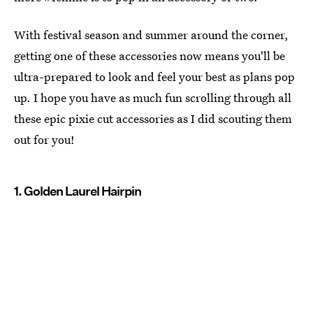
With festival season and summer around the corner,
getting one of these accessories now means you'll be
ultra-prepared to look and feel your best as plans pop
up. I hope you have as much fun scrolling through all
these epic pixie cut accessories as I did scouting them
out for you!
1. Golden Laurel Hairpin