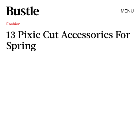
MENU
Fashion
13 Pixie Cut Accessories For
Spring