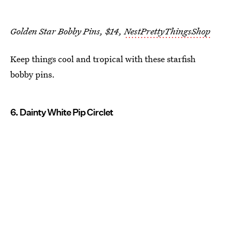
Golden Star Bobby Pins, $14,
NestPrettyThingsShop
Keep things cool and tropical with these starfish
bobby pins.
6. Dainty White Pip Circlet