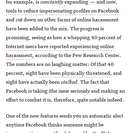
for example, is
constantly
expanding — and now,
tools to reduce impersonating profiles on Facebook
and cut down on other forms of online harassment
have been added to the mix. The progress is
promising, seeing as how a whopping 40 percent of
Internet users have reported experiencing online
harassment
, according to the Pew Research Center.
The numbers are no laughing matter: Of that 40
percent, eight
have been physically threatened
, and
eight have actually been
stalked
. The fact that
Facebook is taking ithe issue seriously and making an
effort to combat it is, therefore, quite notable indeed.
One of the new features sends you an automatic alert
anytime Facebook thinks someone might be