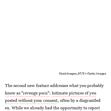
StockImages_AT/E+/Getty Images
The second new feature addresses what you probably
know as "revenge porn"
:
Intimate pictures of you
posted without your consent
, often by a disgruntled
ex. While we already had the opportunity to report