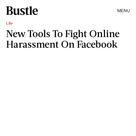
MENU
Life
New Tools To Fight Online
Harassment On Facebook