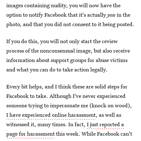
images containing nudity, you will now have the
option to notify Facebook that it's actually
you
in the
photo, and that you did not consent to it being posted.
If you do this, you will not only start the review
process of the nonconsensual image, but also receive
information about support groups for abuse victims
and what you can do to take action legally.
Every bit helps, and I think these are solid steps for
Facebook to take. Although I've never experienced
someone trying to impersonate me (knock on wood),
I have experienced online harassment
, as well as
witnessed it, many times. In fact,
I just reported a
page for harassment
this week. While Facebook can't