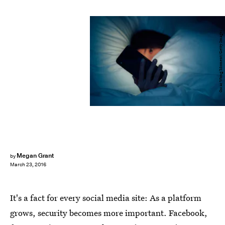
Oscar Wong/Moment/Getty Images
Megan Grant
by
March 23, 2016
It's a fact for every social media site: As a platform
grows, security becomes more important. Facebook,