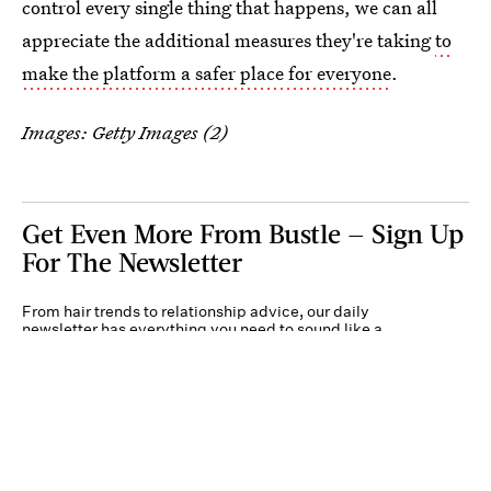
control every single thing that happens, we can all
appreciate the additional measures they're taking
to
make the platform a safer place for everyone
.
Images: Getty Images (2)
Get Even More From Bustle — Sign Up
For The Newsletter
From hair trends to relationship advice, our daily
newsletter has everything you need to sound like a
person who’s on TikTok, even if you aren’t.
Submit
By subscribing to this BDG newsletter, you agree to our
Terms of Service
and
Privacy
Policy