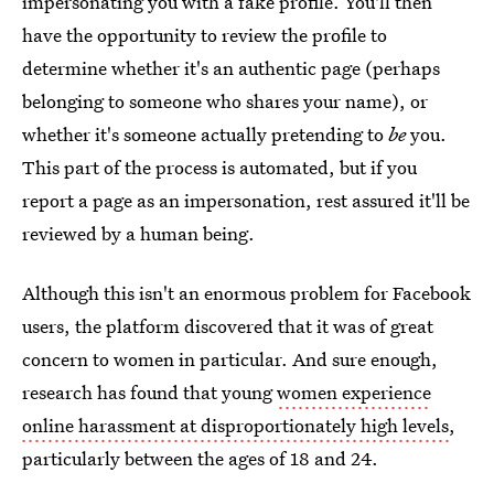
impersonating you with a fake profile. You'll then
have the opportunity to review the profile to
determine whether it's an authentic page (perhaps
belonging to someone who shares your name), or
whether it's someone actually pretending to
be
you.
This part of the process is automated, but if you
report a page as an impersonation, rest assured it'll be
reviewed by a human being.
Although this isn't an enormous problem for Facebook
users, the platform discovered that it was of great
concern to women in particular. And sure enough,
research has found that young
women experience
online harassment at disproportionately high levels
,
particularly between the ages of 18 and 24.