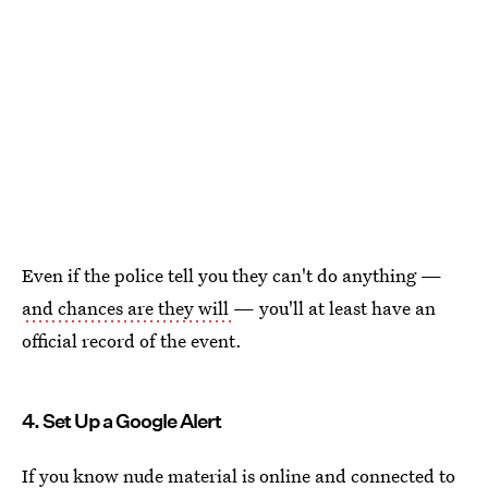
Even if the police tell you they can't do anything —
and chances are they will
— you'll at least have an
official record of the event.
4. Set Up a Google Alert
If you know nude material is online and connected to