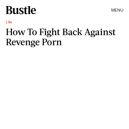
MENU
Life
How To Fight Back Against
Revenge Porn