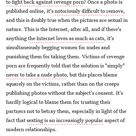
to fight back against revenge porn
? Once a photo is
published online, it's
notoriously difficult to remove
,
and this is doubly true when the pictures are sexual in
nature. This is the Internet, after all, and if there's
anything
the Internet loves as much as cats
, it's
simultaneously begging women for nudes and
punishing them for taking them. Victims of revenge
porn are frequently told that the solution is "simply"
never to take a nude photo
, but this places blame
squarely on the victims, rather than on the creeps
publishing photos without the subject's consent. It's
hardly logical to blame them for trusting their
partners not to betray them, especially in light of the
fact that
sexting is an increasingly popular
aspect of
modern relationships.