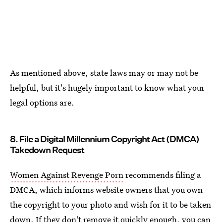
As mentioned above, state laws may or may not be
helpful, but it's hugely important to know what your
legal options are.
8. File a Digital Millennium Copyright Act (DMCA)
Takedown Request
Women Against Revenge Porn
recommends filing a
DMCA, which informs website owners that you own
the copyright to your photo and wish for it to be taken
down. If they don't remove it quickly enough, you can