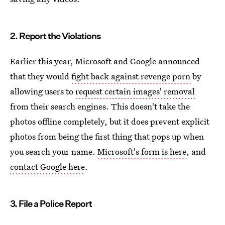
2. Report the Violations
Earlier this year, Microsoft and Google announced
that they would
fight back against revenge porn
by
allowing users to
request certain images' removal
from their search engines. This doesn't take the
photos offline completely, but it does prevent explicit
photos from being the first thing that pops up when
you search your name.
Microsoft's form is here
, and
contact Google here
.
3. File a Police Report