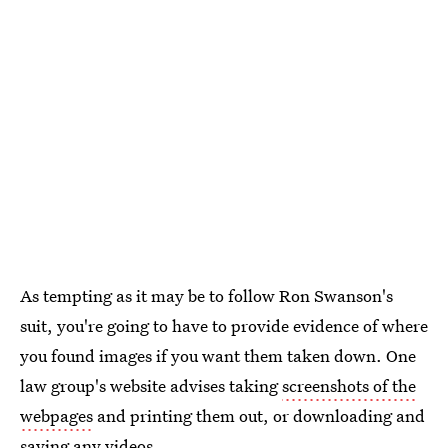
As tempting as it may be to follow Ron Swanson's
suit, you're going to have to provide evidence of where
you found images if you want them taken down. One
law group's website advises taking
screenshots of the
webpages
and printing them out, or downloading and
saving any videos.