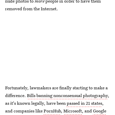
nude photos to
more
people in order to have them
removed from the Internet.
Fortunately, lawmakers are finally starting to make a
difference.
Bills banning nonconsensual photography
,
as it's known legally, have been
passed in 21 states
,
and companies like
PornHub
,
Microsoft
, and
Google