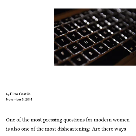
LOIC VENANCE/AFP/Getty Images
Eliza Castile
by
November 3, 2015
One of the most pressing questions for modern women
is also one of the most disheartening: Are there
ways