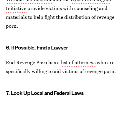
Initiative
provide victims with counseling and
materials to help fight the distribution of revenge
porn.
6. If Possible, Find a Lawyer
End Revenge Porn has a
list of attorneys
who are
specifically willing to aid victims of revenge porn.
7. Look Up Local and Federal Laws