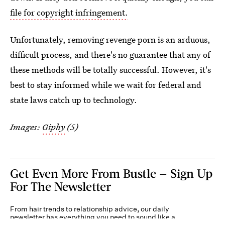
file for copyright infringement.
Unfortunately, removing revenge porn is an arduous,
difficult process, and there's no guarantee that any of
these methods will be totally successful. However, it's
best to stay informed while we wait for federal and
state laws catch up to technology.
Images:
Giphy
(5)
Get Even More From Bustle — Sign Up
For The Newsletter
From hair trends to relationship advice, our daily
newsletter has everything you need to sound like a