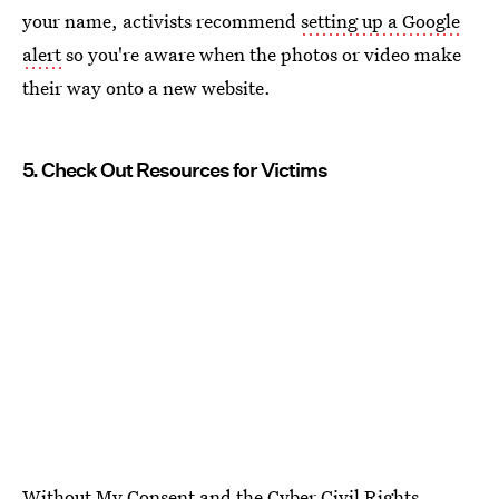
your name, activists recommend
setting up a Google
alert
so you're aware when the photos or video make
their way onto a new website.
5. Check Out Resources for Victims
Without My Consent
and the
Cyber Civil Rights