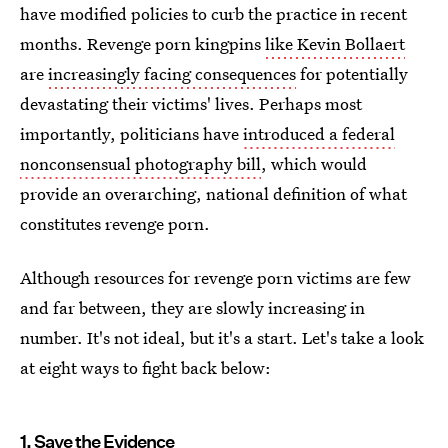
have modified policies to curb the practice in recent
months. Revenge porn kingpins
like Kevin Bollaert
are
increasingly facing consequences
for potentially
devastating their victims' lives. Perhaps most
importantly, politicians have
introduced a federal
nonconsensual photography bill
, which would
provide an overarching, national definition of what
constitutes revenge porn.
Although resources for revenge porn victims are few
and far between, they are slowly increasing in
number. It's not ideal, but it's a start. Let's take a look
at eight ways to fight back below:
1. Save the Evidence