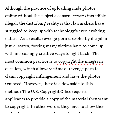
Although the practice of uploading nude photos
online without the subject's consent
sounds
incredibly
illegal, the disturbing reality is that lawmakers have
struggled to keep up with technology's ever-evolving
nature. As a result,
revenge porn is explicitly illegal
in
just 21 states, forcing many victims have to come up
with increasingly creative ways to fight back. The
most common practice is to
copyright the images in
question
, which allows victims of revenge porn to
claim copyright infringement and have the photos
removed. However, there is a downside to this
method: The
U.S. Copyright Office
requires
applicants to provide a copy of the material they want
to copyright. In other words, they have to show their