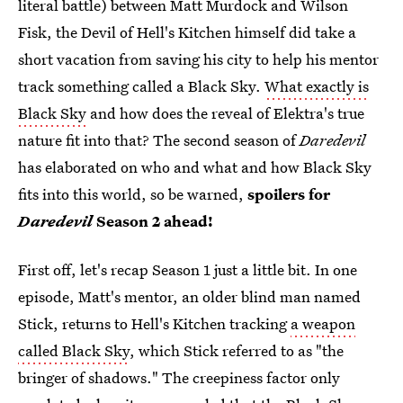
literal battle) between Matt Murdock and Wilson
Fisk, the Devil of Hell's Kitchen himself did take a
short vacation from saving his city to help his mentor
track something called a Black Sky.
What exactly is
Black Sky
and how does the reveal of Elektra's true
nature fit into that? The second season of
Daredevil
has elaborated on who and what and how Black Sky
fits into this world, so be warned,
spoilers for
Daredevil
Season 2 ahead!
First off, let's recap Season 1 just a little bit. In one
episode, Matt's mentor, an older blind man named
Stick, returns to Hell's Kitchen tracking
a weapon
called Black Sky
, which Stick referred to as "the
bringer of shadows." The creepiness factor only