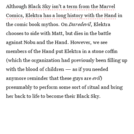
Although
Black Sky isn't a term from the Marvel
Comics
,
Elektra has a long history with the Hand
in
the comic book mythos. On
Daredevil
, Elektra
chooses to side with Matt, but dies in the battle
against Nobu and the Hand. However, we see
members of the Hand put Elektra in a stone coffin
(which the organization had previously been filling up
with the blood of children — as if you needed
anymore reminder that these guys are
evil
)
presumably to perform some sort of ritual and bring
her back to life to become their Black Sky.