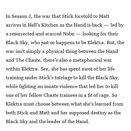
In Season 2, the war that Stick foretold to Matt
arrives in Hell's Kitchen as the Hand is back — led by
a resurrected and scarred Nobu — looking for their
Black Sky, who just so happens to be Elektra. But, the
war isn't simply a physical thing between the Hand
and The Chaste, there's also a metaphorical war
within Elektra. See, she has spent most of her life
training under Stick's tutelage to kill the Black Sky,
while fighting an innate violence that led her to kill
one of her fellow Chaste trainees in a fit of rage. So
Elektra must choose between what she's learned from
both Stick and Matt and her supposed destiny as the
Black Sky and the leader of the Hand.