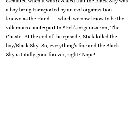
escalated when it was revealed that the Black Sky was
a boy being transported by an evil organization
known as the Hand — which we now know to be the
villainous counterpart to Stick's organization, The
Chaste. At the end of the episode, Stick killed the
boy/Black Sky. So, everything's fine and the Black
Sky is totally gone forever, right? Nope!