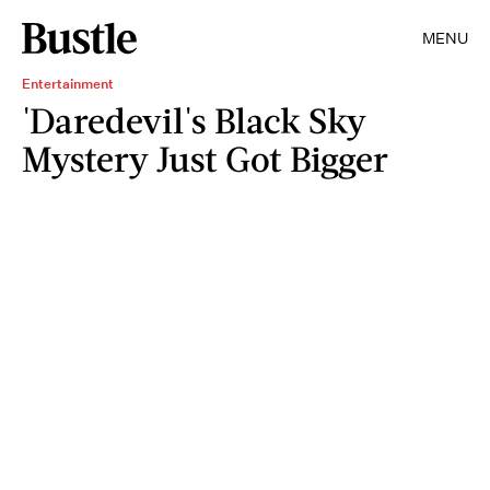
MENU
Entertainment
'Daredevil's Black Sky
Mystery Just Got Bigger