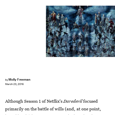
Molly Freeman
by
March 23, 2016
Although Season 1 of Netflix's
Daredevil
focused
primarily on the battle of wills (and, at one point,