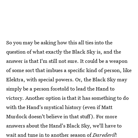
So you may be asking how this all ties into the
question of what exactly the Black Sky is, and the
answer is that I'm still not sure. It could be a weapon
of some sort that imbues a specific kind of person, like
Elektra, with special powers. Or, the Black Sky may
simply be a person foretold to lead the Hand to
victory. Another option is that it has something to do
with the Hand's mystical history (even if Matt
Murdock doesn't believe in that stuff). For more
answers about the Hand's Black Sky, we'll have to
wait and tune in to another season of
Daredevil
!