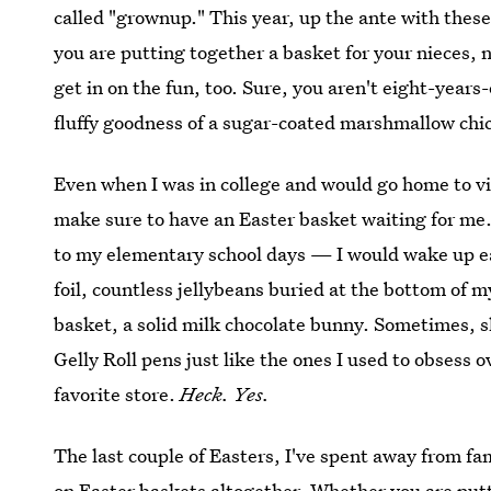
called "grownup." This year, up the ante with thes
you are putting together a basket for your nieces,
get in on the fun, too. Sure, you aren't eight-years
fluffy goodness of a sugar-coated marshmallow chick
Even when I was in college and would go home to 
make sure to have an Easter basket waiting for me.
to my elementary school days — I would wake up ear
foil, countless jellybeans buried at the bottom of 
basket, a solid milk chocolate bunny. Sometimes, s
Gelly Roll pens just like the ones I used to obsess o
favorite store.
Heck. Yes.
The last couple of Easters, I've spent away from f
on Easter baskets altogether. Whether you are putti