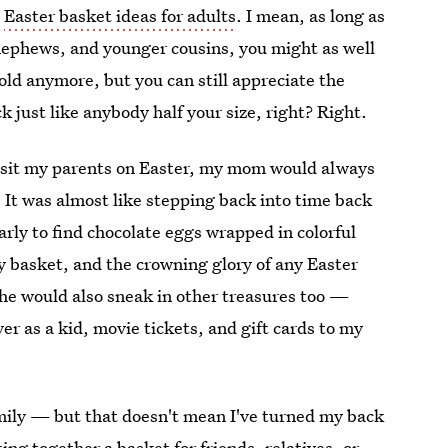
e
Easter basket ideas for adults
. I mean, as long as
 nephews, and younger cousins, you might as well
-old anymore, but you can still appreciate the
 just like anybody half your size, right? Right.
visit my parents on Easter, my mom would always
 It was almost like stepping back into time back
ly to find chocolate eggs wrapped in colorful
my basket, and the crowning glory of any Easter
he would also sneak in other treasures too —
ver as a kid, movie tickets, and gift cards to my
amily — but that doesn't mean I've turned my back
ng together a basket for friends, relatives, or