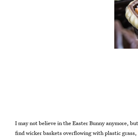
I may not believe in the Easter Bunny anymore, but
find wicker baskets overflowing with plastic grass