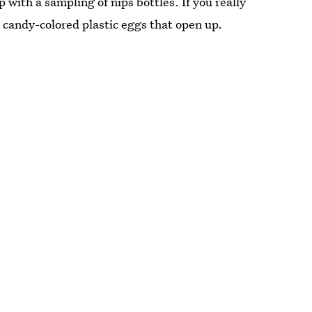
p with a sampling of nips bottles. If you really
 candy-colored plastic eggs that open up.