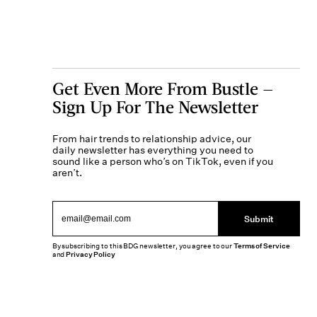
Get Even More From Bustle —
Sign Up For The Newsletter
From hair trends to relationship advice, our
daily newsletter has everything you need to
sound like a person who’s on TikTok, even if you
aren’t.
Submit
By subscribing to this BDG newsletter, you agree to our
Terms of Service
and
Privacy Policy