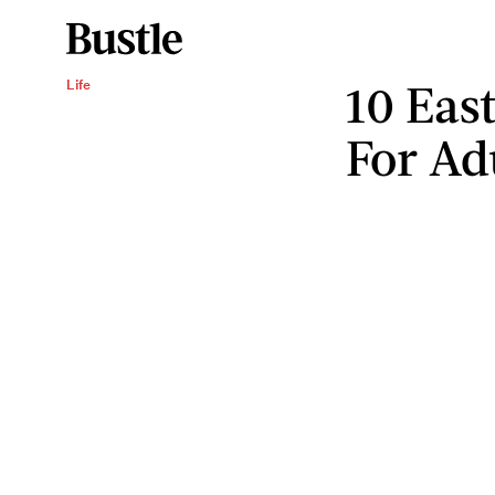
10 Eas
Life
For Ad