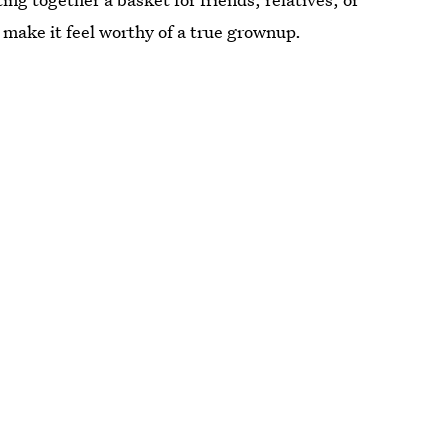
 make it feel worthy of a true grownup.