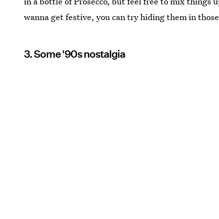
in a bottle of Prosecco, but feel free to mix things u
wanna get festive, you can try hiding them in those
3. Some '90s nostalgia