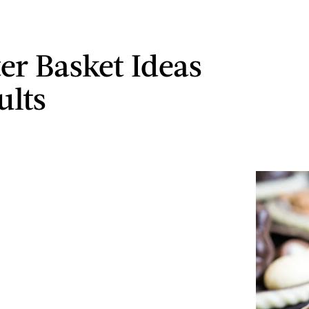
ter Basket Ideas
ults