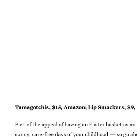
Tamagotchis
, $15,
Amazon
;
Lip Smackers
, $9,
Part of the appeal of having an Easter basket as an 
sunny, care-free days of your childhood — so go a