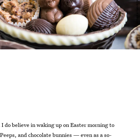
 I do believe in waking up on Easter morning to
, Peeps, and chocolate bunnies — even as a so-