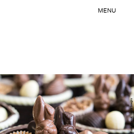
MENU
picture alliance/picture alliance/Getty Images