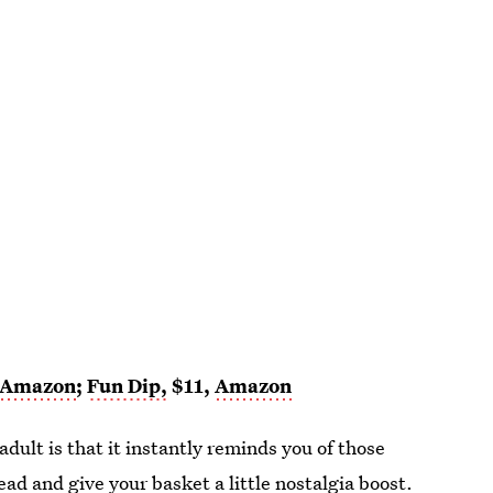
Amazon
;
Fun Dip,
$11,
Amazon
adult is that it instantly reminds you of those
head and give your
basket a little nostalgia boost
.