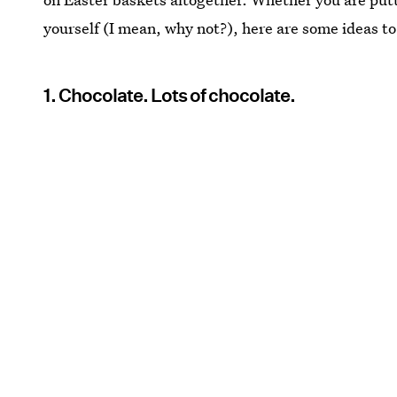
yourself (I mean, why not?), here are some ideas to
1. Chocolate. Lots of chocolate.