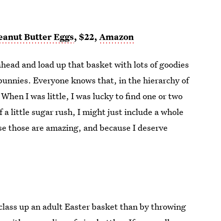
eanut Butter Eggs
, $22,
Amazon
ahead and load up that basket with lots of goodies
bunnies. Everyone knows that, in the hierarchy of
hen I was little, I was lucky to find one or two
a little sugar rush, I might just include a whole
se those are amazing, and because I deserve
 class up an adult Easter basket than by throwing