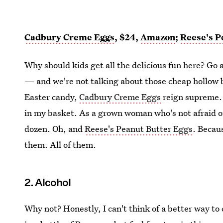
Cadbury Creme Eggs
, $24,
Amazon
;
Reese's P
Why should kids get all the delicious fun here? Go 
— and we're not talking about those cheap hollow 
Easter candy,
Cadbury Creme Eggs
reign supreme. W
in my basket. As a grown woman who's not afraid of 
dozen. Oh, and
Reese's Peanut Butter Eggs
. Becau
them. All of them.
2. Alcohol
Why not? Honestly, I can't think of a better way to