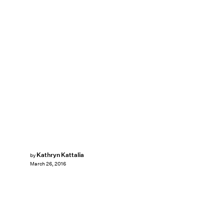
Kathryn Kattalia
by
March 26, 2016