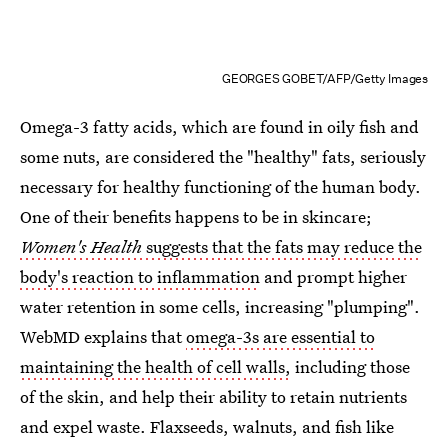
GEORGES GOBET/AFP/Getty Images
Omega-3 fatty acids, which are found in oily fish and
some nuts, are considered the "healthy" fats, seriously
necessary for healthy functioning of the human body.
One of their benefits happens to be in skincare;
Women's Health
suggests that the fats may reduce the
body's reaction to inflammation
and prompt higher
water retention in some cells, increasing "plumping".
WebMD explains that
omega-3s are essential to
maintaining the health of cell walls,
including those
of the skin, and help their ability to retain nutrients
and expel waste. Flaxseeds, walnuts, and fish like