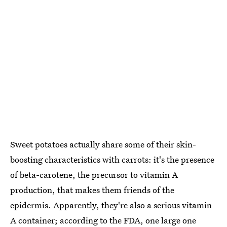
Sweet potatoes actually share some of their skin-
boosting characteristics with carrots: it's the presence
of beta-carotene, the precursor to vitamin A
production, that makes them friends of the
epidermis. Apparently, they're also a serious vitamin
A container; according to the FDA,
one large one