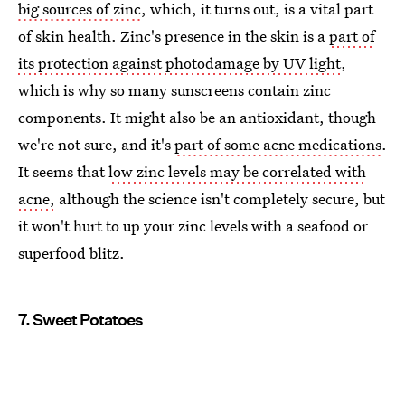
big sources of zinc
, which, it turns out, is a vital part
of skin health. Zinc's presence in the skin is a
part of
its protection against photodamage by UV light
,
which is why so many sunscreens contain zinc
components. It might also be an antioxidant, though
we're not sure, and it's
part of some acne medications
.
It seems that
low zinc levels may be correlated with
acne,
although the science isn't completely secure, but
it won't hurt to up your zinc levels with a seafood or
superfood blitz.
7. Sweet Potatoes