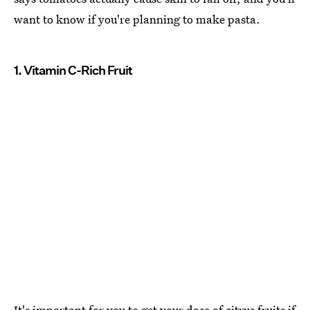
want to know if you're planning to make pasta.
1. Vitamin C-Rich Fruit
It's important for you to
get your dose of citrus fruits if