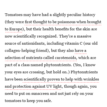
Tomatoes may have had a slightly peculiar history
(they were
first thought to be poisonous when brought
to Europe
), but their health benefits for the skin are
now scientifically recognized. They're a massive
source of antioxidants, including vitamin C (our old
collagen-helping friend), but they also
have a
selection of nutrients called carotenoids,
which are
part of a class named phytonutrients. (Yes, I know
your eyes are crossing, but hold on.) Phytonutrients
have been
scientifically proven to help with wrinkles
and protection against UV light
, though again, you
need to put on sunscreen and not just rely on your
tomatoes to keep you safe.