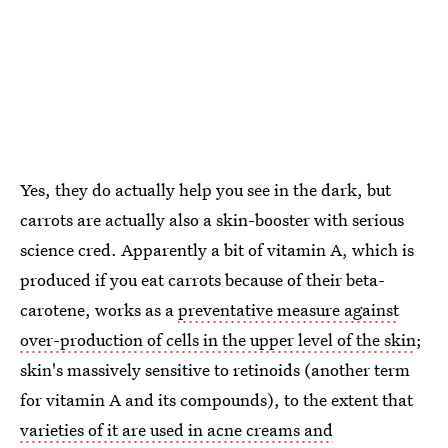
Yes, they do actually help you see in the dark, but
carrots are actually also a skin-booster with serious
science cred. Apparently a bit of vitamin A, which is
produced if you eat carrots because of their beta-
carotene, works as a
preventative measure against
over-production of cells in the upper level of the skin
;
skin's massively sensitive to retinoids (another term
for vitamin A and its compounds), to the extent that
varieties of it are used in acne creams and