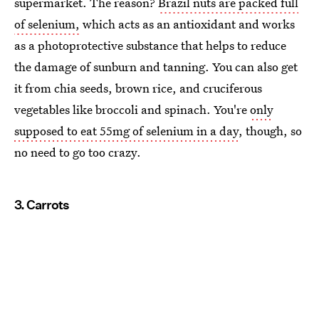
supermarket. The reason?
Brazil nuts are packed full
of selenium,
which acts as an antioxidant and works
as a photoprotective substance that helps to reduce
the damage of sunburn and tanning. You can also get
it from chia seeds, brown rice, and cruciferous
vegetables like broccoli and spinach. You're
only
supposed to eat 55mg of selenium in a day
, though, so
no need to go too crazy.
3. Carrots