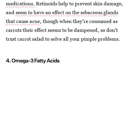
medications.
Retinoids help to prevent skin damage,
and
seem to have an effect on the sebaceous glands
that cause acne
, though when they're consumed as
carrots their effect seems to be dampened, so don't
trust carrot salad to solve all your pimple problems.
4. Omega-3 Fatty Acids