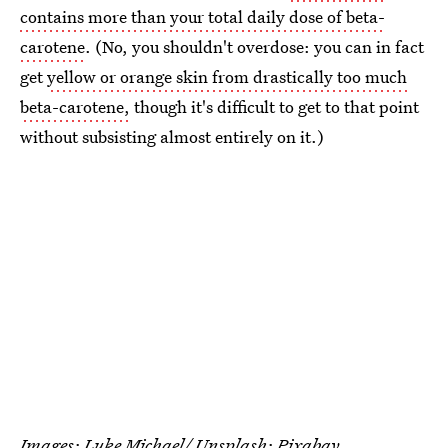
contains more than your total daily dose of beta-
carotene
. (No, you shouldn't overdose: you can in fact
get
yellow or orange skin from drastically too much
beta-carotene,
though it's difficult to get to that point
without subsisting almost entirely on it.)
Images:
Luke Michael/ Unsplash
; Pixabay