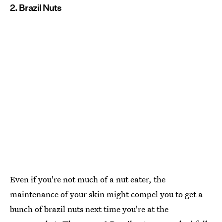
2. Brazil Nuts
Even if you're not much of a nut eater, the
maintenance of your skin might compel you to get a
bunch of brazil nuts next time you're at the