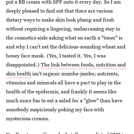
put a BB cream with SPF onto it every day. So I am
deeply pleased to find out that there are various
dietary ways to make skin look plump and fresh
without requiring a lingering, embarrassing stay in
the cosmetics aisle asking what on earth a "toner" is
and why I can't eat the delicious-sounding wheat and
honey face mask. (Yes, I tasted it. Yes, I was
disappointed.)
The link between foods, nutrition and
skin health
isn't organic mumbo-jumbo; nutrients,
vitamins and minerals all have a part to play in the
health of the epidermis, and frankly it seems like
much more fun to eat a salad for a "glow" than have
somebody suspiciously poking my face with
mysterious creams.