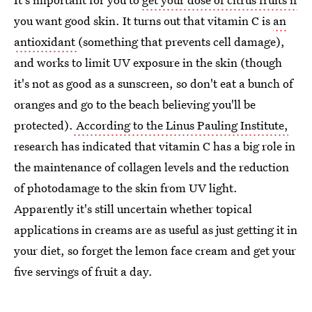
you want good skin. It turns out that vitamin C is
an
antioxidant
(something that prevents cell damage),
and works to limit UV exposure in the skin (though
it's not as good as a sunscreen, so don't eat a bunch of
oranges and go to the beach believing you'll be
protected).
According to the Linus Pauling Institute,
research has indicated that vitamin C has a big role in
the maintenance of collagen levels and the reduction
of photodamage to the skin from UV light.
Apparently it's still uncertain whether topical
applications in creams are as useful as just getting it in
your diet, so forget the lemon face cream and get your
five servings of fruit a day.