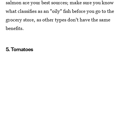
salmon are your best sources; make sure you know
what classifies as an "oily" fish before you go to the
grocery store, as other types don't have the same
benefits.
5. Tomatoes