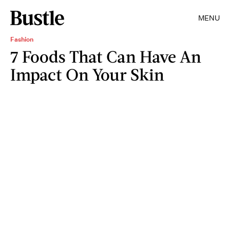
MENU
Fashion
7 Foods That Can Have An
Impact On Your Skin