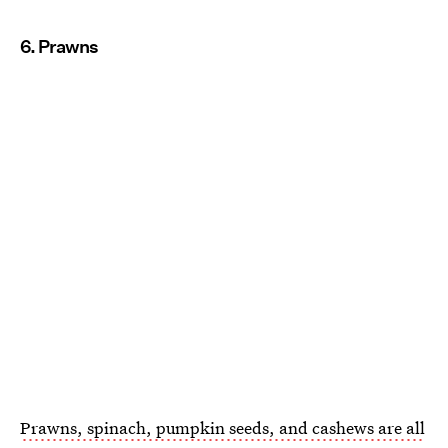
6. Prawns
Prawns, spinach, pumpkin seeds, and cashews are all