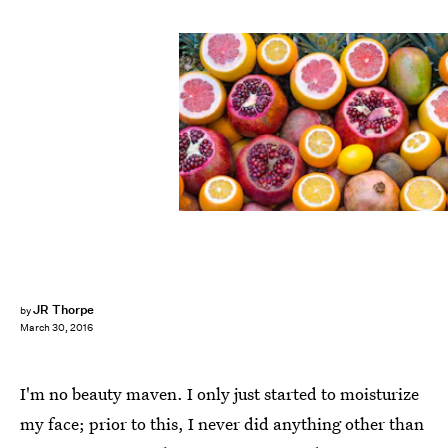
JR Thorpe
by
March 30, 2016
I'm no beauty maven. I only just started to moisturize
my face; prior to this, I never did anything other than