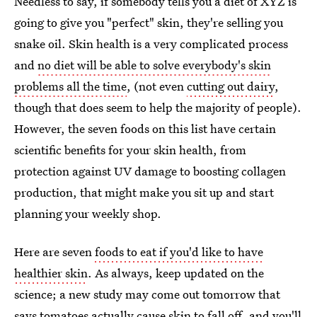
Needless to say, if somebody tells you a diet of XYZ is
going to give you "perfect" skin, they're selling you
snake oil. Skin health is a very complicated process
and
no diet will be able to solve everybody's skin
problems all the time
, (not even
cutting out dairy
,
though that does seem to help the majority of people).
However, the seven foods on this list have certain
scientific benefits for your skin health, from
protection against UV damage to boosting collagen
production, that might make you sit up and start
planning your weekly shop.
Here are seven
foods to eat if you'd like to have
healthier skin
. As always, keep updated on the
science; a new study may come out tomorrow that
says tomatoes actually cause skin to fall off, and you'll