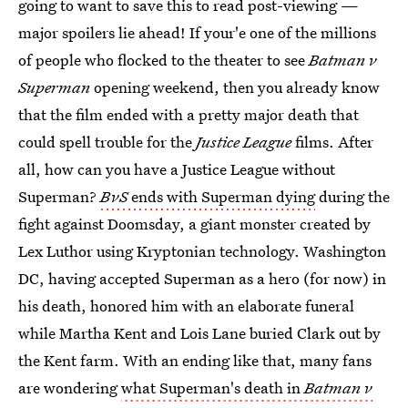
going to want to save this to read post-viewing —
major spoilers lie ahead! If your'e one of the millions
of people who flocked to the theater to see
Batman v
Superman
opening weekend, then you already know
that the film ended with a pretty major death that
could spell trouble for the
Justice League
films. After
all, how can you have a Justice League without
Superman?
BvS
ends with Superman dying
during the
fight against Doomsday, a giant monster created by
Lex Luthor using Kryptonian technology. Washington
DC, having accepted Superman as a hero (for now) in
his death, honored him with an elaborate funeral
while Martha Kent and Lois Lane buried Clark out by
the Kent farm. With an ending like that, many fans
are wondering
what Superman's death in
Batman v