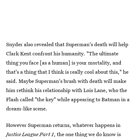
Snyder also revealed that Superman's death will help
Clark Kent confront his humanity. "The ultimate
thing you face [as a human] is your mortality, and
that's a thing that I think is really cool about this," he
said. Maybe Superman's brush with death will make
him rethink his relationship with Lois Lane, who the
Flash called "the key" while appearing to Batman in a
dream-like scene.
However Superman returns, whatever happens in
Justice League Part 1
, the one thing we do know is