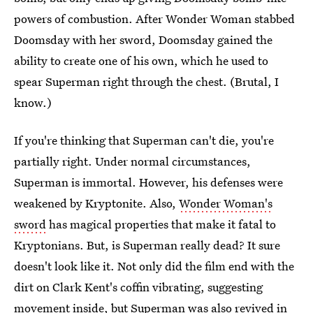
powers of combustion. After Wonder Woman stabbed
Doomsday with her sword, Doomsday gained the
ability to create one of his own, which he used to
spear Superman right through the chest. (Brutal, I
know.)
If you're thinking that Superman can't die, you're
partially right. Under normal circumstances,
Superman is immortal. However, his defenses were
weakened by Kryptonite. Also,
Wonder Woman's
sword
has magical properties that make it fatal to
Kryptonians. But, is Superman really dead? It sure
doesn't look like it. Not only did the film end with the
dirt on Clark Kent's coffin vibrating, suggesting
movement inside, but Superman was also revived in