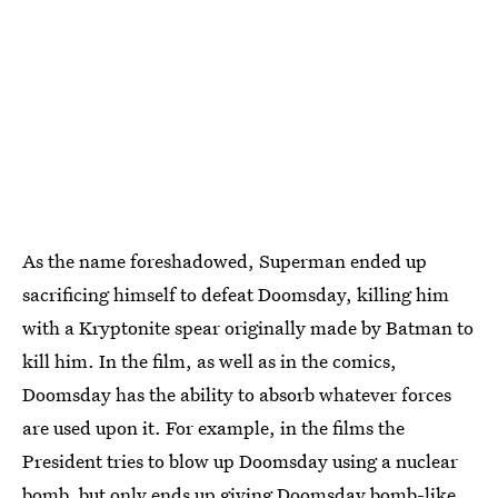
As the name foreshadowed, Superman ended up
sacrificing himself to defeat Doomsday, killing him
with a Kryptonite spear originally made by Batman to
kill him. In the film, as well as in the comics,
Doomsday has the ability to absorb whatever forces
are used upon it. For example, in the films the
President tries to blow up Doomsday using a nuclear
bomb, but only ends up giving Doomsday bomb-like