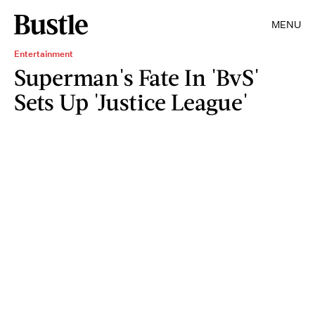
MENU
Entertainment
Superman's Fate In 'BvS'
Sets Up 'Justice League'