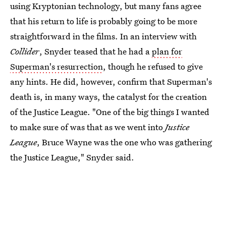
using Kryptonian technology, but many fans agree
that his return to life is probably going to be more
straightforward in the films. In an interview with
Collider
, Snyder teased that he had a
plan for
Superman's resurrection
, though he refused to give
any hints. He did, however, confirm that Superman's
death is, in many ways, the catalyst for the creation
of the Justice League. "One of the big things I wanted
to make sure of was that as we went into
Justice
League
, Bruce Wayne was the one who was gathering
the Justice League," Snyder said.