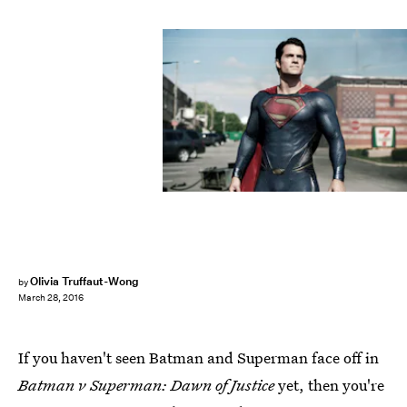
Olivia Truffaut-Wong
by
March 28, 2016
If you haven't seen Batman and Superman face off in
Batman v Superman: Dawn of Justice
yet, then you're