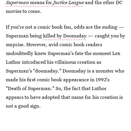
Superman
means for
Justice League
and the other DC
movies to come.
If you're not a comic book fan, odds are the ending —
Superman being
killed by Doomsday
— caught you by
surprise. However, avid comic book readers
undoubtedly knew Superman's fate the moment Lex
Luthor introduced his villainous creation as
Superman's "doomsday." Doomsday is a monster who
made his first comic book appearance in 1992's
"Death of Superman." So, the fact that Luthor
appears to have adopted that name for his creation is
not a good sign.