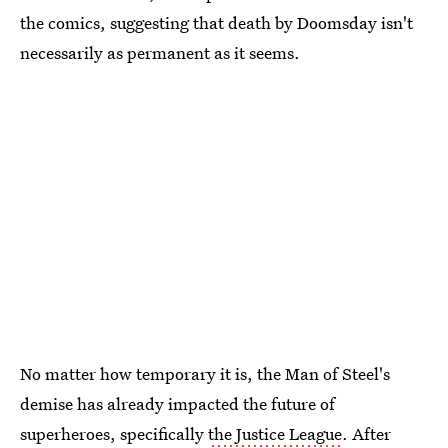
the comics, suggesting that death by Doomsday isn't
necessarily as permanent as it seems.
No matter how temporary it is, the Man of Steel's
demise has already impacted the future of
superheroes, specifically
the Justice League
. After