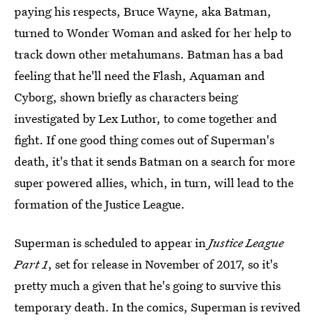
paying his respects, Bruce Wayne, aka Batman,
turned to Wonder Woman and asked for her help to
track down other metahumans. Batman has a bad
feeling that he'll need the Flash, Aquaman and
Cyborg, shown briefly as characters being
investigated by Lex Luthor, to come together and
fight. If one good thing comes out of Superman's
death, it's that it sends Batman on a search for more
super powered allies, which, in turn, will lead to the
formation of the Justice League.
Superman is scheduled to appear in
Justice League
Part 1
, set for release in November of 2017, so it's
pretty much a given that he's going to survive this
temporary death. In the comics, Superman is revived