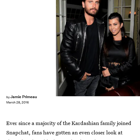
Chris Weeks/Getty Images Entertainment/Getty Images
Jamie Primeau
by
March 28, 2016
Ever since a majority of the Kardashian family joined
Snapchat, fans have gotten an even closer look at