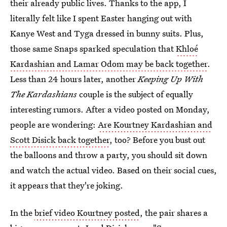
their already public lives. Thanks to the app, I
literally felt like I spent Easter hanging out with
Kanye West and Tyga dressed in bunny suits. Plus,
those same Snaps sparked speculation that
Khloé
Kardashian and Lamar Odom may be back together
.
Less than 24 hours later, another
Keeping Up With
The Kardashians
couple is the subject of equally
interesting rumors. After a video posted on Monday,
people are wondering:
Are Kourtney Kardashian and
Scott Disick back together
, too? Before you bust out
the balloons and throw a party, you should sit down
and watch the actual video. Based on their social cues,
it appears that they're joking.
In the
brief video Kourtney posted
, the pair shares a