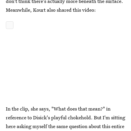
don't think there's actually more beneath the surface.
Meanwhile, Kourt also shared this video:
In the clip, she says, "What does that mean?" in
reference to Disick's playful chokehold. But I'm sitting
here asking myself the same question about this entire