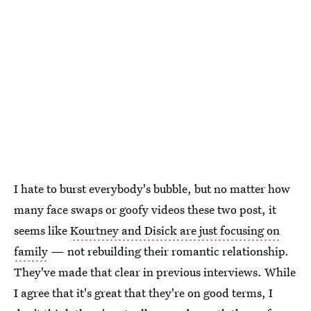
I hate to burst everybody's bubble, but no matter how
many face swaps or goofy videos these two post, it
seems like
Kourtney and Disick are just focusing on
family
— not rebuilding their romantic relationship.
They've made that clear in previous interviews. While
I agree that it's great that they're on good terms, I