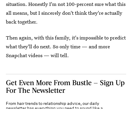
situation. Honestly I'm not 100-percent sure what this
all means, but I sincerely don't think they're actually
back together.
Then again, with this family, it's impossible to predict
what they'll do next. So only time — and more
Snapchat videos — will tell.
Get Even More From Bustle — Sign Up
For The Newsletter
From hair trends to relationship advice, our daily
newsletter has everything you need to sound like a
person who’s on TikTok, even if you aren’t.