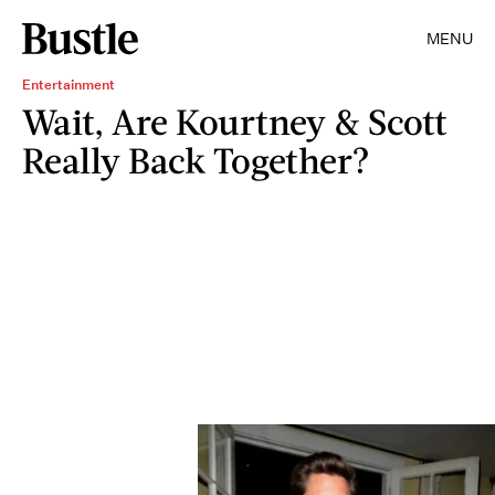
MENU
Entertainment
Wait, Are Kourtney & Scott
Really Back Together?