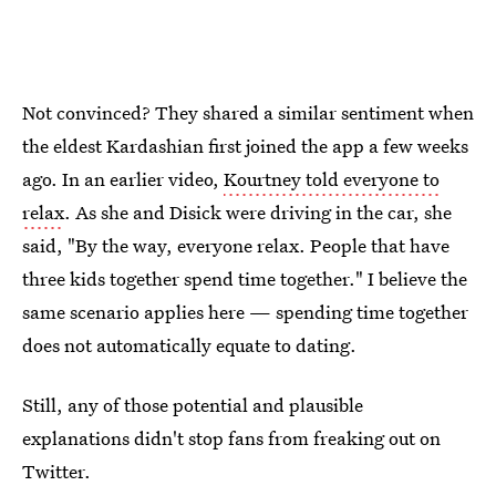
Not convinced? They shared a similar sentiment when
the eldest Kardashian first joined the app a few weeks
ago. In an earlier video,
Kourtney told everyone to
relax
. As she and Disick were driving in the car, she
said, "By the way, everyone relax. People that have
three kids together spend time together." I believe the
same scenario applies here — spending time together
does not automatically equate to dating.
Still, any of those potential and plausible
explanations didn't stop fans from freaking out on
Twitter.