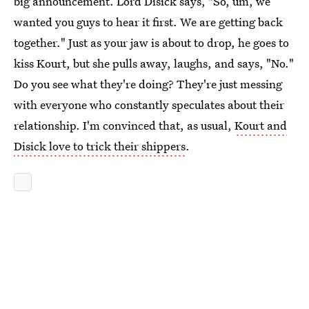
big announcement. Lord Disick says, "So, um, we
wanted you guys to hear it first. We are getting back
together." Just as your jaw is about to drop, he goes to
kiss Kourt, but she pulls away, laughs, and says, "No."
Do you see what they're doing? They're just messing
with everyone who constantly speculates about their
relationship. I'm convinced that, as usual,
Kourt and
Disick love to trick their shippers
.