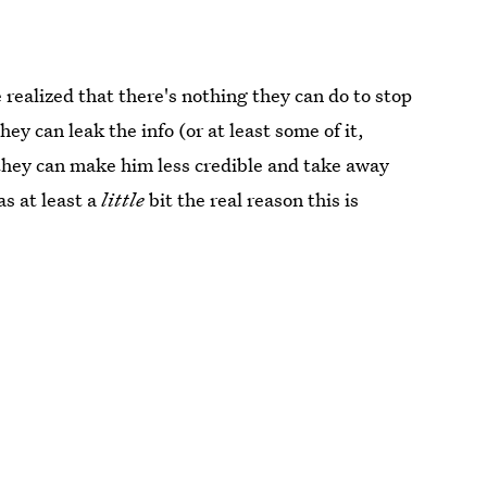
e realized that there's nothing they can do to stop
ey can leak the info (or at least some of it,
they can make him less credible and take away
as at least a
little
bit the real reason this is