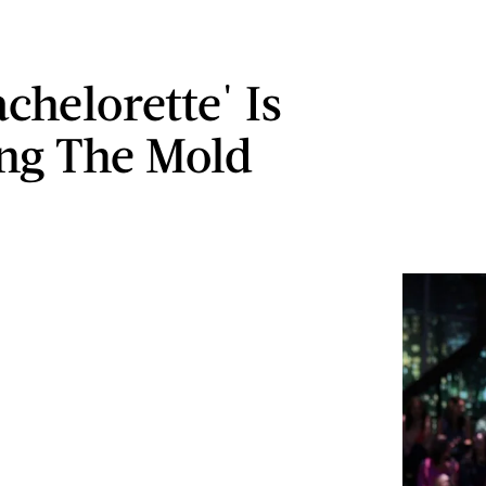
chelorette' Is
ng The Mold