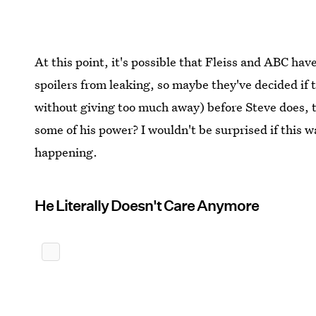
At this point, it's possible that Fleiss and ABC hav
spoilers from leaking, so maybe they've decided if th
without giving too much away) before Steve does, 
some of his power? I wouldn't be surprised if this w
happening.
He Literally Doesn't Care Anymore