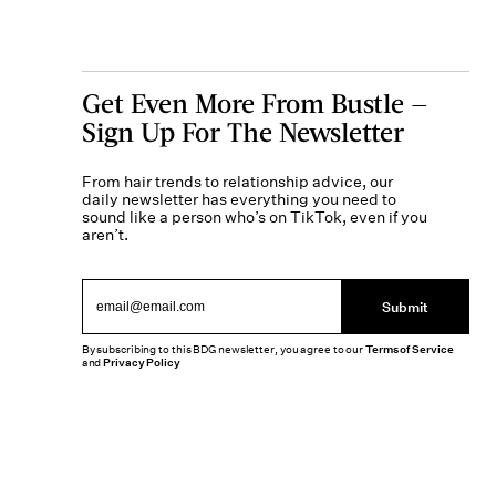
Get Even More From Bustle —
Sign Up For The Newsletter
From hair trends to relationship advice, our
daily newsletter has everything you need to
sound like a person who’s on TikTok, even if you
aren’t.
Submit
By subscribing to this BDG newsletter, you agree to our
Terms of Service
and
Privacy Policy