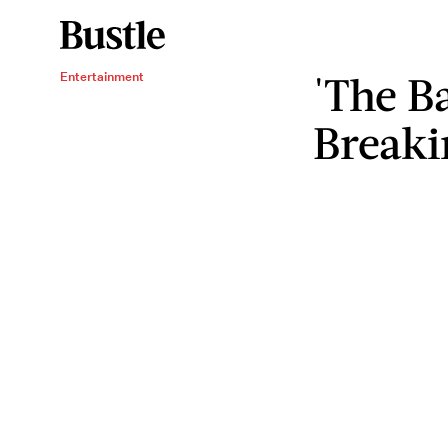
'The Ba
Entertainment
Breaki