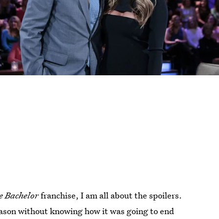
e Bachelor
franchise, I am all about the spoilers.
eason without knowing how it was going to end