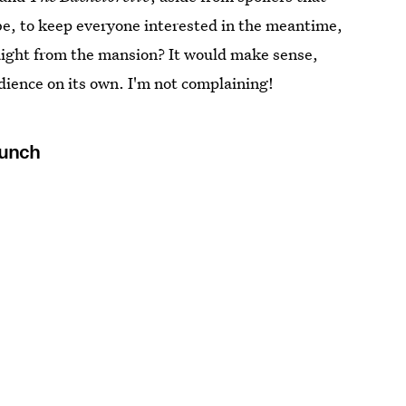
be, to keep everyone interested in the meantime,
raight from the mansion? It would make sense,
dience on its own. I'm not complaining!
Punch