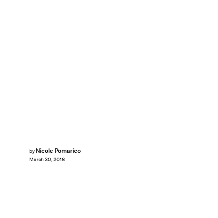
Nicole Pomarico
by
March 30, 2016