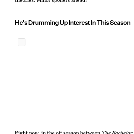
He's Drumming Up Interest In This Season
Right now, in the off season between
The Bachelor