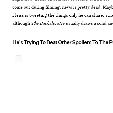
come out during filming, news is pretty dead. May
Fleiss is tweeting the things only he can share, st
although
The Bachelorette
usually draws a solid au
He's Trying To Beat Other Spoilers To The 