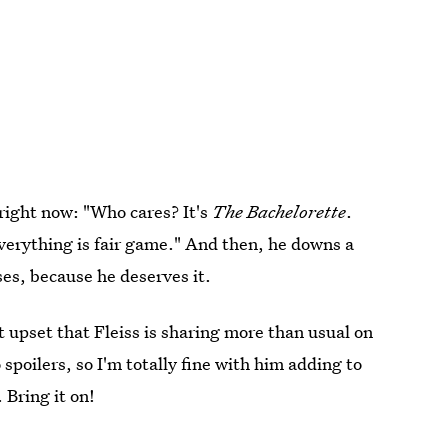
 right now: "Who cares? It's
The Bachelorette
.
everything is fair game." And then, he downs a
ses, because he deserves it.
t upset that Fleiss is sharing more than usual on
spoilers, so I'm totally fine with him adding to
 Bring it on!