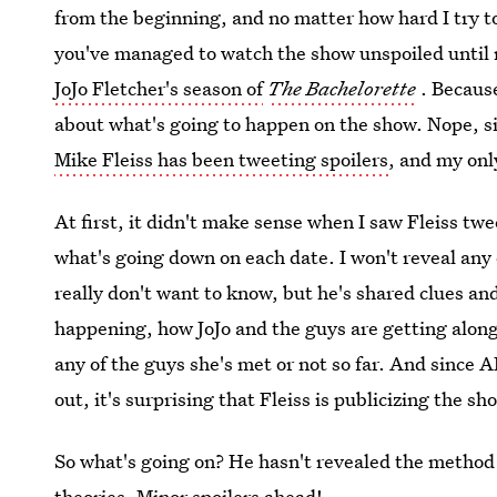
from the beginning, and no matter how hard I try to
you've managed to watch the show unspoiled until 
JoJo Fletcher's season of
The Bachelorette
. Because
about what's going to happen on the show. Nope, si
Mike Fleiss has been tweeting spoilers
, and my onl
At first, it didn't make sense when I saw Fleiss tw
what's going down on each date. I won't reveal any 
really don't want to know, but he's shared clues an
happening, how JoJo and the guys are getting alon
any of the guys she's met or not so far. And since AB
out, it's surprising that Fleiss is publicizing the sh
So what's going on? He hasn't revealed the method 
theories. Minor spoilers ahead!