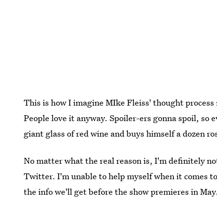
This is how I imagine MIke Fleiss' thought process
People love it anyway. Spoiler-ers gonna spoil, so 
giant glass of red wine and buys himself a dozen ro
No matter what the real reason is, I'm definitely no
Twitter. I'm unable to help myself when it comes to 
the info we'll get before the show premieres in May.