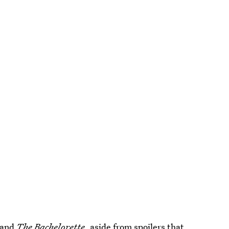
and
The Bachelorette
, aside from spoilers that