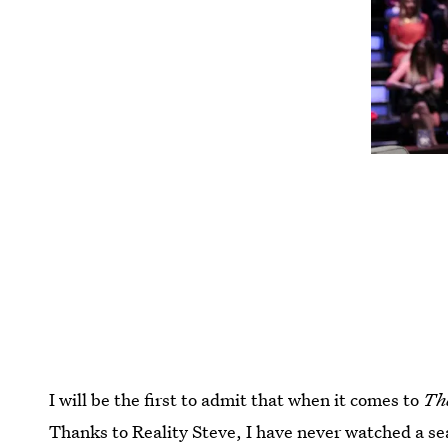
I will be the first to admit that when it comes to
Th
Thanks to Reality Steve, I have never watched a s