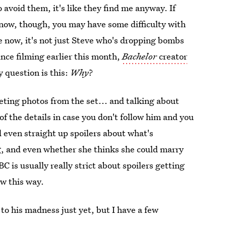
 avoid them, it's like they find me anyway. If
now, though, you may have some difficulty with
 now, it's not just Steve who's dropping bombs
nce filming earlier this month,
Bachelor
creator
y question is this:
Why
?
eeting photos from the set... and talking about
of the details in case you don't follow him and you
d even straight up spoilers about what's
g, and even whether she thinks she could marry
C is usually really strict about spoilers getting
ow this way.
to his madness just yet, but I have a few