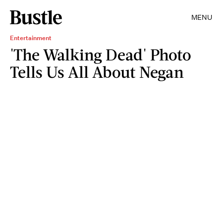
MENU
Entertainment
'The Walking Dead' Photo
Tells Us All About Negan