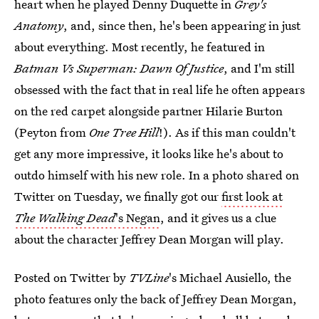
heart when he played Denny Duquette in
Grey's
Anatomy
, and, since then, he's been appearing in just
about everything. Most recently, he featured in
Batman Vs Superman: Dawn Of Justice
, and I'm still
obsessed with the fact that in real life he often appears
on the red carpet alongside partner Hilarie Burton
(Peyton from
One Tree Hill
!). As if this man couldn't
get any more impressive, it looks like he's about to
outdo himself with his new role. In a photo shared on
Twitter on Tuesday, we finally got our
first look at
The Walking Dead
's Negan
, and it gives us a clue
about the character Jeffrey Dean Morgan will play.
Posted on Twitter by
TVLine
's Michael Ausiello, the
photo features only the back of Jeffrey Dean Morgan,