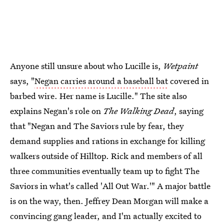
Anyone still unsure about who Lucille is,
Wetpaint
says, "
Negan carries around a baseball bat
covered in
barbed wire. Her name is Lucille." The site also
explains Negan's role on
The Walking Dead
, saying
that "Negan and The Saviors rule by fear, they
demand supplies and rations in exchange for killing
walkers outside of Hilltop. Rick and members of all
three communities eventually team up to fight The
Saviors in what's called 'All Out War.'" A major battle
is on the way, then. Jeffrey Dean Morgan will make a
convincing gang leader, and I'm actually excited to