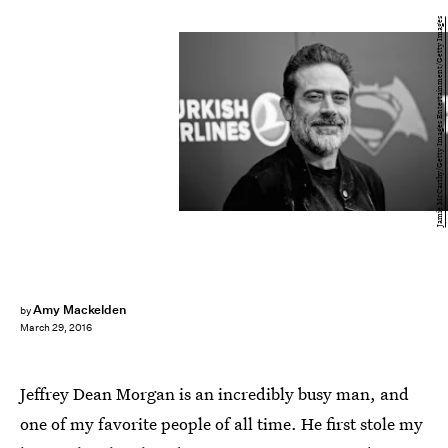
Jamie McCarthy/Getty Images Entertainment/Getty Images
Amy Mackelden
by
March 29, 2016
Jeffrey Dean Morgan is an incredibly busy man, and
one of my favorite people of all time. He first stole my