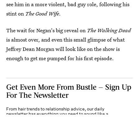
see him in a more violent, bad guy role, following his
stint on
The Good Wife
.
The wait for Negan's big reveal on
The Walking Dead
is almost over, and even this small glimpse of what
Jeffrey Dean Morgan will look like on the show is
enough to get me pumped for his first episode.
Get Even More From Bustle — Sign Up
For The Newsletter
From hair trends to relationship advice, our daily
newsletter has everything you need to sound like a
person who’s on TikTok, even if you aren’t.