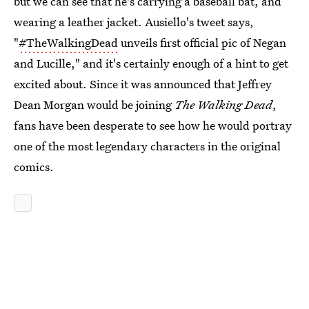
but we can see that he's carrying a baseball bat, and
wearing a leather jacket. Ausiello's tweet says,
"
#TheWalkingDead
unveils first official pic of Negan
and Lucille," and it's certainly enough of a hint to get
excited about. Since it was announced that Jeffrey
Dean Morgan would be joining
The Walking Dead
,
fans have been desperate to see how he would portray
one of the most legendary characters in the original
comics.