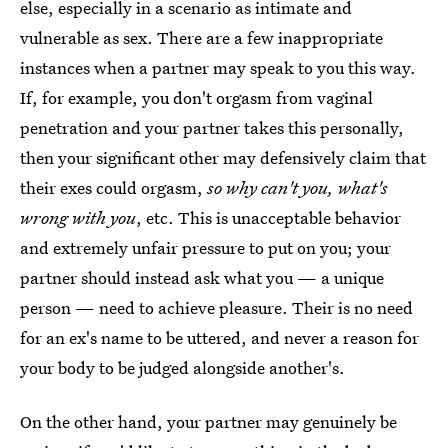
else, especially in a scenario as intimate and
vulnerable as sex. There are a few inappropriate
instances when a partner may speak to you this way.
If, for example, you don't orgasm from vaginal
penetration and your partner takes this personally,
then your significant other may defensively claim that
their exes could orgasm,
so why can't you, what's
wrong with you
, etc. This is unacceptable behavior
and extremely unfair pressure to put on you; your
partner should instead ask what you — a unique
person — need to achieve pleasure. Their is no need
for an ex's name to be uttered, and never a reason for
your body to be judged alongside another's.
On the other hand, your partner may genuinely be