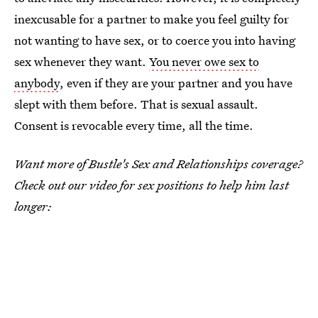
inexcusable for a partner to make you feel guilty for
not wanting to have sex, or to coerce you into having
sex whenever they want.
You never owe sex to
anybody
, even if they are your partner and you have
slept with them before. That is sexual assault.
Consent is revocable every time, all the time.
Want more of Bustle's Sex and Relationships coverage?
Check out our video for sex positions to help him last
longer: