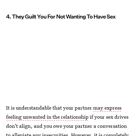
4. They Guilt You For Not Wanting To Have Sex
It is understandable that your partner
may express
feeling unwanted in the relationship
if your sex drives
don't align, and you owe your partner a conversation
to alleviate any insecurities. However, it is completely