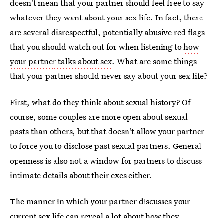
doesn't mean that your partner should feel free to say
whatever they want about your sex life. In fact, there
are several disrespectful, potentially abusive red flags
that you should watch out for when listening to
how
your partner talks about sex
. What are some things
that your partner should never say about your sex life?
First, what do they think about sexual history? Of
course, some couples are more open about sexual
pasts than others, but that doesn't allow your partner
to force you to disclose past sexual partners. General
openness is also not a window for partners to discuss
intimate details about their exes either.
The manner in which your partner discusses your
current sex life can reveal a lot about how they