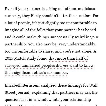
Even if your partner is asking out of non-malicious
curiosity, they likely shouldn't utter the question. For
a lot of people, it's just slightly too uncomfortable to
imagine all of the folks that your partner has boned
and it could make things unnecessarily weird in your
partnership. You also may be, very understandably,
too uncomfortable to share, and you're not alone. A
2015 Match study found
that more than half of
surveyed unmarried peoples did
not
want to know
their significant other's sex number
.
Elizabeth Bernstein analyzed these findings for Wall
Street Journal, explaining that partners may ask the
question as it is "a window into your relationship