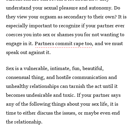
understand your sexual pleasure and autonomy. Do
they view your orgasm as secondary to their own? It is
especially important to recognize if your partner ever
coerces you into sex or shames you for not wanting to
engage in it.
Partners commit rape too
, and we must
speak out against it.
Sex is a vulnerable, intimate, fun, beautiful,
consensual thing, and hostile communication and
unhealthy relationships can tarnish the act until it
becomes undesirable and toxic. If your partner says
any of the following things about your sex life, it is
time to either discuss the issues, or maybe even end
the relationship.