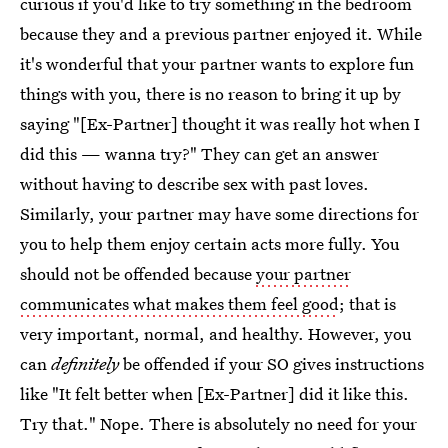
curious if you'd like to try something in the bedroom
because they and a previous partner enjoyed it. While
it's wonderful that your partner wants to explore fun
things with you, there is no reason to bring it up by
saying "[Ex-Partner] thought it was really hot when I
did this — wanna try?" They can get an answer
without having to describe sex with past loves.
Similarly, your partner may have some directions for
you to help them enjoy certain acts more fully. You
should not be offended because
your partner
communicates what makes them feel good
; that is
very important, normal, and healthy. However, you
can
definitely
be offended if your SO gives instructions
like "It felt better when [Ex-Partner] did it like this.
Try that." Nope. There is absolutely no need for your