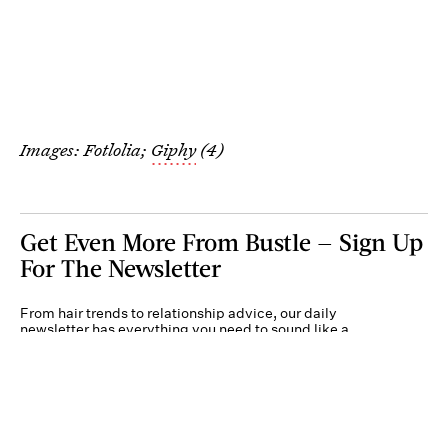
Images: Fotlolia;
Giphy
(4)
Get Even More From Bustle — Sign Up
For The Newsletter
From hair trends to relationship advice, our daily
newsletter has everything you need to sound like a
person who’s on TikTok, even if you aren’t.
Submit