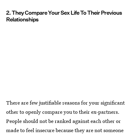
2. They Compare Your Sex Life To Their Previous
Relationships
There are few justifiable reasons for your significant
other to openly compare you to their ex-partners.
People should not be ranked against each other or
made to feel insecure because they are not someone