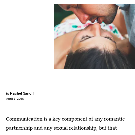
Rachel Sanoff
by
April 5, 2016
Communication is a key component of any romantic
partnership and any sexual relationship, but that