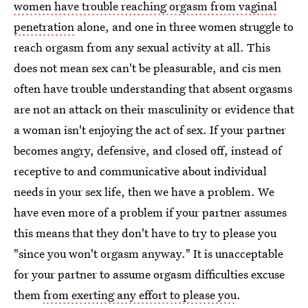
women have trouble reaching orgasm from vaginal
penetration
alone, and one in three women struggle to
reach orgasm from any sexual activity at all. This
does not mean sex can't be pleasurable, and cis men
often have trouble understanding that absent orgasms
are not an attack on their masculinity or evidence that
a woman isn't enjoying the act of sex. If your partner
becomes angry, defensive, and closed off, instead of
receptive to and communicative about individual
needs in your sex life, then we have a problem. We
have even more of a problem if your partner assumes
this means that they don't have to try to please you
"since you won't orgasm anyway." It is unacceptable
for your partner to assume orgasm difficulties excuse
them
from exerting any effort to please you
.