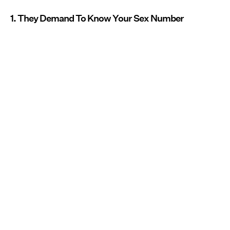
1. They Demand To Know Your Sex Number