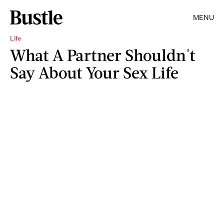
MENU
Life
What A Partner Shouldn't
Say About Your Sex Life