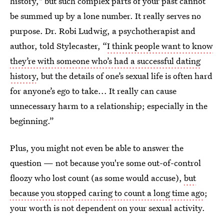
history," but such complex parts of your past cannot
be summed up by a lone number. It really serves no
purpose. Dr. Robi Ludwig, a psychotherapist and
author, told Stylecaster, “
I think people want to know
they’re with someone who’s had a successful dating
history
, but the details of one’s sexual life is often hard
for anyone’s ego to take... It really can cause
unnecessary harm to a relationship; especially in the
beginning.”
Plus, you might not even be able to answer the
question — not because you're some out-of-control
floozy who lost count (as some would accuse),
but
because you stopped caring to count a long time ago
;
your worth is not dependent on your sexual activity.