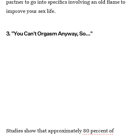
partner to go into specifics involving an old flame to
improve your sex life.
3. "You Can't Orgasm Anyway, So..."
Studies show that approximately
80 percent of