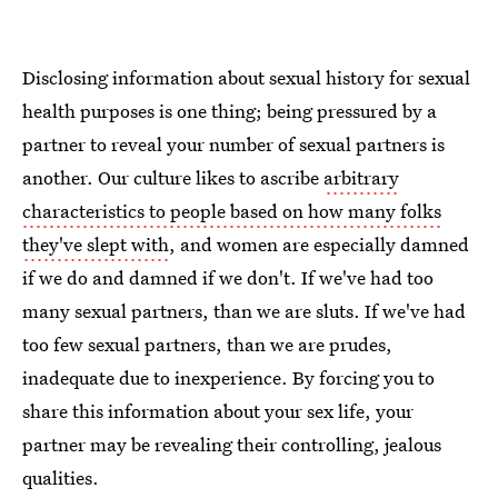
Disclosing information about sexual history for sexual
health purposes is one thing; being pressured by a
partner to reveal your number of sexual partners is
another. Our culture likes to ascribe
arbitrary
characteristics to people based on how many folks
they've slept with
, and women are especially damned
if we do and damned if we don't. If we've had too
many sexual partners, than we are sluts. If we've had
too few sexual partners, than we are prudes,
inadequate due to inexperience. By forcing you to
share this information about your sex life, your
partner may be revealing their controlling, jealous
qualities.