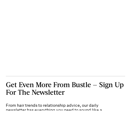
Get Even More From Bustle — Sign Up
For The Newsletter
From hair trends to relationship advice, our daily
newsletter has everything you need to sound like a
person who’s on TikTok, even if you aren’t.