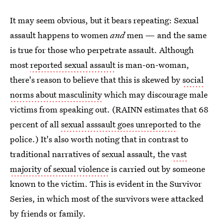
It may seem obvious, but it bears repeating: Sexual
assault happens to women
and
men — and the same
is true for those who perpetrate assault. Although
most
reported sexual assault
is man-on-woman,
there's reason to believe that this is skewed by
social
norms about masculinity
which may discourage male
victims from speaking out. (RAINN estimates that 68
percent of all
sexual asssault goes unreported
to the
police.) It's also worth noting that in contrast to
traditional narratives of sexual assault, the
vast
majority of sexual violence
is carried out by someone
known to the victim. This is evident in the Survivor
Series, in which most of the survivors were attacked
by friends or family.