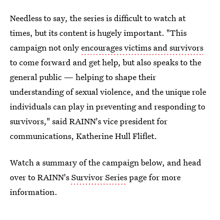
Needless to say, the series is difficult to watch at
times, but its content is hugely important. "This
campaign not only
encourages victims and survivors
to come forward and get help, but also speaks to the
general public — helping to shape their
understanding of sexual violence, and the unique role
individuals can play in preventing and responding to
survivors," said RAINN's vice president for
communications, Katherine Hull Fliflet.
Watch a summary of the campaign below, and head
over to RAINN's
Survivor Series
page for more
information.