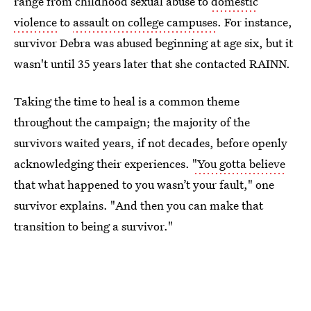
range from childhood sexual abuse to
domestic
violence
to
assault on college campuses
. For instance,
survivor Debra was abused beginning at age six, but it
wasn't until 35 years later that she contacted RAINN.
Taking the time to heal is a common theme
throughout the campaign; the majority of the
survivors waited years, if not decades, before openly
acknowledging their experiences.
"You gotta believe
that what happened to you wasn’t your fault," one
survivor explains. "And then you can make that
transition to being a survivor."