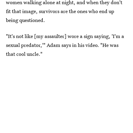
women walking alone at night, and when they don't
fit that image, survivors are the ones who end up
being questioned.
"It's not like [my assaulter] wore a sign saying, 'I'm a
sexual predator,'" Adam says in his video. "He was
that cool uncle."