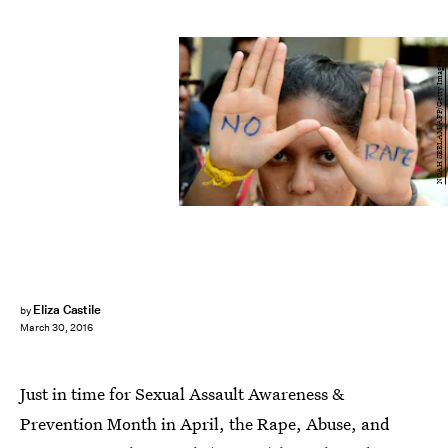
NOAH SEELAM/AFP/Getty Images
Eliza Castile
by
March 30, 2016
Just in time for Sexual Assault Awareness &
Prevention Month in April, the Rape, Abuse, and