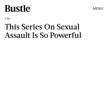
MENU
Life
This Series On Sexual
Assault Is So Powerful