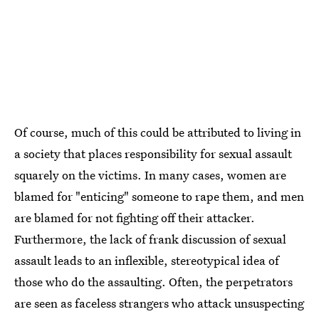
Of course, much of this could be attributed to living in
a society that places responsibility for sexual assault
squarely on the victims. In many cases, women are
blamed for "enticing" someone to rape them, and men
are blamed for not fighting off their attacker.
Furthermore, the lack of frank discussion of sexual
assault leads to an inflexible, stereotypical idea of
those who do the assaulting. Often, the perpetrators
are seen as faceless strangers who attack unsuspecting