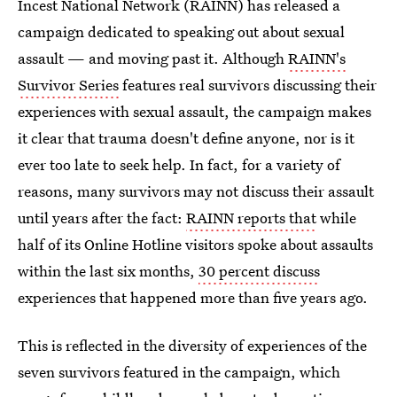
Incest National Network (RAINN) has released a
campaign dedicated to speaking out about sexual
assault — and moving past it. Although
RAINN's
Survivor Series
features real survivors discussing their
experiences with sexual assault, the campaign makes
it clear that trauma doesn't define anyone, nor is it
ever too late to seek help. In fact, for a variety of
reasons, many survivors may not discuss their assault
until years after the fact:
RAINN reports that
while
half of its Online Hotline visitors spoke about assaults
within the last six months,
30 percent discuss
experiences that happened more than five years ago.
This is reflected in the diversity of experiences of the
seven survivors featured in the campaign, which