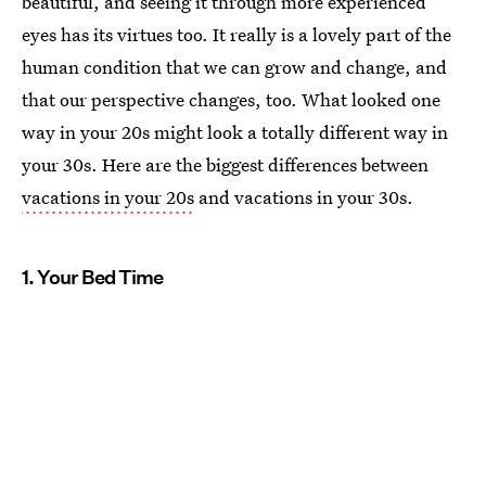
beautiful, and seeing it through more experienced
eyes has its virtues too. It really is a lovely part of the
human condition that we can grow and change, and
that our perspective changes, too. What looked one
way in your 20s might look a totally different way in
your 30s. Here are the biggest differences between
vacations in your 20s
and vacations in your 30s.
1. Your Bed Time