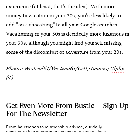
experience (at least, that's the idea). With more
money to vacation in your 30s, you're less likely to
add "on a shoestring" to all your Google searches.
Vacationing in your 30s is decidedly more luxurious in
your 30s, although you might find yourself missing
some of the discomfort of adventure from your 20s.
Photos:
Westend61/Westend61/Getty Images
;
Giphy
(4)
Get Even More From Bustle — Sign Up
For The Newsletter
From hair trends to relationship advice, our daily
newsletter has everything you need to sound like a