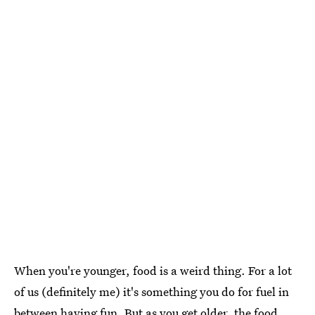
When you're younger, food is a weird thing. For a lot
of us (definitely me) it's something you do for fuel in
between having fun. But as you get older, the food