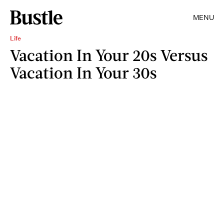
MENU
Life
Vacation In Your 20s Versus
Vacation In Your 30s