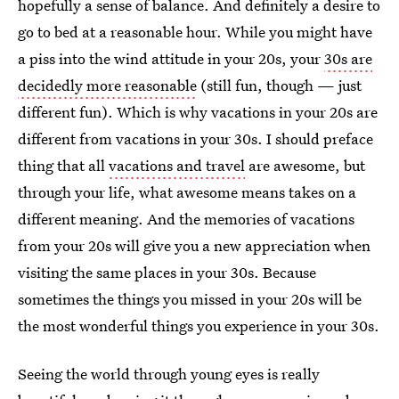
hopefully a sense of balance. And definitely a desire to
go to bed at a reasonable hour. While you might have
a piss into the wind attitude in your 20s, your
30s are
decidedly more reasonable
(still fun, though — just
different fun). Which is why vacations in your 20s are
different from vacations in your 30s. I should preface
thing that all
vacations and travel
are awesome, but
through your life, what awesome means takes on a
different meaning. And the memories of vacations
from your 20s will give you a new appreciation when
visiting the same places in your 30s. Because
sometimes the things you missed in your 20s will be
the most wonderful things you experience in your 30s.
Seeing the world through young eyes is really