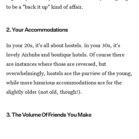
to be a "back it up" kind of affair.
2. Your Accommodations
In your 20s, it's all about hostels. In your 30s, it's
lovely Airbnbs and boutique hotels. Of course there
are instances where those are reversed, but
overwhelmingly, hostels are the purview of the young,
while more luxurious accommodations are for the
slightly older (not old, though!).
3. The Volume Of Friends You Make