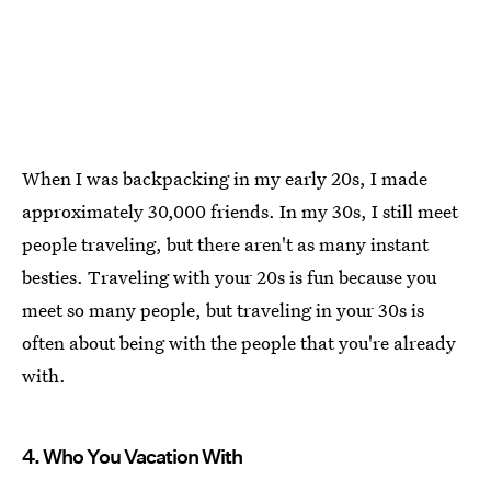
When I was backpacking in my early 20s, I made
approximately 30,000 friends. In my 30s, I still meet
people traveling, but there aren't as many instant
besties. Traveling with your 20s is fun because you
meet so many people, but traveling in your 30s is
often about being with the people that you're already
with.
4. Who You Vacation With