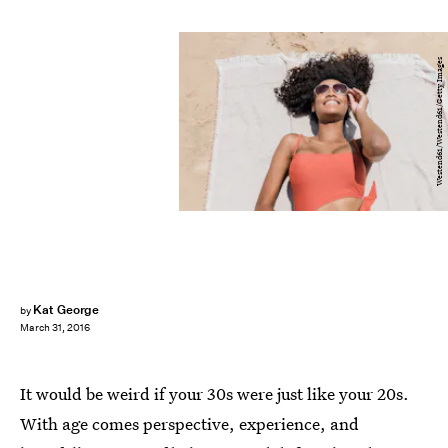
Westend61/Westend61/Getty Images
Kat George
by
March 31, 2016
It would be weird if your 30s were just like your 20s.
With age comes perspective, experience, and