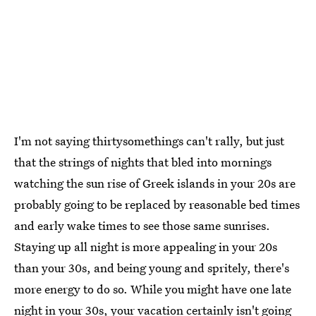
I'm not saying thirtysomethings can't rally, but just
that the strings of nights that bled into mornings
watching the sun rise of Greek islands in your 20s are
probably going to be replaced by reasonable bed times
and early wake times to see those same sunrises.
Staying up all night is more appealing in your 20s
than your 30s, and being young and spritely, there's
more energy to do so. While you might have one late
night in your 30s, your vacation certainly isn't going