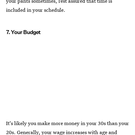
your pants sometimes, rest assured that time is
included in your schedule.
7. Your Budget
It's likely you make more money in your 30s than your
20s. Generally, your wage increases with age and