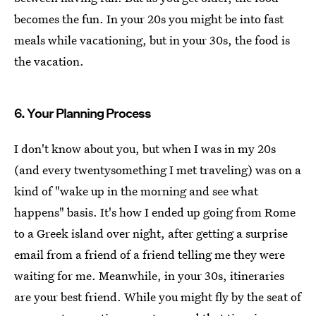
becomes the fun. In your 20s you might be into fast
meals while vacationing, but in your 30s, the food is
the vacation.
6. Your Planning Process
I don't know about you, but when I was in my 20s
(and every twentysomething I met traveling) was on a
kind of "wake up in the morning and see what
happens" basis. It's how I ended up going from Rome
to a Greek island over night, after getting a surprise
email from a friend of a friend telling me they were
waiting for me. Meanwhile, in your 30s, itineraries
are your best friend. While you might fly by the seat of