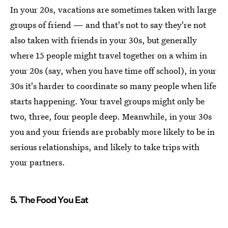
In your 20s, vacations are sometimes taken with large
groups of friend — and that's not to say they're not
also taken with friends in your 30s, but generally
where 15 people might travel together on a whim in
your 20s (say, when you have time off school), in your
30s it's harder to coordinate so many people when life
starts happening. Your travel groups might only be
two, three, four people deep. Meanwhile, in your 30s
you and your friends are probably more likely to be in
serious relationships, and likely to take trips with
your partners.
5. The Food You Eat