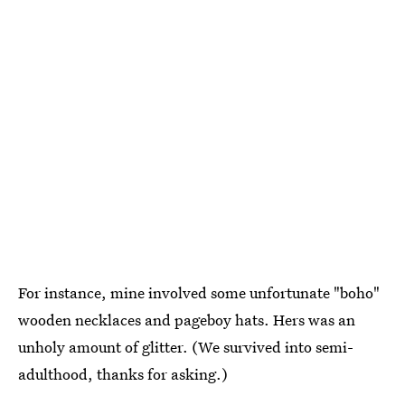
For instance, mine involved some unfortunate "boho"
wooden necklaces and pageboy hats. Hers was an
unholy amount of glitter. (We survived into semi-
adulthood, thanks for asking.)