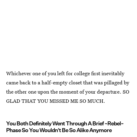
Whichever one of you left for college first inevitably
came back to a half-empty closet that was pillaged by
the other one upon the moment of your departure. SO
GLAD THAT YOU MISSED ME SO MUCH.
You Both Definitely Went Through A Brief ~Rebel~
Phase So You Wouldn't Be So Alike Anymore