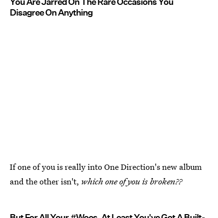
You Are Jarred On The Rare Occasions You
Disagree On Anything
If one of you is really into One Direction's new album
and the other isn't,
which one of you is broken??
But For All Your #Woes, At Least You've Got A Built-