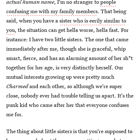
actual human name
, I'm no stranger to
people
confusing me with my family members
. That being
said, when you have a
sister who is eerily similar to
you
, the situation can get hella worse, hella fast. For
instance: I have two little sisters. The one that came
immediately after me, though she is graceful, whip
smart, fierce, and has an alarming amount of her sh*t
together for her age, is very distinctly herself. Our
mutual interests growing up were pretty much
Charmed
and each other, so although we're super
close, nobody ever had trouble telling us apart. It's the
punk kid who came after her that everyone confuses
me for.
The thing about little sisters is that you're supposed to