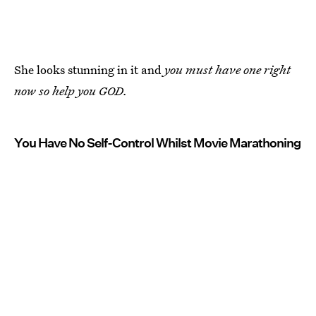
She looks stunning in it and
you must have one right
now so help you GOD.
You Have No Self-Control Whilst Movie Marathoning