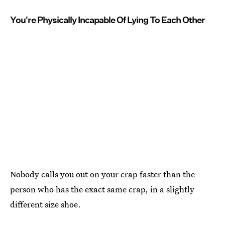
You're Physically Incapable Of Lying To Each Other
Nobody calls you out on your crap faster than the
person who has the exact same crap, in a slightly
different size shoe.