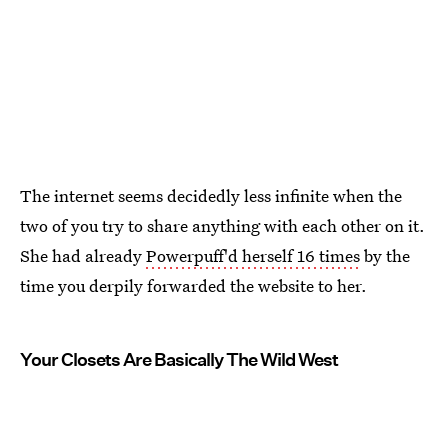
The internet seems decidedly less infinite when the
two of you try to share anything with each other on it.
She had already
Powerpuff'd herself 16 times
by the
time you derpily forwarded the website to her.
Your Closets Are Basically The Wild West