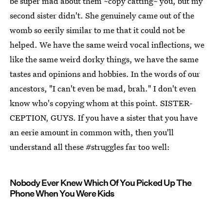
be super mad about them ~copy catting~ you, but my
second sister didn't. She genuinely came out of the
womb so eerily similar to me that it could not be
helped. We have the same weird vocal inflections, we
like the same weird dorky things, we have the same
tastes and opinions and hobbies. In the words of our
ancestors, "I can't even be mad, brah." I don't even
know who's copying whom at this point. SISTER-
CEPTION, GUYS. If you have a sister that you have
an eerie amount in common with, then you'll
understand all these #struggles far too well:
Nobody Ever Knew Which Of You Picked Up The
Phone When You Were Kids