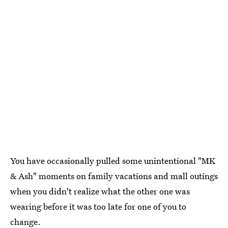
You have occasionally pulled some unintentional "MK
& Ash" moments on family vacations and mall outings
when you didn't realize what the other one was
wearing before it was too late for one of you to
change.