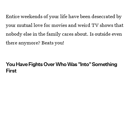
Entire weekends of your life have been desecrated by
your mutual love for movies and weird TV shows that
nobody else in the family cares about. Is outside even
there anymore? Beats you!
You Have Fights Over Who Was "Into" Something
First