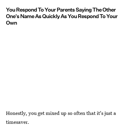
You Respond To Your Parents Saying The Other
One's Name As Quickly As You Respond To Your
Own
Honestly, you get mixed up so often that it's just a
timesaver.