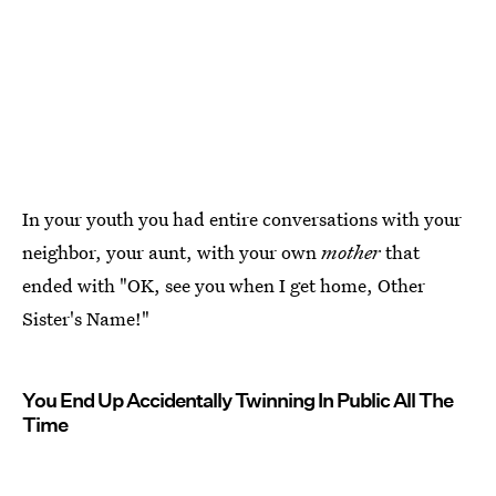
In your youth you had entire conversations with your
neighbor, your aunt, with your own
mother
that
ended with "OK, see you when I get home, Other
Sister's Name!"
You End Up Accidentally Twinning In Public All The
Time