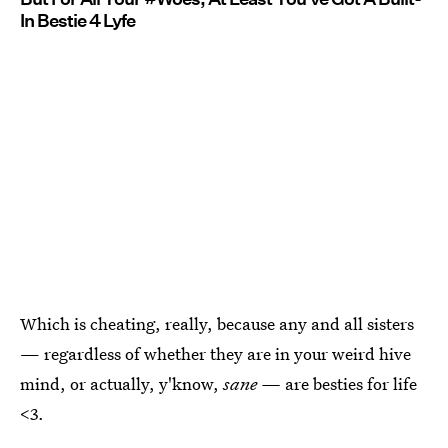
In Bestie 4 Lyfe
Which is cheating, really, because any and all sisters
— regardless of whether they are in your weird hive
mind, or actually, y'know,
sane —
are besties for life
<3.