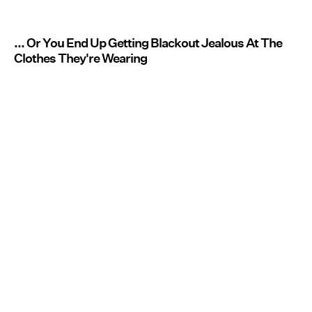
... Or You End Up Getting Blackout Jealous At The
Clothes They're Wearing