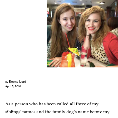
Emma Lord
by
April 5, 2016
As a person who has been called all three of my
siblings' names and the family dog's name before my