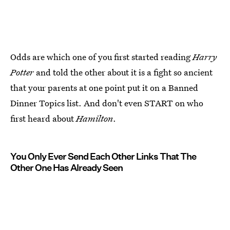
Odds are which one of you first started reading
Harry
Potter
and told the other about it is a fight so ancient
that your parents at one point put it on a Banned
Dinner Topics list. And don't even START on who
first heard about
Hamilton
.
You Only Ever Send Each Other Links That The
Other One Has Already Seen