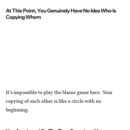
At This Point, You Genuinely Have No Idea Who Is
Copying Whom
It's impossible to play the blame game here. Your
copying of each other is like a circle with no
beginning.