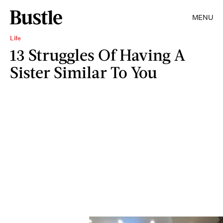
MENU
Life
13 Struggles Of Having A
Sister Similar To You