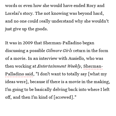
words or even how she would have ended Rory and
Lorelai's story. The not knowing was beyond hard,
and no one could really understand why she wouldn't
just give up the goods.
It was in 2009 that Sherman-Palladino began
discussing a possible
Gilmore Girls
return in the form
of a movie. In an interview with Ausiello, who was
then working at
Entertainment Weekly
,
Sherman-
Palladino said
, "I don’t want to totally say [what my
ideas were], because if there is a movie in the making,
I’m going to be basically delving back into where I left
off, and then I’m kind of [screwed]."