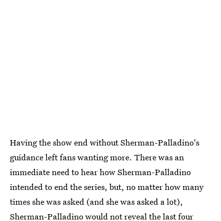
Having the show end without Sherman-Palladino's
guidance left fans wanting more. There was an
immediate need to hear how Sherman-Palladino
intended to end the series, but, no matter how many
times she was asked (and she was asked a lot),
Sherman-Palladino would not reveal the last four