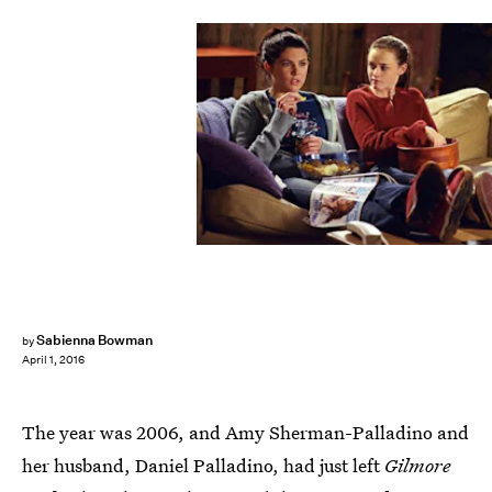
Sabienna Bowman
by
April 1, 2016
The year was 2006, and Amy Sherman-Palladino and
her husband, Daniel Palladino, had just left
Gilmore