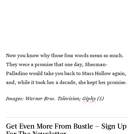
Now you know why those four words mean so much.
They were a promise that one day, Sherman-
Palladino would take you back to Stars Hollow again,
and, while it took her a decade, she kept her promise.
Images: Warner Bros. Television;
Giphy
(5)
Get Even More From Bustle — Sign Up
For The Newsletter