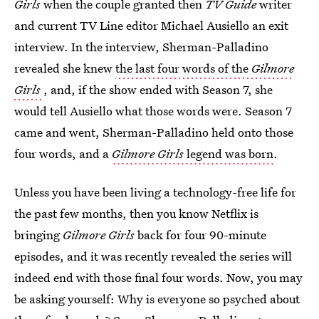
Girls
when the couple granted then
TV Guide
writer
and current TV Line editor Michael Ausiello an exit
interview. In the interview, Sherman-Palladino
revealed she knew
the last four words of the
Gilmore
Girls
, and, if the show ended with Season 7, she
would tell Ausiello what those words were. Season 7
came and went, Sherman-Palladino held onto those
four words, and a
Gilmore Girls
legend was born
.
Unless you have been living a technology-free life for
the past few months, then you know Netflix is
bringing
Gilmore Girls
back for four 90-minute
episodes, and it was recently revealed the series will
indeed end with those final four words. Now, you may
be asking yourself: Why is everyone so psyched about