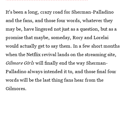
It's been a long, crazy road for Sherman-Palladino
and the fans, and those four words, whatever they
may be, have lingered not just as a question, but as a
promise that maybe, someday, Rory and Lorelai
would actually get to say them. In a few short months
when the Netflix revival lands on the streaming site,
Gilmore Girls
will finally end the way Sherman-
Palladino always intended it to, and those final four
words will be the last thing fans hear from the
Gilmores.