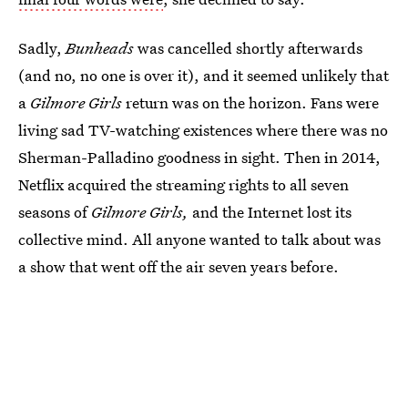
Sadly,
Bunheads
was cancelled shortly afterwards
(and no, no one is over it), and it seemed unlikely that
a
Gilmore Girls
return was on the horizon. Fans were
living sad TV-watching existences where there was no
Sherman-Palladino goodness in sight. Then in 2014,
Netflix acquired the streaming rights to all seven
seasons of
Gilmore Girls,
and the Internet lost its
collective mind. All anyone wanted to talk about was
a show that went off the air seven years before.