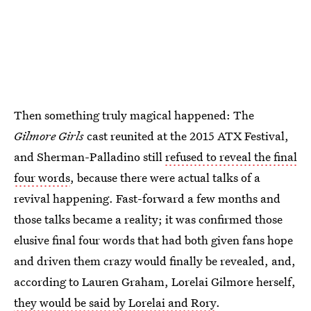
Then something truly magical happened: The
Gilmore Girls
cast reunited at the 2015 ATX Festival,
and Sherman-Palladino still
refused to reveal the final
four words
, because there were actual talks of a
revival happening. Fast-forward a few months and
those talks became a reality; it was confirmed those
elusive final four words that had both given fans hope
and driven them crazy would finally be revealed, and,
according to Lauren Graham, Lorelai Gilmore herself,
they would be said by Lorelai and Rory
.