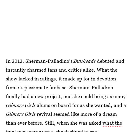
In 2012, Sherman-Palladino's
Bunheads
debuted and
instantly charmed fans and critics alike. What the
show lacked in ratings, it made up for in devotion
from its passionate fanbase. Sherman-Palladino
finally had a new project, one she could bring as many
Gilmore Girls
alums on board for as she wanted, and a
Gilmore Girls
revival seemed like more of a dream
than ever before. Still, when she was asked
what the
final four words were
, she declined to say.