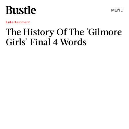
MENU
Entertainment
The History Of The 'Gilmore
Girls' Final 4 Words