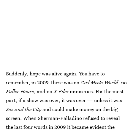
Suddenly, hope was alive again. You have to
remember, in 2009, there was no
Girl Meets World
, no
Fuller House
, and no
X-Files
miniseries. For the most
part, if a show was over, it was over — unless it was
Sex and the City
and could make money on the big
screen. When Sherman-Palladino refused to reveal
the last four words in 2009 it became evident the