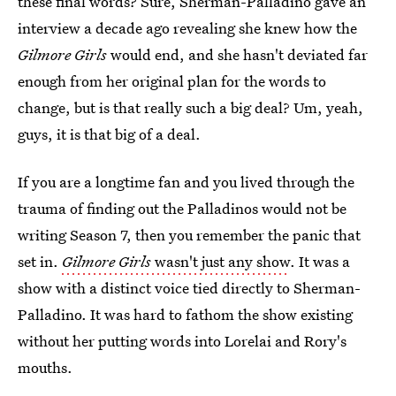
these final words? Sure, Sherman-Palladino gave an
interview a decade ago revealing she knew how the
Gilmore Girls
would end, and she hasn't deviated far
enough from her original plan for the words to
change, but is that really such a big deal? Um, yeah,
guys, it is that big of a deal.
If you are a longtime fan and you lived through the
trauma of finding out the Palladinos would not be
writing Season 7, then you remember the panic that
set in.
Gilmore Girls
wasn't just any show
. It was a
show with a distinct voice tied directly to Sherman-
Palladino. It was hard to fathom the show existing
without her putting words into Lorelai and Rory's
mouths.