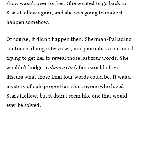
show wasn't over for her. She wanted to go back to
Stars Hollow again, and she was going to make it
happen somehow.
Of course, it didn't happen then. Sherman-Palladino
continued doing interviews, and journalists continued
trying to get her to reveal those last four words. She
wouldn't budge.
Gilmore Girls
fans would often
discuss what those final four words could be. It was a
mystery of epic proportions for anyone who loved
Stars Hollow, but it didn't seem like one that would
ever be solved.