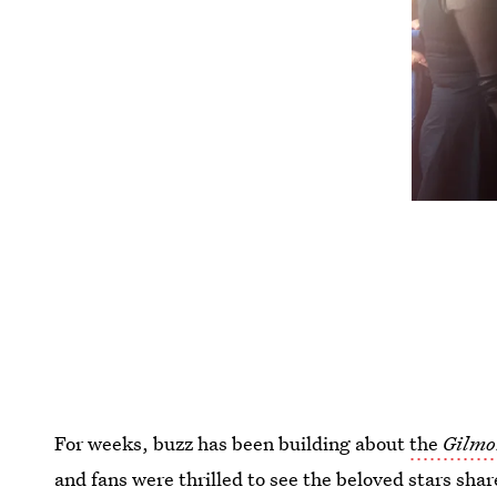
For weeks, buzz has been building about
the
Gilmo
and fans were thrilled to see the beloved stars sh