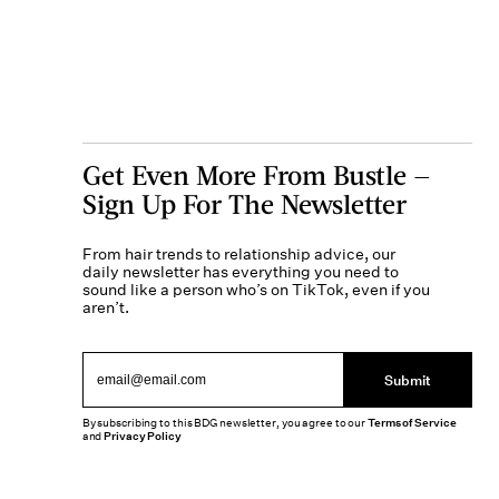
Get Even More From Bustle —
Sign Up For The Newsletter
From hair trends to relationship advice, our
daily newsletter has everything you need to
sound like a person who’s on TikTok, even if you
aren’t.
Submit
By subscribing to this BDG newsletter, you agree to our
Terms of Service
and
Privacy Policy