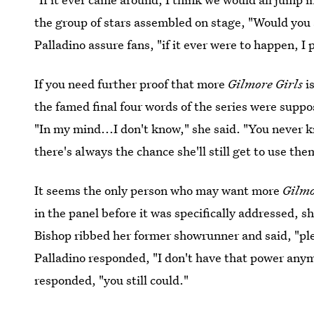
the group of stars assembled on stage, "Would you a
Palladino assure fans, "if it ever were to happen, I 
If you need further proof that more
Gilmore Girls
i
the famed final four words of the series were suppos
"In my mind...I don't know," she said. "You never k
there's always the chance she'll still get to use the
It seems the only person who may want more
Gilmo
in the panel before it was specifically addressed, 
Bishop ribbed her former showrunner and said, "ple
Palladino responded, "I don't have that power anym
responded, "you still could."