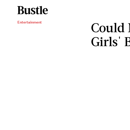
Could 
Entertainment
Girls'