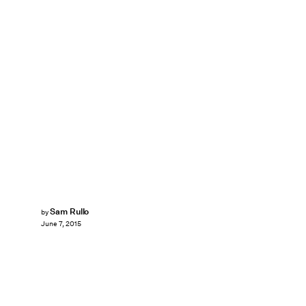
Sam Rullo
by
June 7, 2015