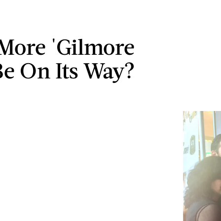
More 'Gilmore
 Be On Its Way?