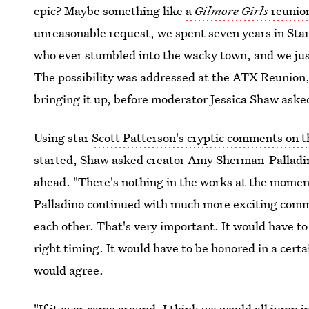
epic? Maybe something like
a
Gilmore Girls
reunio
unreasonable request, we spent seven years in Star
who ever stumbled into the wacky town, and we just
The possibility was addressed at the ATX Reunion, 
bringing it up, before moderator Jessica Shaw asked
Using star
Scott Patterson's cryptic comments on 
started, Shaw asked creator Amy Sherman-Palladino 
ahead. "There's nothing in the works at the moment,
Palladino continued with much more exciting comm
each other. That's very important. It would have to
right timing. It would have to be honored in a certa
would agree.
"If it ever came around, I think we would all jump i