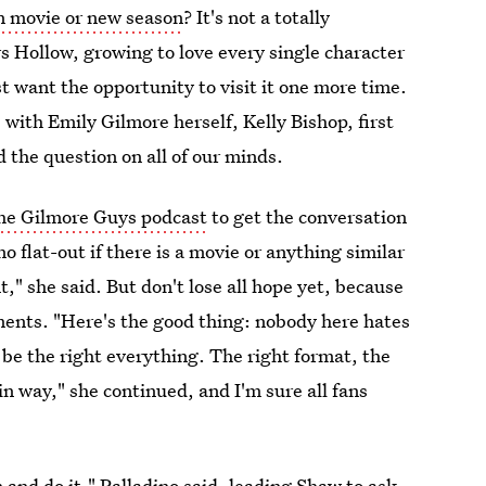
n movie or new season
? It's not a totally
s Hollow, growing to love every single character
 want the opportunity to visit it one more time.
with Emily Gilmore herself, Kelly Bishop, first
 the question on all of our minds.
the Gilmore Guys podcast
to get the conversation
flat-out if there is a movie or anything similar
" she said. But don't lose all hope yet, because
ents. "Here's the good thing: nobody here hates
 be the right everything. The right format, the
in way," she continued, and I'm sure all fans
n and do it," Palladino said, leading Shaw to ask