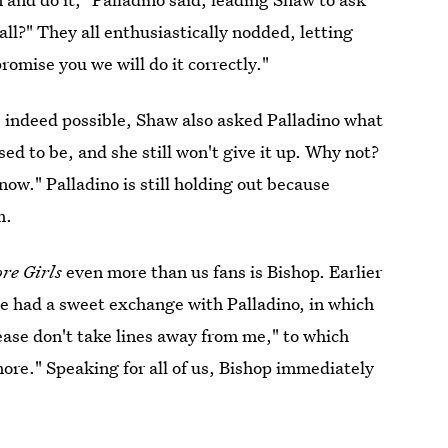
ll?" They all enthusiastically nodded, letting
promise you we will do it correctly."
s indeed possible, Shaw also asked Palladino what
ed to be, and she still won't give it up. Why not?
now." Palladino is still holding out because
m.
re Girls
even more than us fans is Bishop. Earlier
she had a sweet exchange with Palladino, in which
ase don't take lines away from me," to which
ore." Speaking for all of us, Bishop immediately