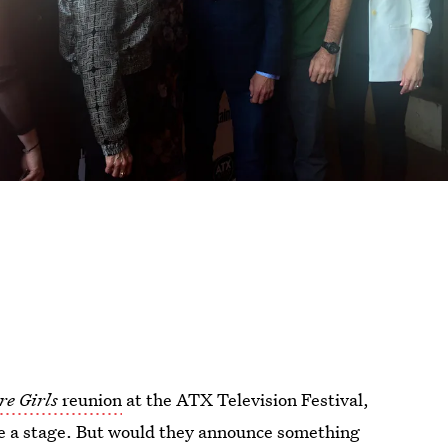
re Girls
reunion
at the ATX Television Festival,
are a stage. But would they announce something