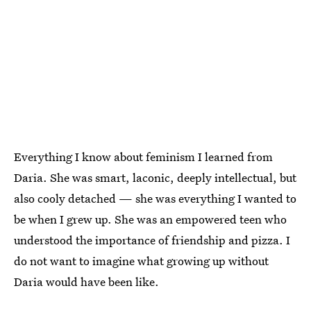
Everything I know about feminism I learned from
Daria. She was smart, laconic, deeply intellectual, but
also cooly detached — she was everything I wanted to
be when I grew up. She was an empowered teen who
understood the importance of friendship and pizza. I
do not want to imagine what growing up without
Daria would have been like.