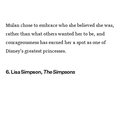
Mulan chose to embrace who she believed she was,
rather than what others wanted her to be, and
courageousness has earned her a spot as one of
Disney's greatest princesses.
6. Lisa Simpson,
The Simpsons