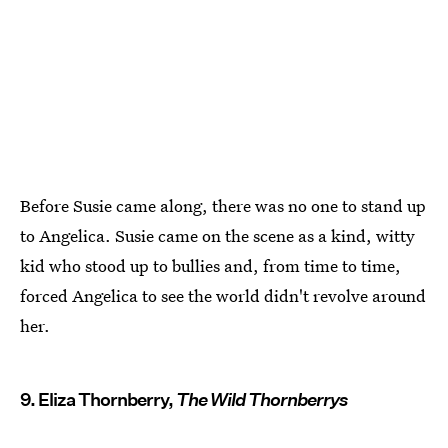
Before Susie came along, there was no one to stand up
to Angelica. Susie came on the scene as a kind, witty
kid who stood up to bullies and, from time to time,
forced Angelica to see the world didn't revolve around
her.
9. Eliza Thornberry,
The Wild Thornberrys