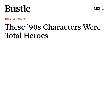
MENU
Entertainment
These '90s Characters Were
Total Heroes