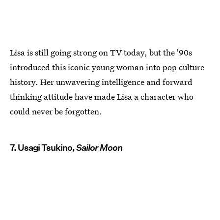
Lisa is still going strong on TV today, but the '90s
introduced this iconic young woman into pop culture
history. Her unwavering intelligence and forward
thinking attitude have made Lisa a character who
could never be forgotten.
7. Usagi Tsukino,
Sailor Moon