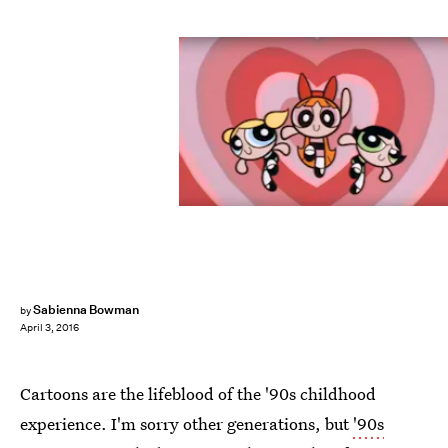
Sabienna Bowman
by
April 3, 2016
Cartoons are the lifeblood of the '90s childhood
experience. I'm sorry other generations, but
'90s