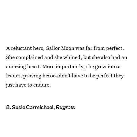
A reluctant hero, Sailor Moon was far from perfect.
She complained and she whined, but she also had an
amazing heart. More importantly, she grew into a
leader, proving heroes don't have to be perfect they
just have to endure.
8. Susie Carmichael,
Rugrats