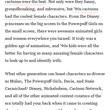
cartoons were the best
. Not only were they funny,
groundbreaking, and subversive, but
'90s cartoons
had the coolest female characters
. From the Disney
princesses on the big screen to the Powerpuff Girls on
the small screen, there were awesome animated girls
and women everywhere you turned. It truly was a
golden age of animation, and '90s kids were all the
better for having so many amazing female characters
to look up to and identify with.
What other generation can boast characters as diverse
as Mulan, The Powerpuff Girls, Daria, and Susie
Carmichael? Disney, Nickelodeon, Cartoon Network,
and all of the other animated content creators of the
era totally had your back when it came to creating