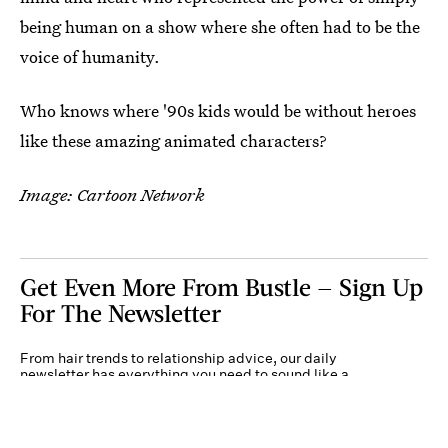
being human on a show where she often had to be the
voice of humanity.
Who knows where '90s kids would be without heroes
like these amazing animated characters?
Image: Cartoon Network
Get Even More From Bustle — Sign Up
For The Newsletter
From hair trends to relationship advice, our daily
newsletter has everything you need to sound like a
person who’s on TikTok, even if you aren’t.