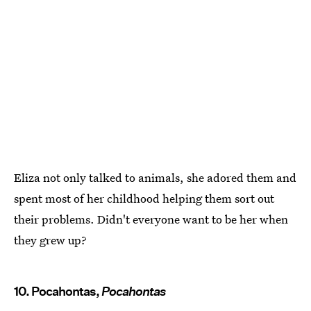
Eliza not only talked to animals, she adored them and
spent most of her childhood helping them sort out
their problems. Didn't everyone want to be her when
they grew up?
10. Pocahontas,
Pocahontas