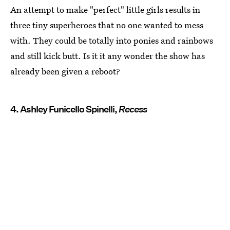
An attempt to make "perfect" little girls results in
three tiny superheroes that no one wanted to mess
with. They could be totally into ponies and rainbows
and still kick butt. Is it it any wonder the show has
already been given a reboot?
4. Ashley Funicello Spinelli,
Recess