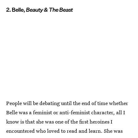
2. Belle,
Beauty & The Beast
People will be debating until the end of time whether
Belle was a feminist or anti-feminist character, all I
know is that she was one of the first heroines I
encountered who loved to read and learn. She was