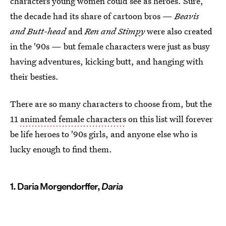
characters young women could see as heroes. Sure,
the decade had its share of cartoon bros —
Beavis
and Butt-head
and
Ren and Stimpy
were also created
in the '90s — but female characters were just as busy
having adventures, kicking butt, and hanging with
their besties.
There are so many characters to choose from, but the
11
animated female characters
on this list will forever
be life heroes to '90s girls, and anyone else who is
lucky enough to find them.
1. Daria Morgendorffer,
Daria