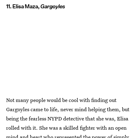
11. Elisa Maza,
Gargoyles
Not many people would be cool with finding out
Gargoyles came to life, never mind helping them, but
being the fearless NYPD detective that she was, Elisa
rolled with it. She was a skilled fighter with an open
mind and heart who represented the power of simply