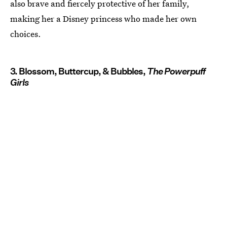
also brave and fiercely protective of her family,
making her a Disney princess who made her own
choices.
3. Blossom, Buttercup, & Bubbles,
The Powerpuff
Girls