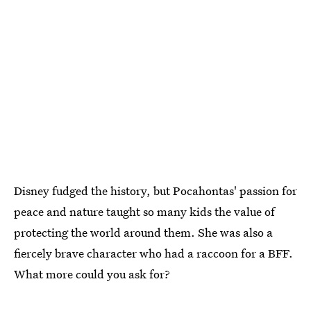
Disney fudged the history, but Pocahontas' passion for
peace and nature taught so many kids the value of
protecting the world around them. She was also a
fiercely brave character who had a raccoon for a BFF.
What more could you ask for?