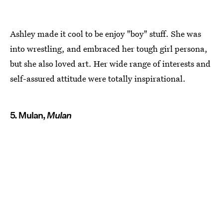
Ashley made it cool to be enjoy "boy" stuff. She was
into wrestling, and embraced her tough girl persona,
but she also loved art. Her wide range of interests and
self-assured attitude were totally inspirational.
5. Mulan,
Mulan