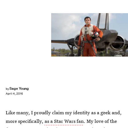
Sage Young
by
April 4, 2016
Like many, I proudly claim my identity as a geek and,
more specifically,
as a Star Wars fan
. My love of the