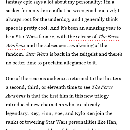
fantasy epic says a lot about my personality: I’m a
sucker for a mythic conflict between good and evil; I
always root for the underdog; and I generally think
space is pretty cool. And it’s been an amazing year to
be a Star Wars fanatic, with
the release of
The Force
Awakens
and the subsequent awakening of the
fandom.
Star Wars
is back
in the zeitgeist and there’s
no better time to proclaim allegiance to it.
One of the reasons audiences returned to the theaters
a second, third, or eleventh time to see
The Force
Awakens
is that the first film in this new trilogy
introduced new characters who are already
legendary. Rey, Finn, Poe, and Kylo Ren join the
ranks of towering Star Wars personalities like Han,