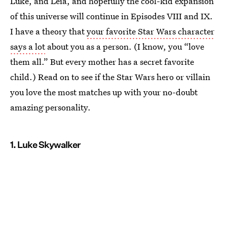
Luke, and Leia, and hopefully the cool-kid expansion
of this universe will continue in Episodes VIII and IX.
I have a theory that
your favorite Star Wars character
says a lot
about you as a person. (I know, you “love
them all.” But every mother has a secret favorite
child.) Read on to see if the Star Wars hero or villain
you love the most matches up with your no-doubt
amazing personality.
1. Luke Skywalker