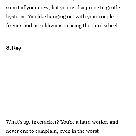
smart of your crew, but you're also prone to gentle
hysteria. You like hanging out with your couple
friends and are oblivious to being the third wheel.
8. Rey
What's up, firecracker? You're a hard worker and
never one to complain, even in the worst