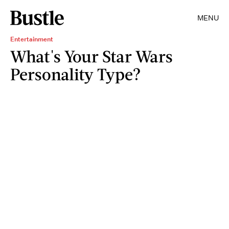
MENU
Entertainment
What's Your Star Wars
Personality Type?