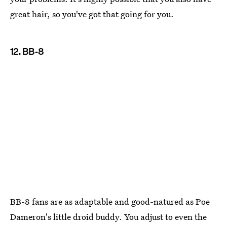
great hair, so you've got that going for you.
12. BB-8
BB-8 fans are as adaptable and good-natured as Poe
Dameron's little droid buddy. You adjust to even the