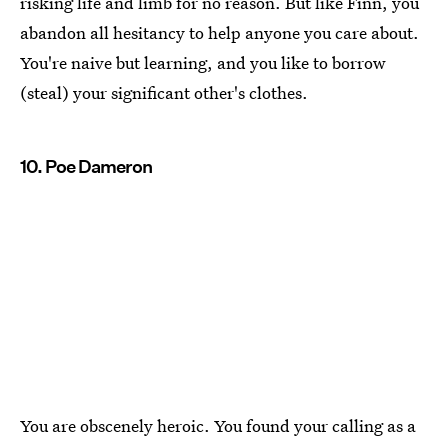
risking life and limb for no reason. But like Finn, you
abandon all hesitancy to help anyone you care about.
You're naive but learning, and you like to borrow
(steal) your significant other's clothes.
10. Poe Dameron
You are obscenely heroic. You found your calling as a