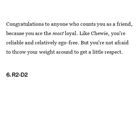
Congratulations to anyone who counts you as a friend,
because you are the
most
loyal. Like Chewie, you're
reliable and relatively ego-free. But you're not afraid
to throw your weight around to get a little respect.
6. R2-D2