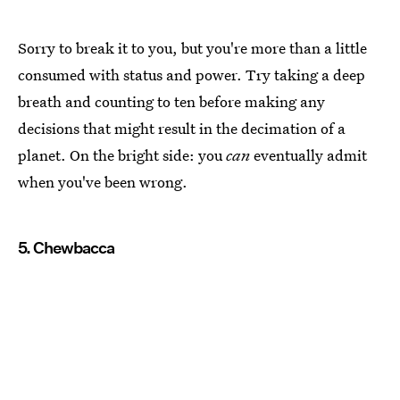
Sorry to break it to you, but you're more than a little
consumed with status and power. Try taking a deep
breath and counting to ten before making any
decisions that might result in the decimation of a
planet. On the bright side: you
can
eventually admit
when you've been wrong.
5. Chewbacca