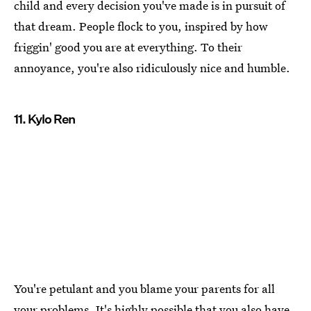
child and every decision you've made is in pursuit of
that dream. People flock to you, inspired by how
friggin' good you are at everything. To their
annoyance, you're also ridiculously nice and humble.
11. Kylo Ren
You're petulant and you blame your parents for all
your problems. It's highly possible that you also have