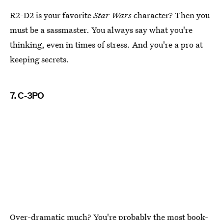
R2-D2 is your favorite
Star Wars
character? Then you
must be a sassmaster. You always say what you're
thinking, even in times of stress. And you're a pro at
keeping secrets.
7. C-3PO
Over-dramatic much? You're probably the most book-