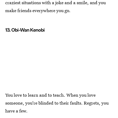
craziest situations with a joke and a smile, and you
make friends everywhere you go.
13. Obi-Wan Kenobi
You love to learn and to teach. When you love
someone, you're blinded to their faults. Regrets, you
have a few.