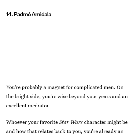
14. Padmé Amidala
You're probably a magnet for complicated men. On
the bright side, you're wise beyond your years and an
excellent mediator.
Whoever your favorite
Star Wars
character might be
and how that relates back to you, you're already an