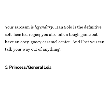
Your sarcasm is
legendary
. Han Solo is the definitive
soft-hearted rogue; you also talk a tough game but
have an ooey-gooey caramel center. And I bet you can
talk your way out of anything.
3. Princess/General Leia