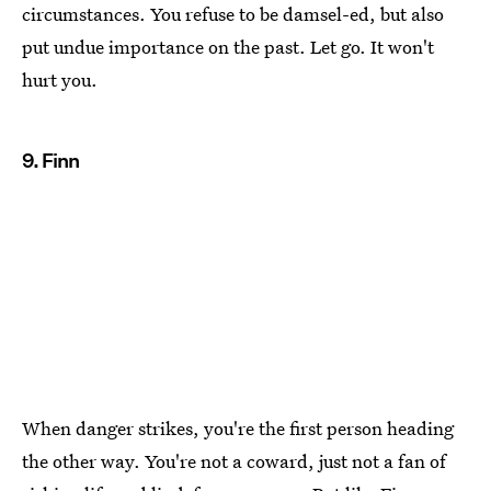
circumstances. You refuse to be damsel-ed, but also
put undue importance on the past. Let go. It won't
hurt you.
9. Finn
When danger strikes, you're the first person heading
the other way. You're not a coward, just not a fan of