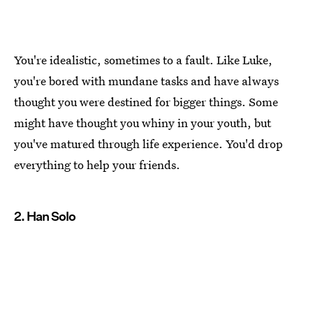
You're idealistic, sometimes to a fault. Like Luke,
you're bored with mundane tasks and have always
thought you were destined for bigger things. Some
might have thought you whiny in your youth, but
you've matured through life experience. You'd drop
everything to help your friends.
2. Han Solo