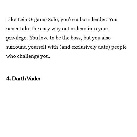
Like Leia Organa-Solo, you're a born leader. You
never take the easy way out or lean into your
privilege. You love to be the boss, but you also
surround yourself with (and exclusively date) people
who challenge you.
4. Darth Vader