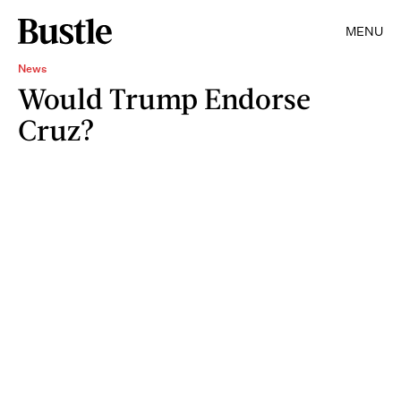
MENU
News
Would Trump Endorse
Cruz?