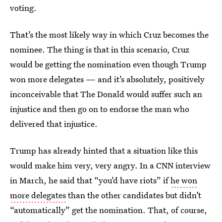
voting.
That’s the most likely way in which Cruz becomes the
nominee. The thing is that in this scenario, Cruz
would be getting the nomination even though Trump
won more delegates — and it’s absolutely, positively
inconceivable that The Donald would suffer such an
injustice and then go on to endorse the man who
delivered that injustice.
Trump has already hinted that a situation like this
would make him very, very angry. In a CNN interview
in March, he said that “you’d have riots” if
he won
more delegates
than the other candidates but didn’t
“automatically” get the nomination. That, of course,