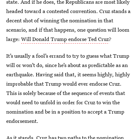
state. And if he does, the Republicans are most likely
headed toward a contested convention. Cruz stands a
decent shot of winning the nomination in that
scenario, and if that happens, one question will loom
large:
Will Donald Trump endorse Ted Cruz
?
It’s usually a fool’s errand to try to guess what Trump
will or won’t do, since he’s about as predictable as an
earthquake. Having said that, it seems highly, highly
improbable that Trump would ever endorse Cruz.
This is solely because of the sequence of events that
would need to unfold in order for Cruz to win the
nomination and be in a position to accept a Trump
endorsement.
As it stands, Cruz has two paths to the nomination.