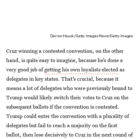
Darren Hauck/Getty Images News/Getty Images
Cruz winning a contested convention, on the other
hand, is quite easy to imagine, because he’s done a
very good job of
getting his own loyalists elected
as
delegates in key states. That’s crucial, because it
means a lot of delegates who were previously bound to
Trump would likely switch their votes to Cruz on the
subsequent ballots if the convention is contested.
Trump could enter the convention with a plurality of
delegates but fail to reach a majority on the first
ballot, then lose decisively to Cruz in the next round of