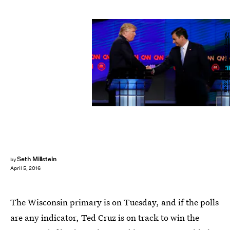
RHONA WISE/AFP/Getty Images
Seth Millstein
by
April 5, 2016
The Wisconsin primary is on Tuesday, and if the polls
are any indicator, Ted Cruz is on track to win the