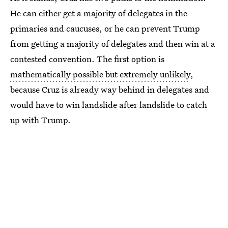
He can either get a majority of delegates in the
primaries and caucuses, or he can prevent Trump
from getting a majority of delegates and then win at a
contested convention. The first option is
mathematically possible but extremely unlikely
,
because Cruz is already way behind in delegates and
would have to win landslide after landslide to catch
up with Trump.