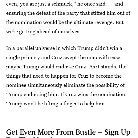
even,
you are just a schmuck
,” he once said — and
ensuring the defeat of the party that stiffed him out of
the nomination would be the ultimate revenge. But
we’re getting ahead of ourselves.
In a parallel universe in which Trump didn’t win a
single primary and Cruz swept the map with ease,
maybe Trump would endorse Cruz. As it stands, the
things that need to happen for Cruz to become the
nominee simultaneously eliminate the possibility of
Trump endorsing him. If Cruz wins the nomination,
Trump won’t be lifting a finger to help him.
Get Even More From Bustle — Sign Up