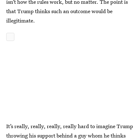
isn’t how the rules work, but no matter. The point is
that Trump thinks such an outcome would be
illegitimate.
It’s really, really, really, really hard to imagine Trump
throwing his support behind a guy whom he thinks