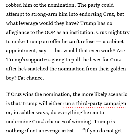
robbed him of the nomination. The party could
attempt to strong-arm him into endorsing Cruz, but
what leverage would they have? Trump has no
allegiance to the GOP as an institution. Cruz might try
to make Trump an offer he can’t refuse — a cabinet
appointment, say — but would that even work? Are
Trump’s supporters going to pull the lever for Cruz
after he’s snatched the nomination from their golden
boy? Fat chance.
If Cruz wins the nomination, the more likely scenario
is that Trump will either
run a third-party campaign
or, in subtler ways, do everything he can to
undermine Cruz’s chances of winning. Trump is
nothing if not a revenge artist — “If you do not get