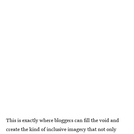
This is exactly where bloggers can fill the void and
create the kind of inclusive imagery that not only