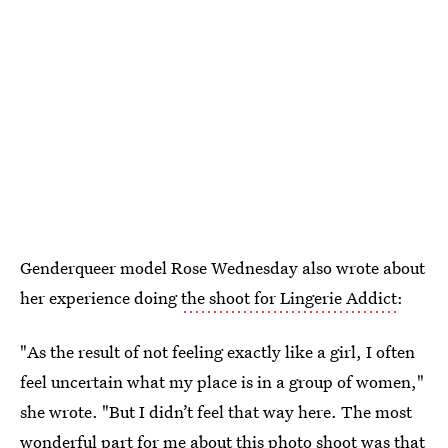
Genderqueer model Rose Wednesday also wrote about
her experience doing
the shoot for Lingerie Addict
:
"As the result of not feeling exactly like a girl, I often
feel uncertain what my place is in a group of women,"
she wrote. "But I didn’t feel that way here. The most
wonderful part for me about this photo shoot was that