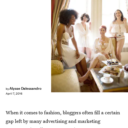
Alysse Dalessandro
by
April 7, 2016
When it comes to fashion, bloggers often fill a certain
gap left by many advertising and marketing