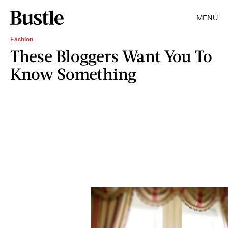
MENU
Fashion
These Bloggers Want You To
Know Something