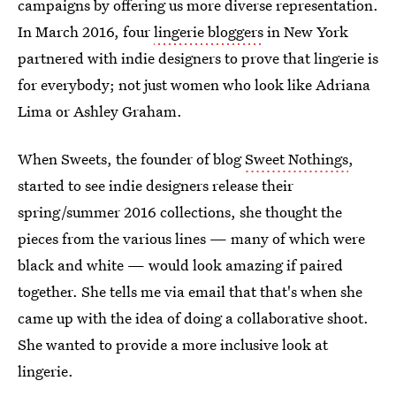
campaigns by offering us more diverse representation.
In March 2016, four
lingerie bloggers
in New York
partnered with indie designers to prove that lingerie is
for everybody; not just women who look like Adriana
Lima or Ashley Graham.
When Sweets, the founder of blog
Sweet Nothings
,
started to see indie designers release their
spring/summer 2016 collections, she thought the
pieces from the various lines — many of which were
black and white — would look amazing if paired
together. She tells me via email that that's when she
came up with the idea of doing a collaborative shoot.
She wanted to provide a more inclusive look at
lingerie.