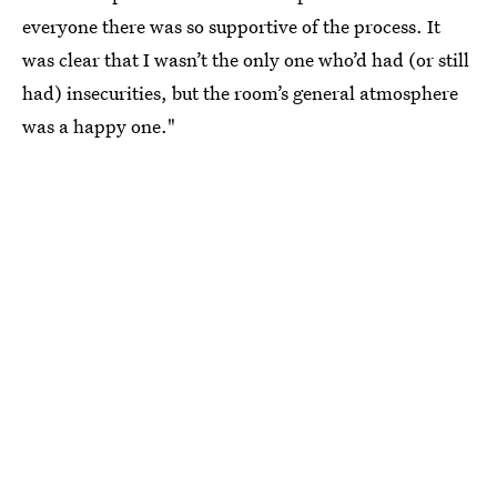
everyone there was so supportive of the process. It
was clear that I wasn’t the only one who’d had (or still
had) insecurities, but the room’s general atmosphere
was a happy one."