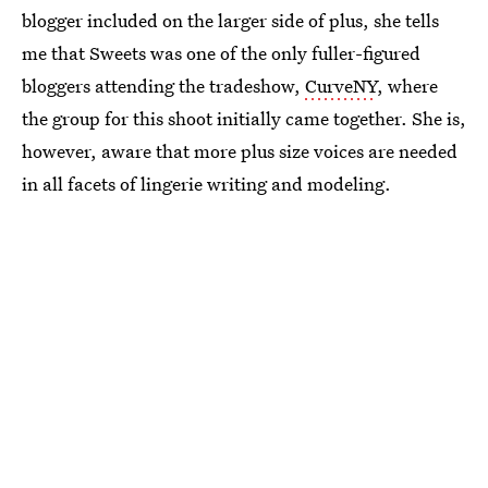
blogger included on the larger side of plus, she tells
me that Sweets was one of the only fuller-figured
bloggers attending the tradeshow,
CurveNY
, where
the group for this shoot initially came together. She is,
however, aware that more plus size voices are needed
in all facets of lingerie writing and modeling.