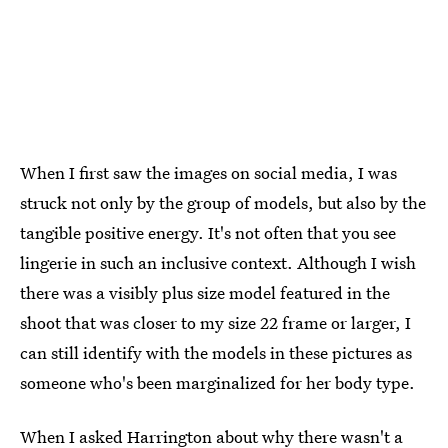
When I first saw the images on social media, I was
struck not only by the group of models, but also by the
tangible positive energy. It's not often that you see
lingerie in such an inclusive context. Although I wish
there was a visibly plus size model featured in the
shoot that was closer to my size 22 frame or larger, I
can still identify with the models in these pictures as
someone who's been marginalized for her body type.
When I asked Harrington about why there wasn't a