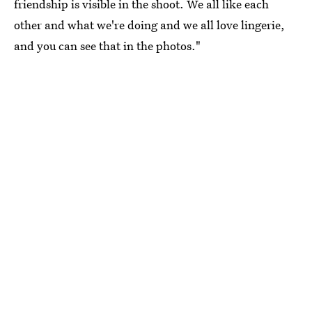
friendship is visible in the shoot. We all like each
other and what we're doing and we all love lingerie,
and you can see that in the photos."