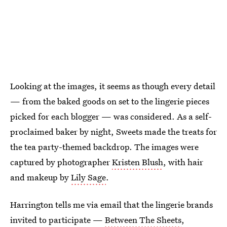
Looking at the images, it seems as though every detail
— from the baked goods on set to the lingerie pieces
picked for each blogger — was considered. As a self-
proclaimed baker by night, Sweets made the treats for
the tea party-themed backdrop. The images were
captured by photographer
Kristen Blush
, with hair
and makeup by
Lily Sage
.
Harrington tells me via email that the lingerie brands
invited to participate —
Between The Sheets
,