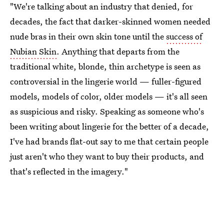
"We're talking about an industry that denied, for
decades, the fact that darker-skinned women needed
nude bras in their own skin tone until the
success of
Nubian Skin
. Anything that departs from the
traditional white, blonde, thin archetype is seen as
controversial in the lingerie world — fuller-figured
models, models of color, older models — it's all seen
as suspicious and risky. Speaking as someone who's
been writing about lingerie for the better of a decade,
I've had brands flat-out say to me that certain people
just aren't who they want to buy their products, and
that's reflected in the imagery."