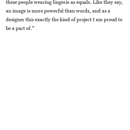
these people wearing lingerie as equals. Like they say,
an image is more powerful than words, and as a
designer this exactly the kind of project I am proud to
be a part of."