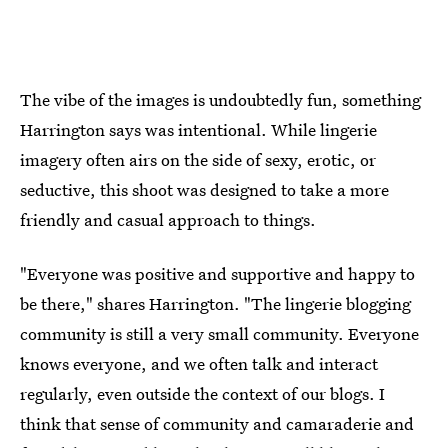
The vibe of the images is undoubtedly fun, something
Harrington says was intentional. While lingerie
imagery often airs on the side of sexy, erotic, or
seductive, this shoot was designed to take a more
friendly and casual approach to things.
"Everyone was positive and supportive and happy to
be there," shares Harrington. "The lingerie blogging
community is still a very small community. Everyone
knows everyone, and we often talk and interact
regularly, even outside the context of our blogs. I
think that sense of community and camaraderie and