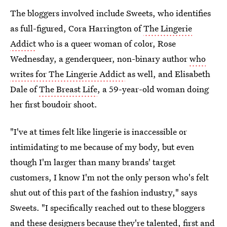
The bloggers involved include Sweets, who identifies
as full-figured, Cora Harrington of
The Lingerie
Addict
who is a queer woman of color, Rose
Wednesday, a genderqueer, non-binary author
who
writes for The Lingerie Addict
as well, and Elisabeth
Dale of
The Breast Life
, a 59-year-old woman doing
her first boudoir shoot.
"I've at times felt like lingerie is inaccessible or
intimidating to me because of my body, but even
though I'm larger than many brands' target
customers, I know I'm not the only person who's felt
shut out of this part of the fashion industry," says
Sweets. "I specifically reached out to these bloggers
and these designers because they're talented, first and