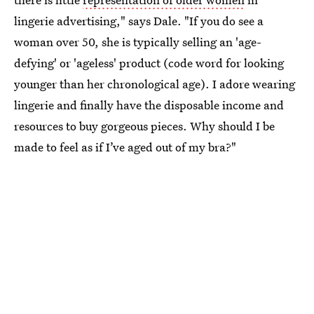
lingerie advertising," says Dale. "If you do see a
woman over 50, she is typically selling an 'age-
defying' or 'ageless' product (code word for looking
younger than her chronological age). I adore wearing
lingerie and finally have the disposable income and
resources to buy gorgeous pieces. Why should I be
made to feel as if I’ve aged out of my bra?"