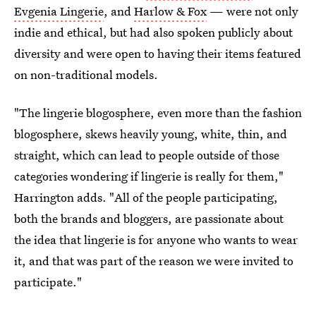
Evgenia Lingerie
, and
Harlow & Fox
— were not only
indie and ethical, but had also spoken publicly about
diversity and were open to having their items featured
on non-traditional models.
"The lingerie blogosphere, even more than the fashion
blogosphere, skews heavily young, white, thin, and
straight, which can lead to people outside of those
categories wondering if lingerie is really for them,"
Harrington adds. "All of the people participating,
both the brands and bloggers, are passionate about
the idea that lingerie is for anyone who wants to wear
it, and that was part of the reason we were invited to
participate."