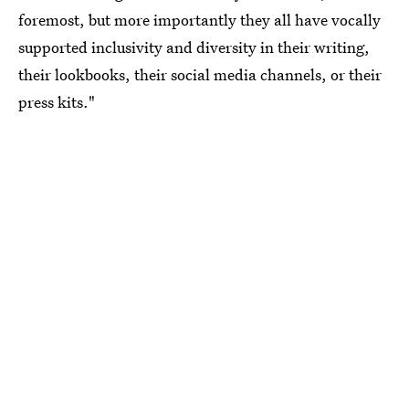
foremost, but more importantly they all have vocally
supported inclusivity and diversity in their writing,
their lookbooks, their social media channels, or their
press kits."