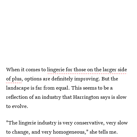
When it comes to
lingerie for those on the larger side
of plus
, options are definitely improving. But the
landscape is far from equal. This seems to be a
reflection of an industry that Harrington says is slow
to evolve.
"The lingerie industry is very conservative, very slow
to change, and very homogeneous," she tells me.