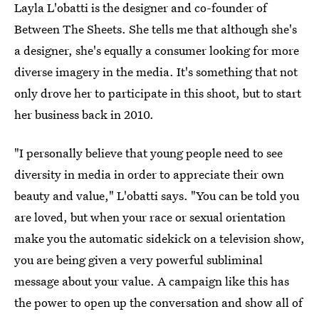
Layla L'obatti is the designer and co-founder of
Between The Sheets. She tells me that although she's
a designer, she's equally a consumer looking for more
diverse imagery in the media. It's something that not
only drove her to participate in this shoot, but to start
her business back in 2010.
"I personally believe that young people need to see
diversity in media in order to appreciate their own
beauty and value," L'obatti says. "You can be told you
are loved, but when your race or sexual orientation
make you the automatic sidekick on a television show,
you are being given a very powerful subliminal
message about your value. A campaign like this has
the power to open up the conversation and show all of