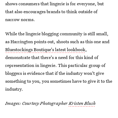
shows consumers that lingerie is for everyone, but
that also encourages brands to think outside of
narrow norms.
While the lingerie blogging community is still small,
as Harrington points out, shoots such as this one and
Bluestockings Boutique's latest lookbook
,
demonstrate that there's a need for this kind of
representation in lingerie. This particular group of
bloggers is evidence that if the industry won't give
something to you, you sometimes have to give it to the
industry.
Images: Courtesy Photographer
Kristen Blush