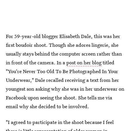
For 59-year-old blogger Elisabeth Dale, this was her
first boudoir shoot. Though she adores lingerie, she
usually stays behind the computer screen rather than
in front of the camera. In a
post on her blog
titled
"You're Never Too Old To Be Photographed In Your
Underwear," Dale recalled receiving a text from her
youngest son asking why she was in her underwear on
Facebook upon seeing the shoot. She tells me via
email why she decided to be involved.
"I agreed to participate in the shoot because I feel
there is little
representation of older women
in