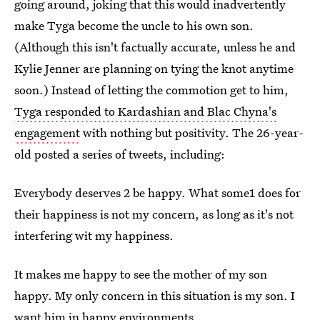
going around, joking that this would inadvertently
make Tyga become the uncle to his own son.
(Although this isn't factually accurate, unless he and
Kylie Jenner are planning on tying the knot anytime
soon.) Instead of letting the commotion get to him,
Tyga responded to Kardashian and Blac Chyna's
engagement
with nothing but positivity. The 26-year-
old posted a series of tweets, including:
Everybody deserves 2 be happy. What some1 does for
their happiness is not my concern, as long as it's not
interfering wit my happiness.
It makes me happy to see the mother of my son
happy. My only concern in this situation is my son. I
want him in happy environments.