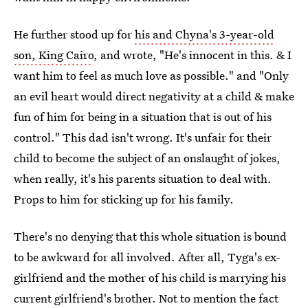
He further stood up for
his and Chyna's 3-year-old
son, King Cairo
, and wrote, "He's innocent in this. & I
want him to feel as much love as possible." and "Only
an evil heart would direct negativity at a child & make
fun of him for being in a situation that is out of his
control." This dad isn't wrong. It's unfair for their
child to become the subject of an onslaught of jokes,
when really, it's his parents situation to deal with.
Props to him for sticking up for his family.
There's no denying that this whole situation is bound
to be awkward for all involved. After all, Tyga's ex-
girlfriend and the mother of his child is marrying his
current girlfriend's brother. Not to mention the fact