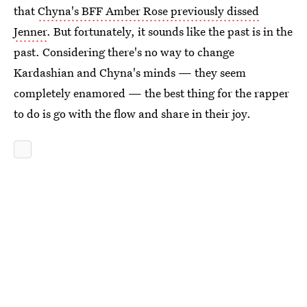
that
Chyna's BFF Amber Rose previously dissed
Jenner
. But fortunately, it sounds like the past is in the
past. Considering there's no way to change
Kardashian and Chyna's minds — they seem
completely enamored — the best thing for the rapper
to do is go with the flow and share in their joy.