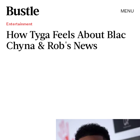
MENU
Entertainment
How Tyga Feels About Blac
Chyna & Rob's News