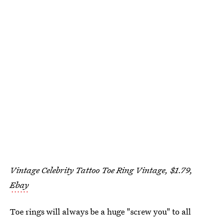
Vintage Celebrity Tattoo Toe Ring Vintage, $1.79,
Ebay
Toe rings will always be a huge "screw you" to all