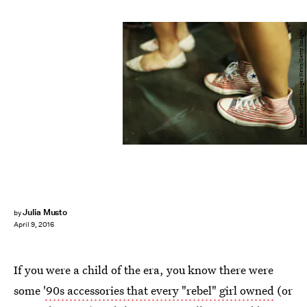
Joe Raedle/Getty Images News/Getty Images
Julia Musto
by
April 9, 2016
If you were a child of the era, you know there were
some
'90s accessories that every "rebel" girl owned
(or