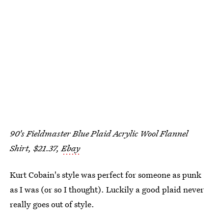
90's Fieldmaster Blue Plaid Acrylic Wool Flannel
Shirt, $21.37,
Ebay
Kurt Cobain's style was perfect for someone as punk
as I was (or so I thought). Luckily a good plaid never
really goes out of style.