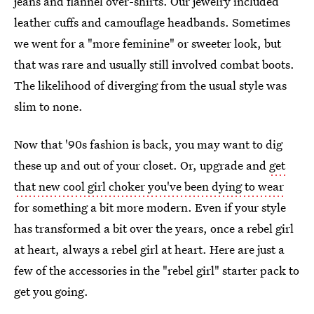
jeans and flannel over-shirts. Our jewelry included
leather cuffs and camouflage headbands. Sometimes
we went for a "more feminine" or sweeter look, but
that was rare and usually still involved combat boots.
The likelihood of diverging from the usual style was
slim to none.
Now that '90s fashion is back, you may want to dig
these up and out of your closet. Or, upgrade and
get
that new cool girl choker you've been dying to wear
for something a bit more modern. Even if your style
has transformed a bit over the years, once a rebel girl
at heart, always a rebel girl at heart. Here are just a
few of the accessories in the "rebel girl" starter pack to
get you going.