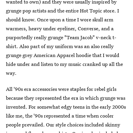
wanted to own) and they were usually inspired by
grunge pop artists and the entire Hot Topic store. I
should know. Once upon a time I wore skull arm
warmers, heavy under eyeliner, Converse, and a
purportedly really grunge "Team Jacob" v-neck t-
shirt. Also part of my uniform was an also really
grunge grey American Apparel hoodie that I would
hide under and listen to my music cranked up all the
way.
All '90s era accessories were staples for rebel girls
because they represented the era in which grunge was
invented. For somewhat edgy teens in the early 2000s
like me, the '90s represented a time when cooler
people prevailed. Our style choices included skinny