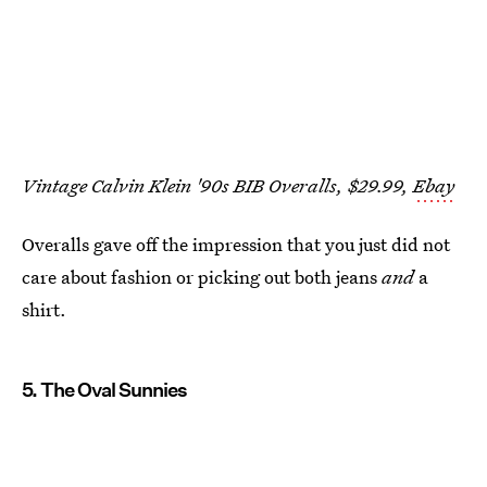
Vintage Calvin Klein '90s BIB Overalls, $29.99,
Ebay
Overalls gave off the impression that you just did not
care about fashion or picking out both jeans
and
a
shirt.
5. The Oval Sunnies