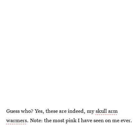
Guess who? Yes, these are indeed, my
skull arm
warmers
. Note: the most pink I have seen on me ever.