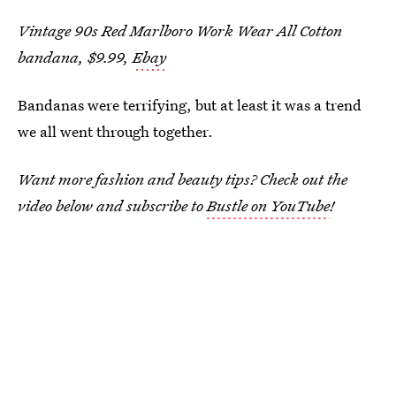
Vintage 90s Red Marlboro Work Wear All Cotton
bandana, $9.99,
Ebay
Bandanas were terrifying, but at least it was a trend
we all went through together.
Want more fashion and beauty tips? Check out the
video below and subscribe to
Bustle on YouTube
!