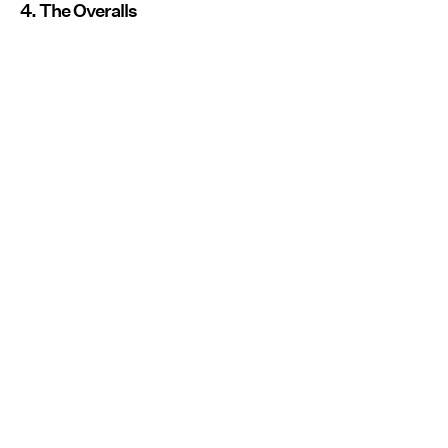
4. The Overalls