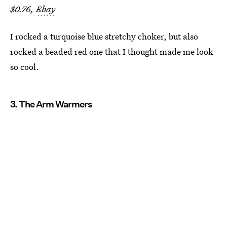
$0.76,
Ebay
I rocked a turquoise blue stretchy choker, but also
rocked a beaded red one that I thought made me look
so cool.
3. The Arm Warmers