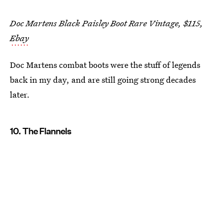
Doc Martens Black Paisley Boot Rare Vintage, $115,
Ebay
Doc Martens combat boots were the stuff of legends
back in my day, and are still going strong decades
later.
10. The Flannels