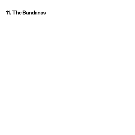
11. The Bandanas