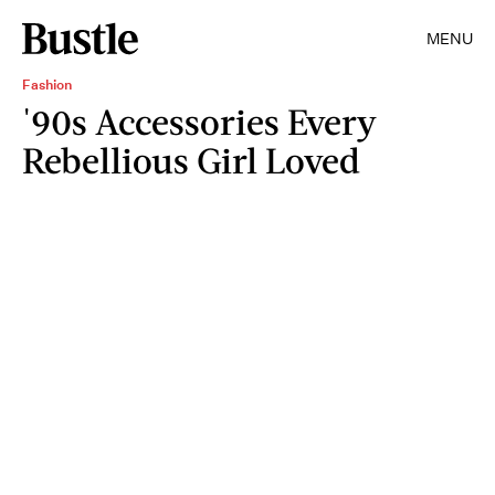
MENU
Fashion
'90s Accessories Every
Rebellious Girl Loved