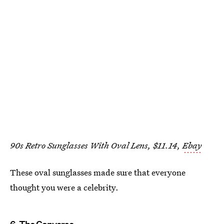
90s Retro Sunglasses With Oval Lens, $11.14,
Ebay
These oval sunglasses made sure that everyone
thought you were a celebrity.