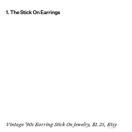
1. The Stick On Earrings
Vintage '90s Earring Stick On Jewelry, $1.25,
Etsy