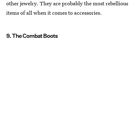
other jewelry. They are probably the most rebellious
items of all when it comes to accessories.
9. The Combat Boots