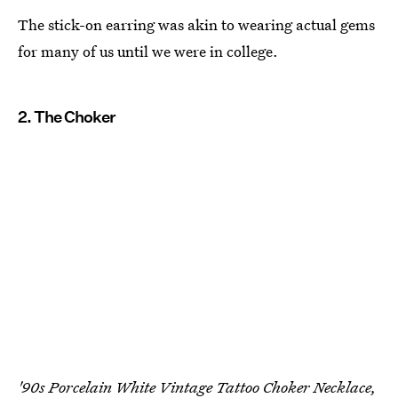
The stick-on earring was akin to wearing actual gems
for many of us until we were in college.
2. The Choker
'90s Porcelain White Vintage Tattoo Choker Necklace,