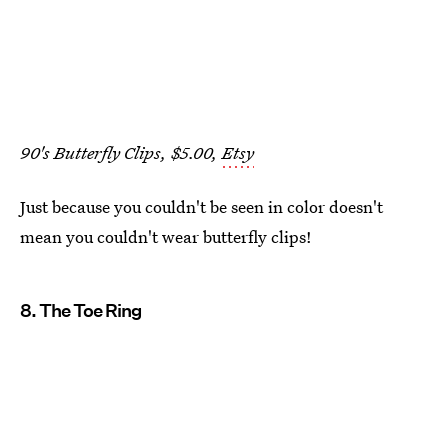
90's Butterfly Clips, $5.00,
Etsy
Just because you couldn't be seen in color doesn't
mean you couldn't wear butterfly clips!
8. The Toe Ring