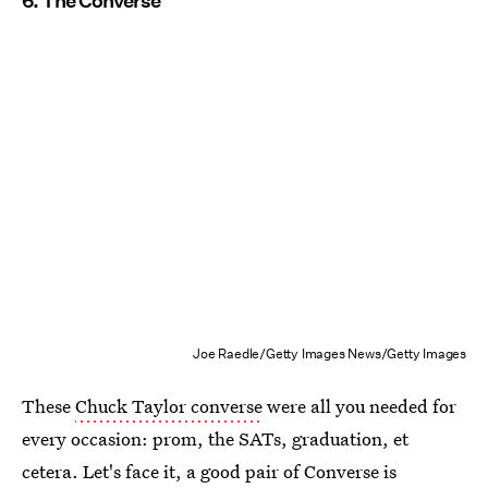
6. The Converse
Joe Raedle/Getty Images News/Getty Images
These
Chuck Taylor converse
were all you needed for
every occasion: prom, the SATs, graduation, et
cetera. Let's face it, a good pair of Converse is