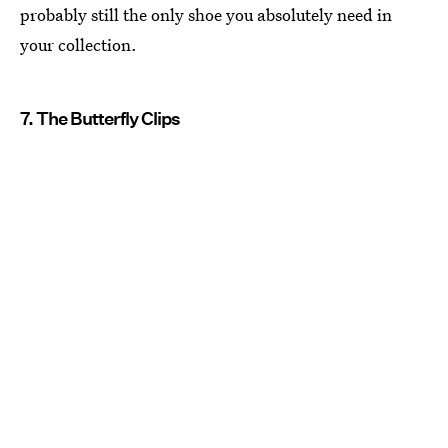
probably still the only shoe you absolutely need in
your collection.
7. The Butterfly Clips