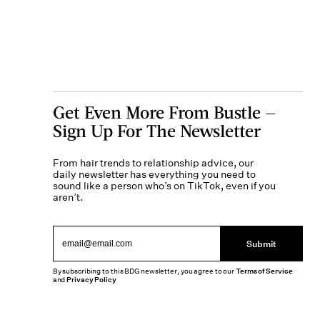
Get Even More From Bustle —
Sign Up For The Newsletter
From hair trends to relationship advice, our
daily newsletter has everything you need to
sound like a person who’s on TikTok, even if you
aren’t.
Submit
By subscribing to this BDG newsletter, you agree to our
Terms of Service
and
Privacy Policy