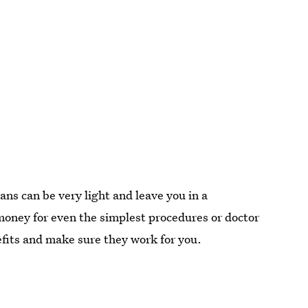
ans can be very light and leave you in a
f money for even the simplest procedures or doctor
nefits and make sure they work for you.