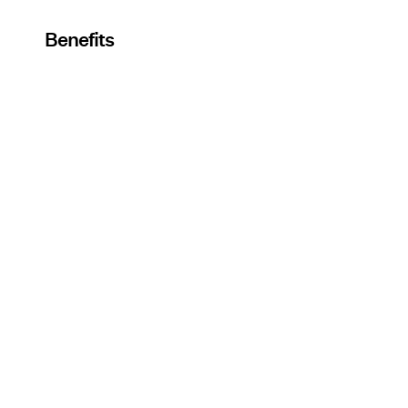
Benefits