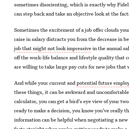
sometimes disorienting, which is exactly why Fidel
can step back and take an objective look at the facts
Sometimes the excitement of a job offer clouds your 
raise in salary distracts you from the decrease in b
job that might not look impressive
in the annual sa
off the work-life balance and lifestyle quality that 
are willing to take large pay cuts for new jobs that 
And while your current and
potential future emplo
these things, it can be awkward and uncomfortable 
calculator, you can get a bird's eye view of your tw
ready to make a decision, you know you've really t
information can be helpful when negotiating a new c
facts straight when you're getting ready to make a 