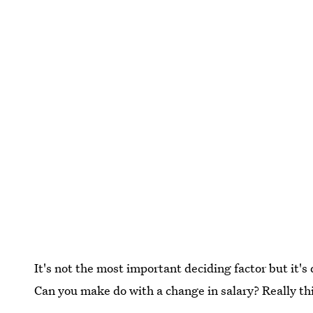
It's not the most important deciding factor but it's
Can you make do with a change in salary? Really t