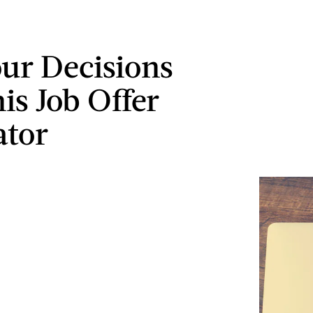
ur Decisions
is Job Offer
ator