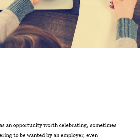
d as an opportunity worth celebrating, sometimes
attering to be wanted by an employer, even