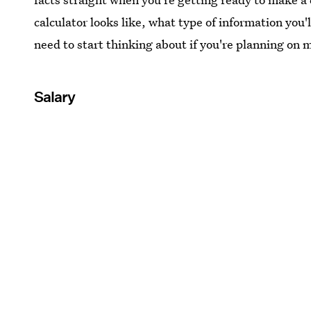
calculator looks like, what type of information you'l
need to start thinking about if you're planning on
Salary