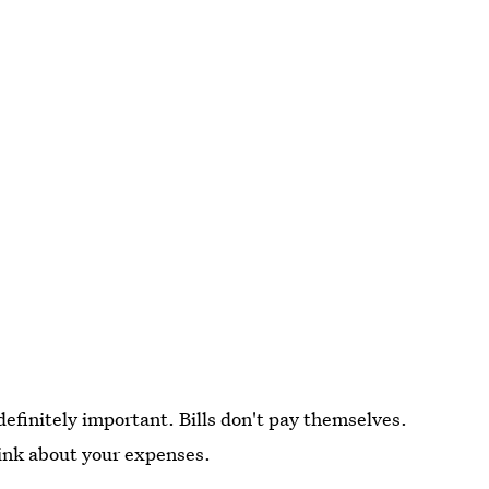
 definitely important. Bills don't pay themselves.
hink about your expenses.