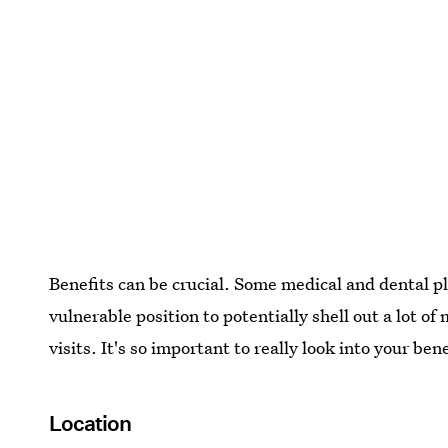
Benefits can be crucial. Some medical and dental pl
vulnerable position to potentially shell out a lot o
visits. It's so important to really look into your be
Location