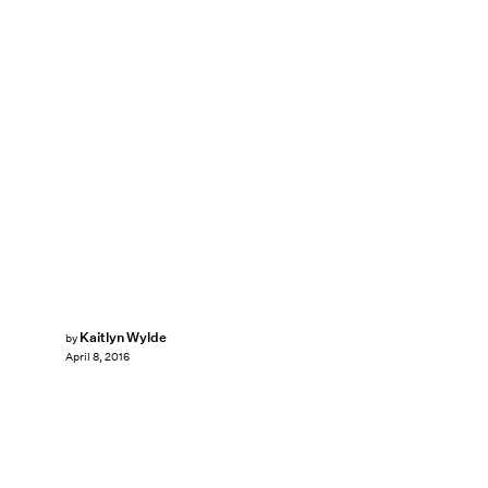
Kaitlyn Wylde
by
April 8, 2016