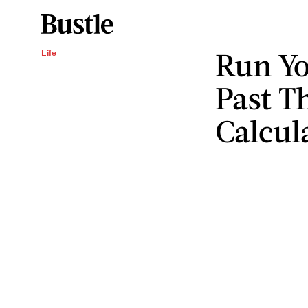
Run Yo
Life
Past Th
Calcul