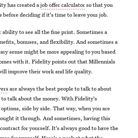
ity has created a
job offer calculator
so that you
 before deciding if it's time to leave your job.
ability to see all the fine print. Sometimes a
enefits, bonuses, and flexibility. And sometimes a
lary sense might be more appealing to you based
comes with it. Fidelity points out that Millennials
will improve their work and life quality.
yers
are always the best people to talk to about
to talk about the money. With Fidelity's
o options, side by side. That way, when you are
hought it through. And sometimes, having this
ontract for yourself. It's always good to have the
case for yourself. Here's a peek at what the