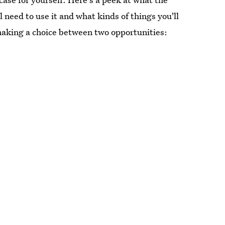
l need to use it and what kinds of things you'll
 making a choice between two opportunities: