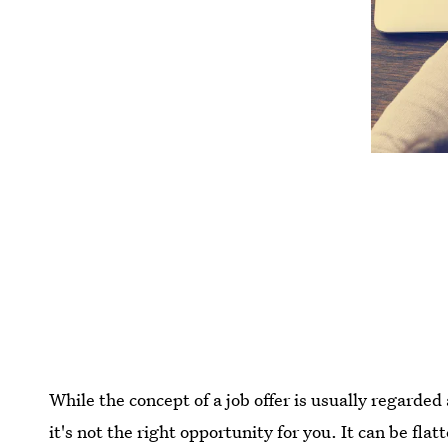
While the concept of a job offer is usually regarde
it's not the right opportunity for you. It can be fl