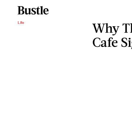
Why Th
Life
Cafe Si