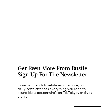
Get Even More From Bustle —
Sign Up For The Newsletter
From hair trends to relationship advice, our
daily newsletter has everything you need to
sound like a person who’s on TikTok, even if you
aren’t.