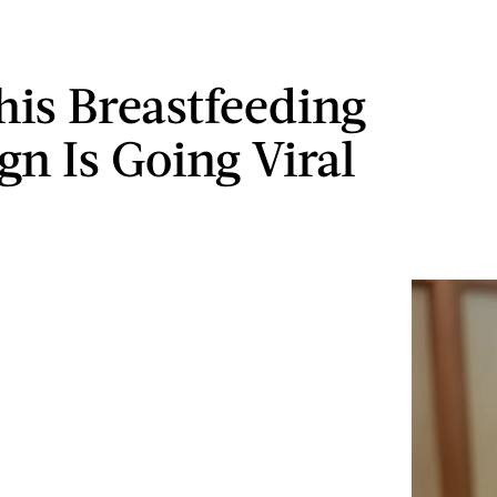
is Breastfeeding
gn Is Going Viral