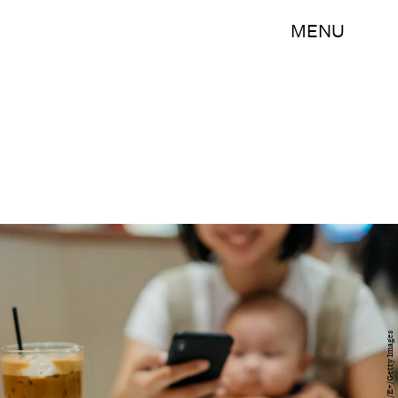
MENU
hxyume/E+/Getty Images