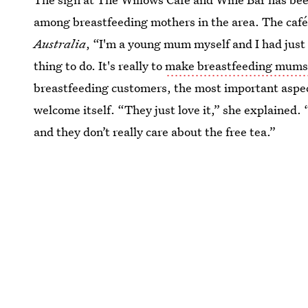
among breastfeeding mothers in the area. The café
Australia
, “I'm a young mum myself and I had just 
thing to do. It's really to
make breastfeeding mums
breastfeeding customers, the most important aspect
welcome itself. “They just love it,” she explained
and they don’t really care about the free tea.”