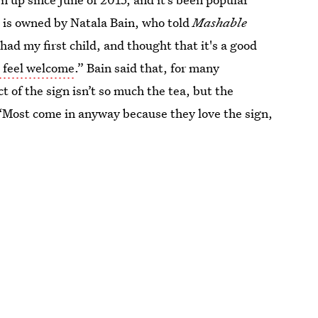
 is owned by Natala Bain, who told
Mashable
had my first child, and thought that it's a good
 feel welcome
.” Bain said that, for many
 of the sign isn’t so much the tea, but the
. “Most come in anyway because they love the sign,