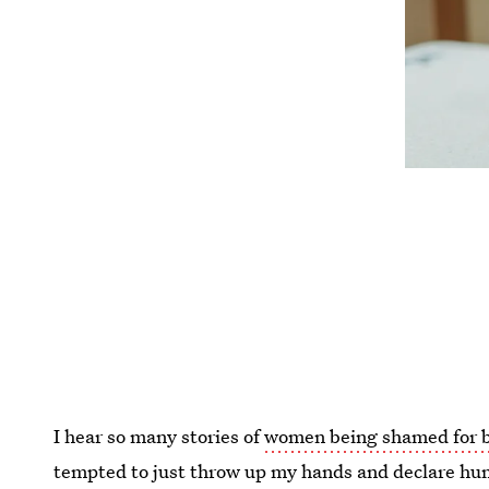
I hear so many stories of
women being shamed for b
tempted to just throw up my hands and declare hu