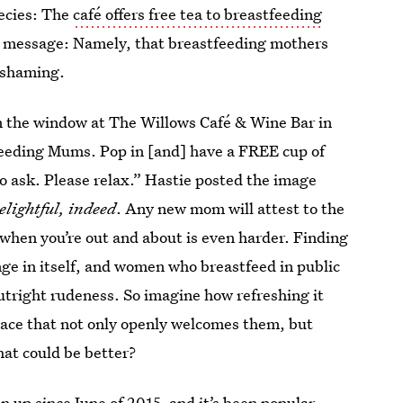
pecies: The
café offers free tea to breastfeeding
big message: Namely, that breastfeeding mothers
 shaming.
n the window at The Willows Café & Wine Bar in
feeding Mums. Pop in [and] have a FREE cup of
to ask. Please relax.” Hastie posted the image
elightful, indeed
. Any new mom will attest to the
 when you’re out and about is even harder. Finding
enge in itself, and women who breastfeed in public
outright rudeness. So imagine how refreshing it
lace that not only openly welcomes them, but
at could be better?
 up since June of 2015, and it’s been popular