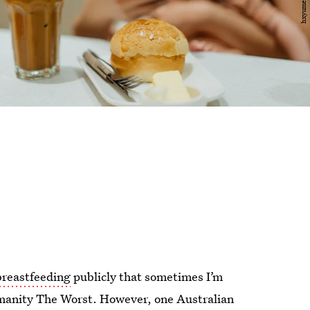
reastfeeding
publicly that sometimes I’m
manity The Worst. However, one Australian