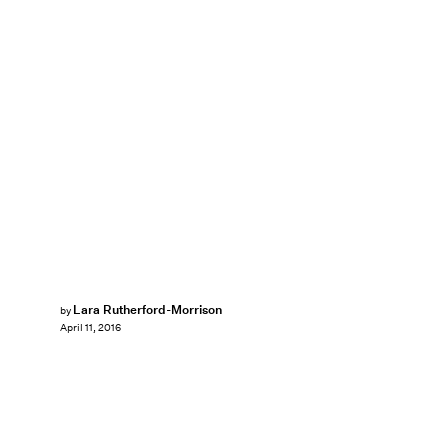
Lara Rutherford-Morrison
by
April 11, 2016