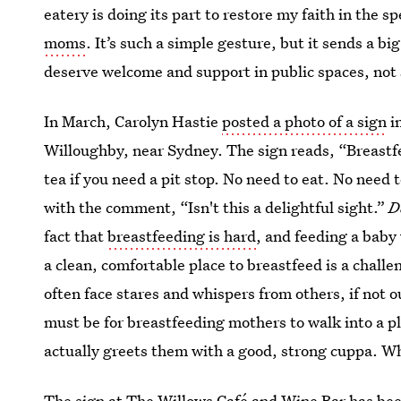
eatery is doing its part to restore my faith in the s
moms
. It’s such a simple gesture, but it sends a 
deserve welcome and support in public spaces, not
In March, Carolyn Hastie
posted a photo of a sign
i
Willoughby, near Sydney. The sign reads, “Breast
tea if you need a pit stop. No need to eat. No need 
with the comment, “Isn't this a delightful sight.”
D
fact that
breastfeeding is hard
, and feeding a baby
a clean, comfortable place to breastfeed is a chall
often face stares and whispers from others, if not 
must be for breastfeeding mothers to walk into a p
actually greets them with a good, strong cuppa. Wh
The sign at The Willows Café and Wine Bar has been