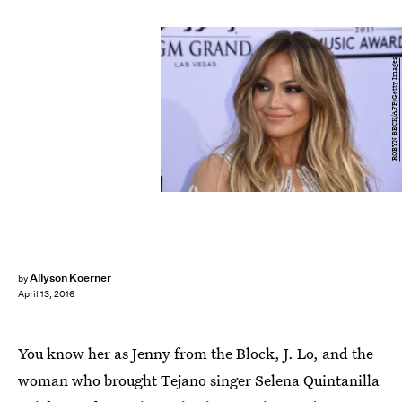
ROBYN BECK/AFP/Getty Images
Allyson Koerner
by
April 13, 2016
You know her as Jenny from the Block, J. Lo, and the
woman who brought Tejano singer Selena Quintanilla