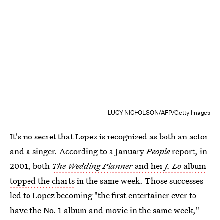
LUCY NICHOLSON/AFP/Getty Images
It's no secret that Lopez is recognized as both an actor
and a singer. According to a January
People
report, in
2001, both
The Wedding Planner
and her
J. Lo
album
topped the charts
in the same week. Those successes
led to Lopez becoming "the first entertainer ever to
have the No. 1 album and movie in the same week,"