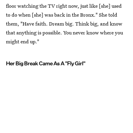
floor watching the TV right now, just like [she] used
to do when [she] was back in the Bronx." She told
them, "Have faith. Dream big. Think big, and know
that anything is possible. You never know where you
might end up."
Her Big Break Came As A "Fly Girl"