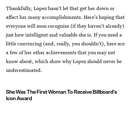
Thankfully, Lopez hasn't let that get her down or
affect her many accomplishments. Here's hoping that
everyone will soon recognize (if they haven't already)
just how intelligent and valuable she is. If you need a
little convincing (and, really, you shouldn't), here are
a few of her other achievements that you may not
know about, which show why Lopez should never be
underestimated.
She Was The First Woman To Receive Billboard's
Icon Award