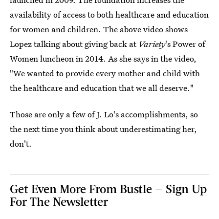
availability of access to both healthcare and education
for women and children. The above video shows
Lopez talking about giving back at
Variety
's Power of
Women luncheon in 2014. As she says in the video,
"We wanted to provide every mother and child with
the healthcare and education that we all deserve."
Those are only a few of J. Lo's accomplishments, so
the next time you think about underestimating her,
don't.
Get Even More From Bustle — Sign Up
For The Newsletter