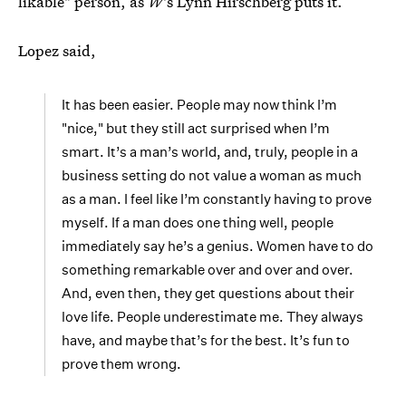
likable" person, as
W
's Lynn Hirschberg puts it.
Lopez said,
It has been easier. People may now think I’m
"nice," but they still act surprised when I’m
smart. It’s a man’s world, and, truly, people in a
business setting do not value a woman as much
as a man. I feel like I’m constantly having to prove
myself. If a man does one thing well, people
immediately say he’s a genius. Women have to do
something remarkable over and over and over.
And, even then, they get questions about their
love life. People underestimate me. They always
have, and maybe that’s for the best. It’s fun to
prove them wrong.