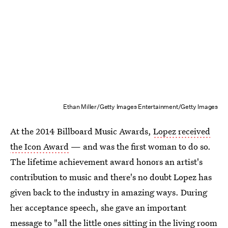
Ethan Miller/Getty Images Entertainment/Getty Images
At the 2014 Billboard Music Awards,
Lopez received
the Icon Award
— and was the first woman to do so.
The lifetime achievement award honors an artist's
contribution to music and there's no doubt Lopez has
given back to the industry in amazing ways. During
her acceptance speech, she gave an important
message to "all the little ones sitting in the living room