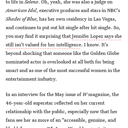
to life in
Selena
. Oh, yeah, she was also a judge on
American Idol
, executive produces and stars in NBC's
Shades of Blue
, has her own residency in Las Vegas,
and continues to put out hit single after hit single. So,
you may find it surprising that
Jennifer Lopez says she
still isn't valued for her intelligence
. I know. It's
beyond shocking that someone like the Golden Globe
nominated actor is overlooked at all both for being
smart and as one of the most successful women in the
entertainment industry.
In an interview for the May issue of
W
magazine, the
46-year-old superstar reflected on her current
relationship with the public, especially now that her
fans see her as more of an "accessible, genuine, and