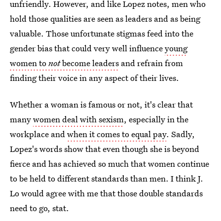
unfriendly. However, and like Lopez notes, men who
hold those qualities are seen as leaders and as being
valuable. Those unfortunate stigmas feed into the
gender bias that could very well influence
young
women to
not
become leaders
and refrain from
finding their voice in any aspect of their lives.
Whether a woman is famous or not, it's clear that
many
women deal with sexism
, especially in the
workplace and
when it comes to equal pay
. Sadly,
Lopez's words show that even though she is beyond
fierce and has achieved so much that women continue
to be held to different standards than men. I think J.
Lo would agree with me that those double standards
need to go, stat.