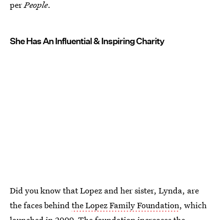
per
People
.
She Has An Influential & Inspiring Charity
Did you know that Lopez and her sister, Lynda, are
the faces behind
the Lopez Family Foundation
, which
launched in 2009. The foundation increases the