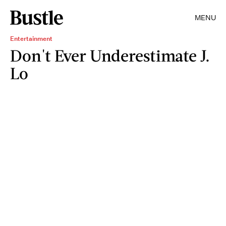
MENU
Entertainment
Don't Ever Underestimate J.
Lo