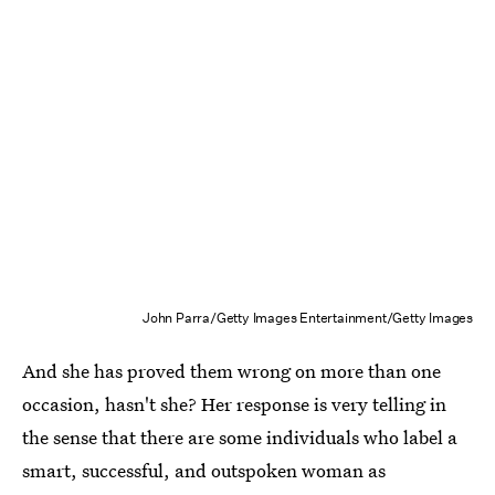
John Parra/Getty Images Entertainment/Getty Images
And she has proved them wrong on more than one
occasion, hasn't she? Her response is very telling in
the sense that there are some individuals who label a
smart, successful, and outspoken woman as