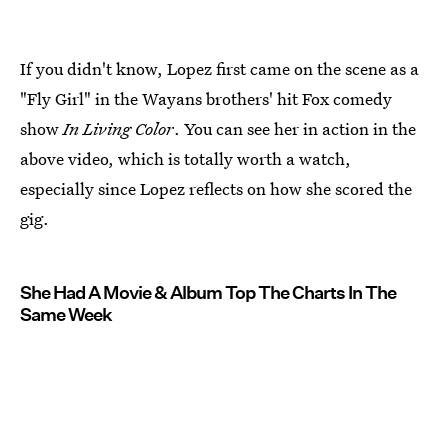
If you didn't know, Lopez first came on the scene as a
"Fly Girl" in the Wayans brothers' hit Fox comedy
show
In Living Color
. You can see her in action in the
above video, which is totally worth a watch,
especially since Lopez reflects on how she scored the
gig.
She Had A Movie & Album Top The Charts In The
Same Week