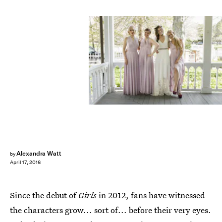
Alexandra Watt
by
April 17, 2016
Since the debut of
Girls
in 2012, fans have witnessed
the characters grow... sort of... before their very eyes.