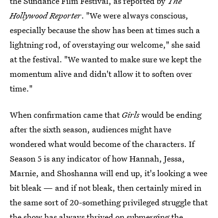
the Sundance Film Festival, as reported by
The
Hollywood Reporter
. "We were always conscious,
especially because the show has been at times such a
lightning rod, of overstaying our welcome," she said
at the festival. "We wanted to make sure we kept the
momentum alive and didn't allow it to soften over
time."
When confirmation came that
Girls
would be ending
after the sixth season, audiences might have
wondered what would become of the characters. If
Season 5 is any indicator of how Hannah, Jessa,
Marnie, and Shoshanna will end up, it's looking a wee
bit bleak — and if not bleak, then certainly mired in
the same sort of 20-something privileged struggle that
the show has always thrived on submerging the