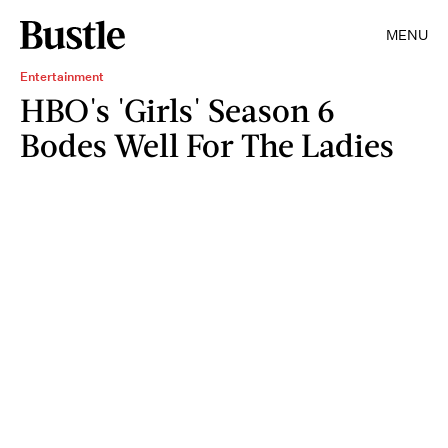
MENU
Entertainment
HBO's 'Girls' Season 6
Bodes Well For The Ladies