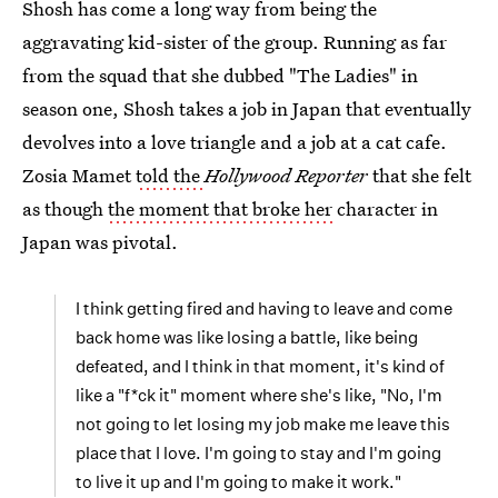
Shosh has come a long way from being the
aggravating kid-sister of the group. Running as far
from the squad that she dubbed "The Ladies" in
season one, Shosh takes a job in Japan that eventually
devolves into a love triangle and a job at a cat cafe.
Zosia Mamet
told the
Hollywood Reporter
that she felt
as though
the moment that broke her
character in
Japan was pivotal.
I think getting fired and having to leave and come
back home was like losing a battle, like being
defeated, and I think in that moment, it's kind of
like a "f*ck it" moment where she's like, "No, I'm
not going to let losing my job make me leave this
place that I love. I'm going to stay and I'm going
to live it up and I'm going to make it work."