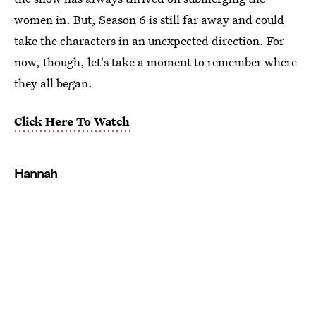
women in. But, Season 6 is still far away and could
take the characters in an unexpected direction. For
now, though, let's take a moment to remember where
they all began.
Click Here To Watch
Hannah