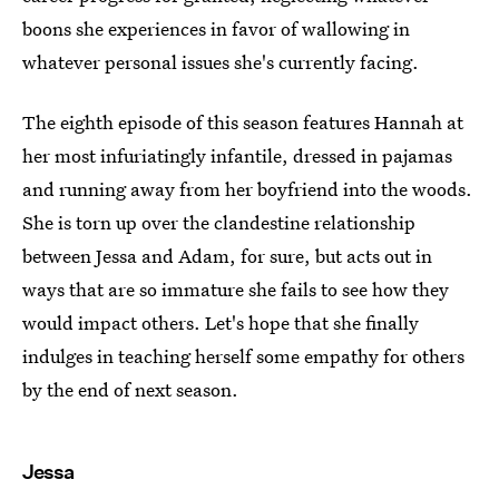
boons she experiences in favor of wallowing in
whatever personal issues she's currently facing.
The eighth episode of this season features Hannah at
her most infuriatingly infantile, dressed in pajamas
and running away from her boyfriend into the woods.
She is torn up over the clandestine relationship
between Jessa and Adam, for sure, but acts out in
ways that are so immature she fails to see how they
would impact others. Let's hope that she finally
indulges in teaching herself some empathy for others
by the end of next season.
Jessa