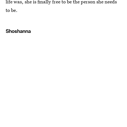
life was, she is finally free to be the person she needs
to be.
Shoshanna