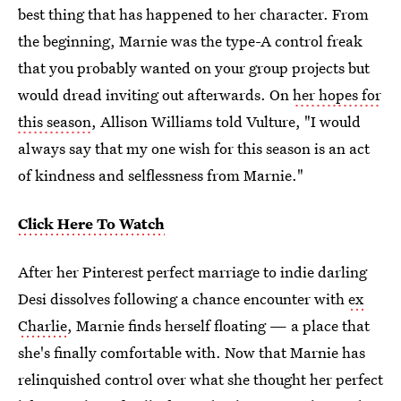
best thing that has happened to her character. From
the beginning, Marnie was the type-A control freak
that you probably wanted on your group projects but
would dread inviting out afterwards. On
her hopes for
this season
, Allison Williams told Vulture, "I would
always say that my one wish for this season is an act
of kindness and selflessness from Marnie."
Click Here To Watch
After her Pinterest perfect marriage to indie darling
Desi dissolves following a chance encounter with
ex
Charlie
, Marnie finds herself floating — a place that
she's finally comfortable with. Now that Marnie has
relinquished control over what she thought her perfect