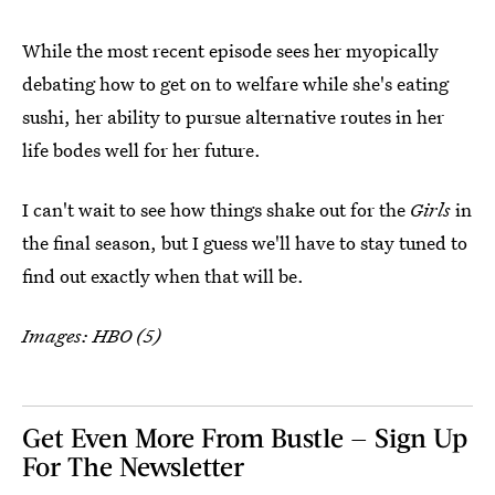
While the most recent episode sees her myopically
debating how to get on to welfare while she's eating
sushi, her ability to pursue alternative routes in her
life bodes well for her future.
I can't wait to see how things shake out for the
Girls
in
the final season, but I guess we'll have to stay tuned to
find out exactly when that will be.
Images: HBO (5)
Get Even More From Bustle — Sign Up
For The Newsletter