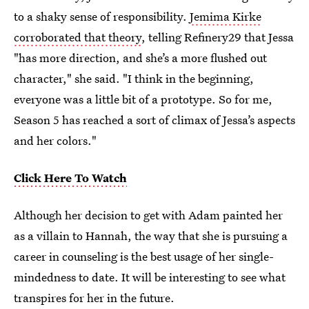
to a shaky sense of responsibility.
Jemima Kirke
corroborated that theory
, telling Refinery29 that Jessa
"has more direction, and she’s a more flushed out
character," she said. "I think in the beginning,
everyone was a little bit of a prototype. So for me,
Season 5 has reached a sort of climax of Jessa’s aspects
and her colors."
Click Here To Watch
Although her decision to get with Adam painted her
as a villain to Hannah, the way that she is pursuing a
career in counseling is the best usage of her single-
mindedness to date. It will be interesting to see what
transpires for her in the future.