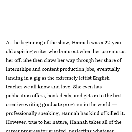
At the beginning of the show, Hannah was a 22-year-
old aspiring writer who brats out when her parents cut
her off. She then claws her way through her share of
internships and content production jobs, eventually
landing in a gig as the extremely leftist English
teacher we all know and love. She even has
publication offers, book deals, and gets in to the best
creative writing graduate program in the world —
professionally speaking, Hannah has kind of killed it.
However, true to her nature, Hannah takes all of the
career progress for granted, neglecting whatever