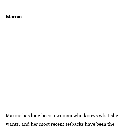
Marnie
Marnie has long been a woman who knows what she
wants, and her most recent setbacks have been the