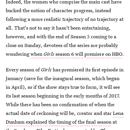
Indeed, the women who comprise the main cast have
bucked the notion of character progress, instead
following a more realistic trajectory of no trajectory at
all. That's not to say it hasn't been entertaining,
however, and with the end of Season 5 coming to a
close on Sunday, devotees of the series are probably
wondering
when
Girls
season 6 will premiere on HBO
.
Every season of
Girls
has premiered its first episode in
January (save for the inaugural season, which began
in April), so if the show stays true to form, it will see
its last season beginning in the early months of 2017.
While there has been no confirmation of when the
actual date of reckoning will be, creator and star
Lena
Dunham explained the timing of the final season
at