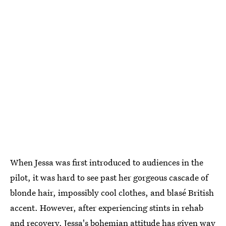
When Jessa was first introduced to audiences in the
pilot, it was hard to see past her gorgeous cascade of
blonde hair, impossibly cool clothes, and blasé British
accent. However, after experiencing stints in rehab
and recovery, Jessa's bohemian attitude has given way