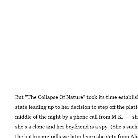
But "The Collapse Of Nature" took its time establis
state leading up to her decision to step off the pl
middle of the night by a phone call from M.K. — sh
she's a clone and her boyfriend is a spy. (She's such
the bathroom; pills we later learn she gets from A