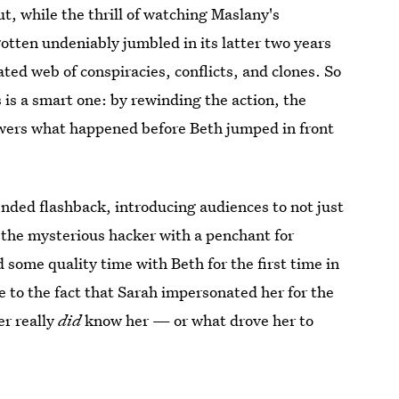
ut, while the thrill of watching Maslany's
gotten undeniably jumbled in its latter two years
ated web of conspiracies, conflicts, and clones. So
 is a smart one: by rewinding the action, the
iewers what happened before Beth jumped in front
tended flashback, introducing audiences to not just
the mysterious hacker with a penchant for
some quality time with Beth for the first time in
e to the fact that Sarah impersonated her for the
er really
did
know her — or what drove her to