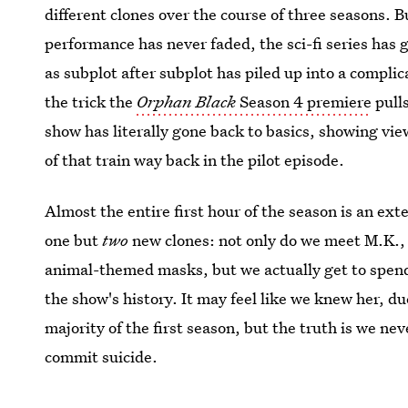
different clones over the course of three seasons. B
performance has never faded, the sci-fi series has 
as subplot after subplot has piled up into a complic
the trick the
Orphan Black
Season 4 premiere
pulls
show has literally gone back to basics, showing v
of that train way back in the pilot episode.
Almost the entire first hour of the season is an ex
one but
two
new clones: not only do we meet M.K., 
animal-themed masks, but we actually get to spend 
the show's history. It may feel like we knew her, du
majority of the first season, but the truth is we nev
commit suicide.