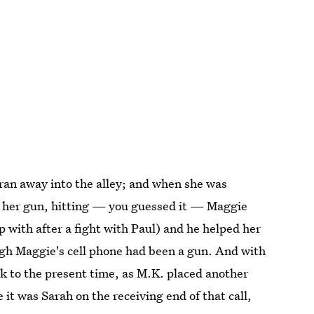
ran away into the alley; and when she was
ed her gun, hitting — you guessed it — Maggie
 with after a fight with Paul) and he helped her
ugh Maggie's cell phone had been a gun. And with
ck to the present time, as M.K. placed another
it was Sarah on the receiving end of that call,