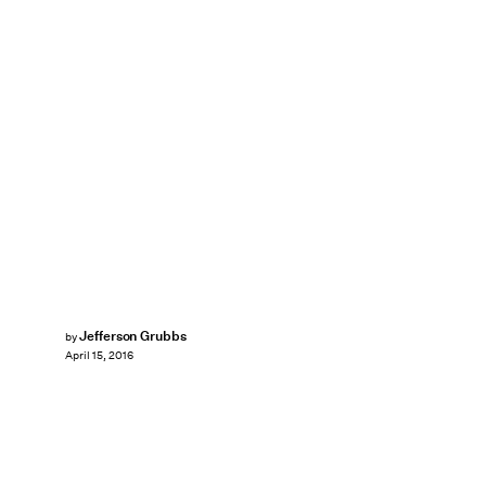
Jefferson Grubbs
by
April 15, 2016