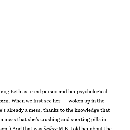
hing Beth as a real person and her psychological
atform. When we first see her — woken up in the
e's already a mess, thanks to the knowledge that
 a mess that she's crushing and snorting pills in
lison.) And that was
before
M.K. told her about the