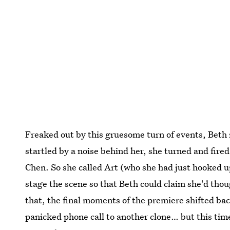
Freaked out by this gruesome turn of events, Beth 
startled by a noise behind her, she turned and fir
Chen. So she called Art (who she had just hooked up
stage the scene so that Beth could claim she'd tho
that, the final moments of the premiere shifted ba
panicked phone call to another clone… but this time 