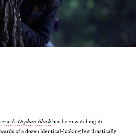
erica's
Orphan Black
has been watching its
wards of a dozen identical-looking but drastically