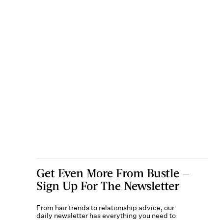
Get Even More From Bustle —
Sign Up For The Newsletter
From hair trends to relationship advice, our
daily newsletter has everything you need to