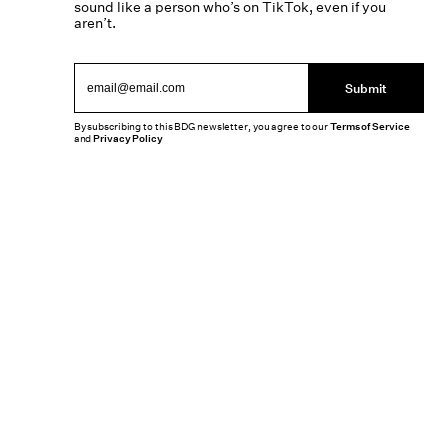
sound like a person who’s on TikTok, even if you
aren’t.
Submit
By subscribing to this BDG newsletter, you agree to our
Terms of Service
and
Privacy Policy