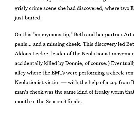
grisly crime scene she had discovered, where two 
just buried.
On this "anonymous tip," Beth and her partner Art 
penis… and a missing cheek. This discovery led Beth
Aldous Leekie, leader of the Neolutionist movemen
accidentally killed by Donnie, of course.) Eventual
alley where the EMTs were performing a cheek-rem
Neolutionist victim — with the help of a cop from 
man's cheek was the same kind of freaky worm that 
mouth in the Season 3 finale.