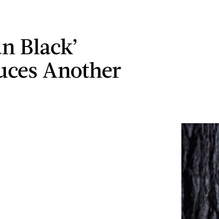
n Black’
uces Another