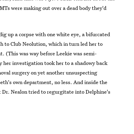
EMTs were making out over a dead body they'd
dig up a corpse with one white eye, a bifurcated
 to Club Neolution, which in turn led her to
t. (This was way before Leekie was semi-
ly her investigation took her to a shadowy back
oval surgery on yet another unsuspecting
Beth's own department, no less. And inside the
Dr. Nealon tried to regurgitate into Delphine's