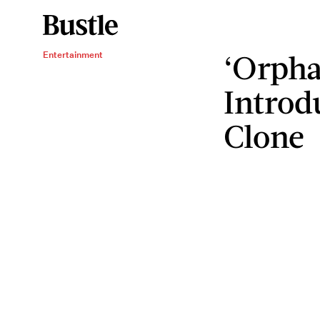
‘Orpha
Entertainment
Introd
Clone