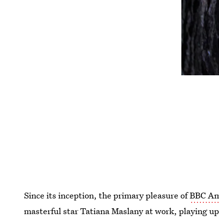
Since its inception, the primary pleasure of
BBC Am
masterful star Tatiana Maslany at work, playing up