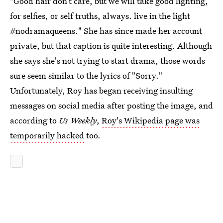
"Good hair don’t care, but we will take good lighting,
for selfies, or self truths, always. live in the light
#nodramaqueens." She has since made her account
private, but that caption is quite interesting. Although
she says she's not trying to start drama, those words
sure seem similar to the lyrics of "Sorry."
Unfortunately, Roy has began receiving insulting
messages on social media after posting the image, and
according to
Us Weekly
,
Roy's Wikipedia page was
temporarily hacked
too.