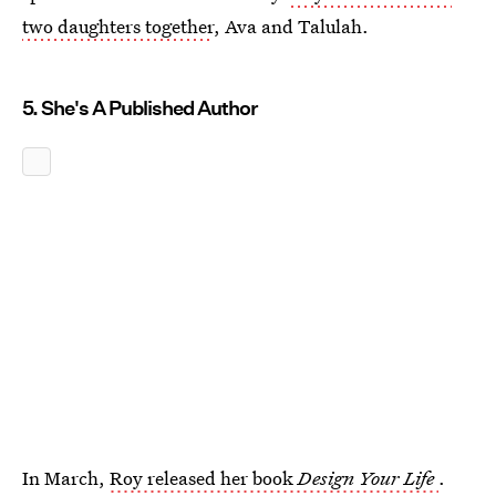
two daughters together
, Ava and Talulah.
5. She's A Published Author
In March,
Roy released her book
Design Your Life
.