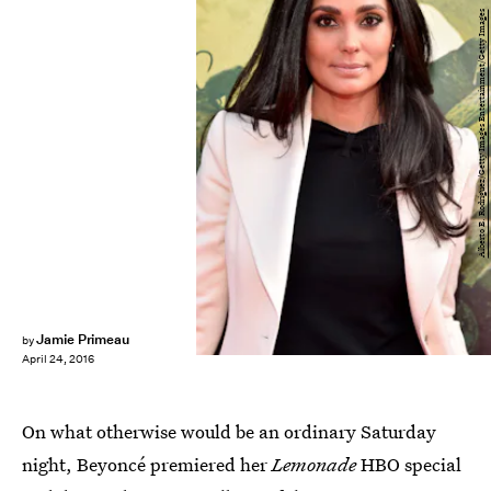
Alberto E. Rodriguez/Getty Images Entertainment/Getty Images
Jamie Primeau
by
April 24, 2016
On what otherwise would be an ordinary Saturday
night, Beyoncé premiered her
Lemonade
HBO special