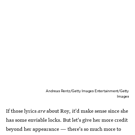
Andreas Rentz/Getty Images Entertainment/Getty
Images
If those lyrics
are
about Roy, it'd make sense since she
has some enviable locks. But let's give her more credit
beyond her appearance — there's so much more to