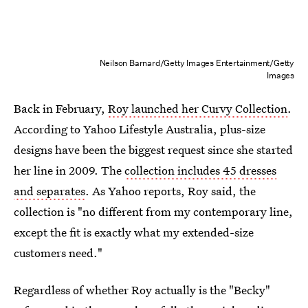
Neilson Barnard/Getty Images Entertainment/Getty
Images
Back in February,
Roy launched her Curvy Collection
.
According to Yahoo Lifestyle Australia, plus-size
designs have been the biggest request since she started
her line in 2009. The
collection includes 45 dresses
and separates
. As Yahoo reports, Roy said, the
collection is "no different from my contemporary line,
except the fit is exactly what my extended-size
customers need."
Regardless of whether Roy actually is the "Becky"