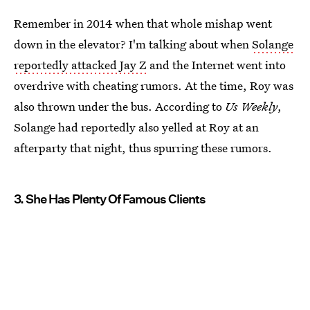
Remember in 2014 when that whole mishap went
down in the elevator? I'm talking about when
Solange
reportedly attacked Jay Z
and the Internet went into
overdrive with cheating rumors. At the time, Roy was
also thrown under the bus. According to
Us Weekly
,
Solange had reportedly also yelled at Roy at an
afterparty that night, thus spurring these rumors.
3. She Has Plenty Of Famous Clients