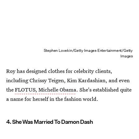
Stephen Lovekin/Getty Images Entertainment/Getty
Images
Roy has designed clothes for celebrity clients,
including Chrissy Teigen, Kim Kardashian, and even
the
FLOTUS, Michelle Obama
. She's established quite
a name for herself in the fashion world.
4. She Was Married To Damon Dash