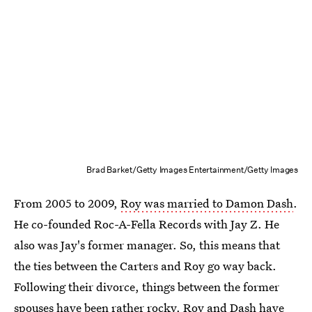
Brad Barket/Getty Images Entertainment/Getty Images
From 2005 to 2009,
Roy was married to Damon Dash
.
He co-founded Roc-A-Fella Records with Jay Z. He
also was Jay's former manager. So, this means that
the ties between the Carters and Roy go way back.
Following their divorce, things between the former
spouses have been rather rocky.
Roy and Dash have