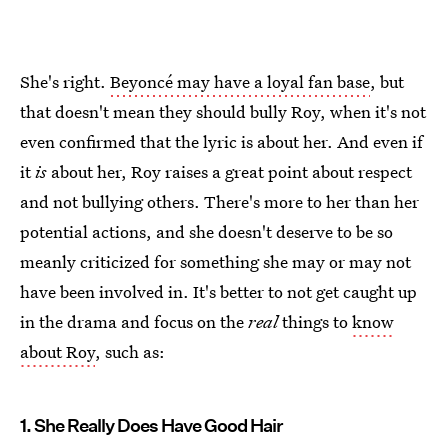
She's right.
Beyoncé may have a loyal fan base
, but
that doesn't mean they should bully Roy, when it's not
even confirmed that the lyric is about her. And even if
it
is
about her, Roy raises a great point about respect
and not bullying others. There's more to her than her
potential actions, and she doesn't deserve to be so
meanly criticized for something she may or may not
have been involved in. It's better to not get caught up
in the drama and focus on the
real
things to
know
about Roy
, such as:
1. She Really Does Have Good Hair