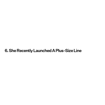
6. She Recently Launched A Plus-Size Line