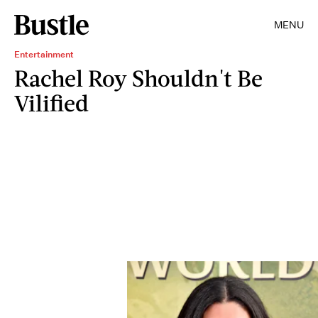
MENU
Entertainment
Rachel Roy Shouldn't Be
Vilified