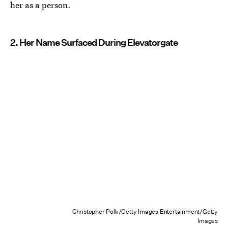
her as a person.
2. Her Name Surfaced During Elevatorgate
Christopher Polk/Getty Images Entertainment/Getty
Images