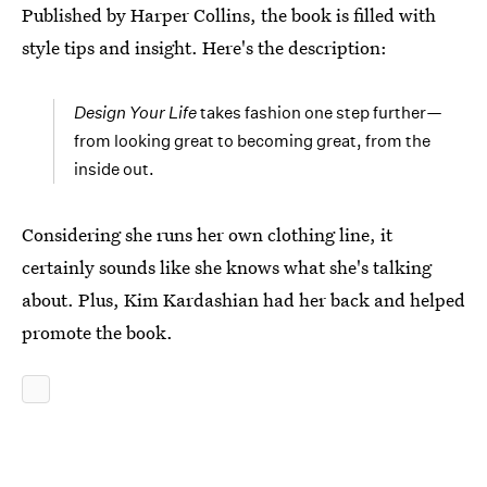
Published by Harper Collins, the book is filled with
style tips and insight. Here's the description:
Design Your Life
takes fashion one step further—
from looking great to becoming great, from the
inside out.
Considering she runs her own clothing line, it
certainly sounds like she knows what she's talking
about. Plus, Kim Kardashian had her back and helped
promote the book.