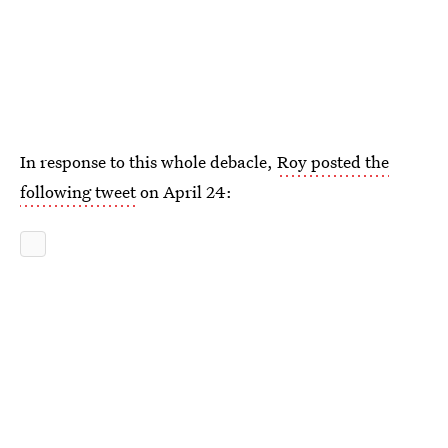
In response to this whole debacle,
Roy posted the
following tweet
on April 24: