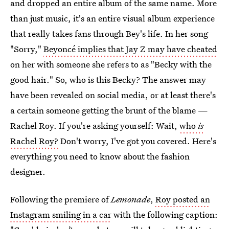
and dropped an entire album of the same name. More
than just music, it's an entire visual album experience
that really takes fans through Bey's life. In her song
"Sorry,"
Beyoncé implies that Jay Z may have cheated
on her with someone she refers to as "Becky with the
good hair." So, who is this Becky? The answer may
have been revealed on social media, or at least there's
a certain someone getting the brunt of the blame —
Rachel Roy. If you're asking yourself: Wait,
who
is
Rachel Roy?
Don't worry, I've got you covered. Here's
everything you need to know about the fashion
designer.
Following the premiere of
Lemonade
,
Roy posted an
Instagram smiling in a car
with the following caption: