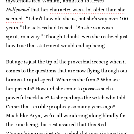
mysterious Red Woman) admitted to
Access
Hollywood
that her
character was a lot older than she
seemed
. “I don’t how old she is, but she’s way over 100
years," the actress had teased. "So she is a wiser
spirit, in a way." Though I doubt even she realized just
how true that statement would end up being.
But age is just the tip of the proverbial iceberg when it
comes to the questions that are now flying through our
brains at rapid speed. Where is she from? Who are
her parents? How did she come to possess such a
powerful necklace? Is she perhaps the witch who told
Cersei that terrible prophecy so many years ago?
Much like Arya, we're all wandering along blindly for
the time being, but rest assured that this Red
Woman's journey just got a whole lot more interesting