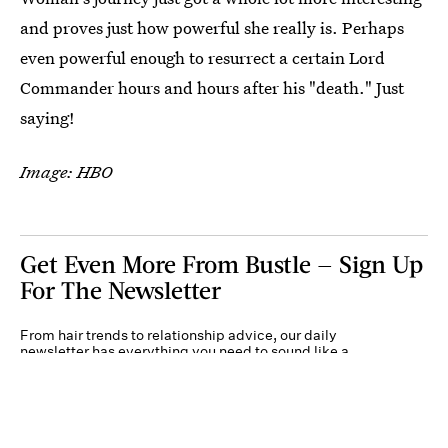
and proves just how powerful she really is. Perhaps
even powerful enough to resurrect a certain Lord
Commander hours and hours after his "death." Just
saying!
Image: HBO
Get Even More From Bustle — Sign Up
For The Newsletter
From hair trends to relationship advice, our daily
newsletter has everything you need to sound like a
person who’s on TikTok, even if you aren’t.
Submit