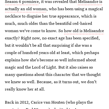
Season 6 premiere
, it was revealed that
Melisandre is
actually an old woman
, who has been using a magical
necklace to disguise her true appearance, which is
much, much older than the beautiful red-haired
woman we've come to know. So
how old is Melisandre
exactly? Right now, no exact age has been specified,
but it wouldn't be all that surprising if she was a
couple of hundred years old at least, which perhaps
explains how she's become so well informed about
magic and the Lord of Light. But it also raises so
many questions about this character that we thought
we knew so well. Because, as it turns out, we don't
really know her at all.
Back in 2012, Carice van Houten (who plays the