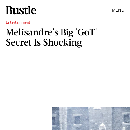
MENU
Entertainment
Melisandre's Big 'GoT'
Secret Is Shocking