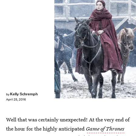
Kelly Schremph
by
April 25, 2016
Well that was certainly unexpected! At the very end of
the hour for the highly anticipated
Game of Thrones