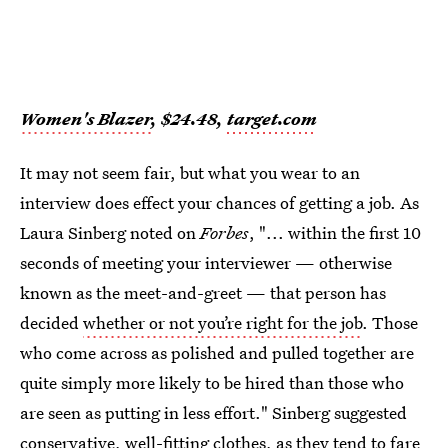
Women's Blazer
, $24.48,
target.com
It may not seem fair, but what you wear to an
interview does effect your chances of getting a job. As
Laura Sinberg noted on
Forbes
, "... within the first 10
seconds of meeting your interviewer — otherwise
known as the meet-and-greet — that person has
decided
whether or not you’re right for the job
. Those
who come across as polished and pulled together are
quite simply more likely to be hired than those who
are seen as putting in less effort." Sinberg suggested
conservative, well-fitting clothes, as they tend to fare