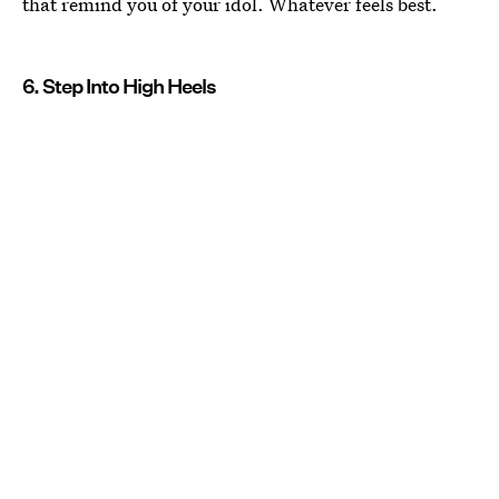
that remind you of your idol. Whatever feels best.
6. Step Into High Heels