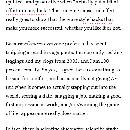
uplifted, and productive when I actually
put a bit of
effort into my look
. This amazing cause and effect
really goes to show that there are
style hacks that
make you more successful
, whether you like it or not.
Because
of course
everyone prefers a day spent
traipsing around in yoga pants. I'm currently rocking
leggings and my clogs from 2003, and I am 100
percent com-fy. So yes, I agree there is something to
be said for comfort, and occasionally not giving AF.
But when it comes to actually stepping out into the
world, scoring a date, snagging a job, making a good
first impression at work, and/or #winning the game
of life, appearance really does matter.
In fact, there is scientific study after scientific study