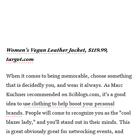
Women's Vegan Leather Jacket
, $119.99,
target.com
When it comes to being memorable, choose something
that is decidedly you, and wear it always. As Marc
Kuchner recommended on Sciblogs.com, it's a good
idea to
use clothing to help boost your personal
brands
. People will come to recognize you as the "cool
blazer lady," and you'll stand out in their minds. This
is great obviously great for networking events, and