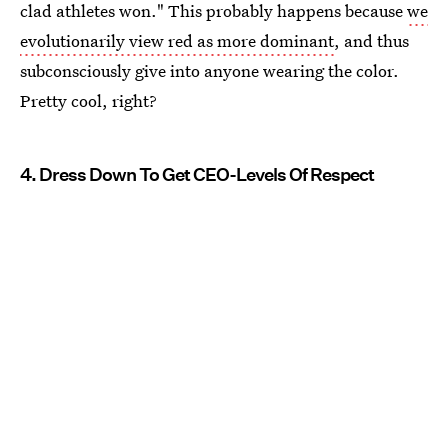
clad athletes won." This probably happens because
we
evolutionarily view red as more dominant
, and thus
subconsciously give into anyone wearing the color.
Pretty cool, right?
4. Dress Down To Get CEO-Levels Of Respect