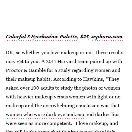
Colorful 5 Eyeshadow Palette
, $25,
sephora.com
OK, so whether you love makeup or not, these results
may get to you. A 2011 Harvard team paired up with
Proctor & Gamble for a study regarding women and
their makeup habits. According to Hawkins, "They
asked over 100 adults to study the photos of women
with heavier makeup versus women with light or no
makeup and the overwhelming conclusion was that
women who wore dark eye makeup
and darker lips
were seen as more competent." I love makeup, and
I'm still in the camp that thinks women shouldn't