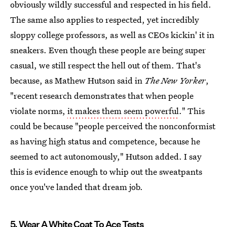
obviously wildly successful and respected in his field.
The same also applies to respected, yet incredibly
sloppy college professors, as well as CEOs kickin' it in
sneakers. Even though these people are being super
casual, we still respect the hell out of them. That's
because, as Mathew Hutson said in
The New Yorker
,
"recent research demonstrates that when people
violate norms,
it makes them seem powerful
." This
could be because "people perceived the nonconformist
as having high status and competence, because he
seemed to act autonomously," Hutson added. I say
this is evidence enough to whip out the sweatpants
once you've landed that dream job.
5. Wear A White Coat To Ace Tests