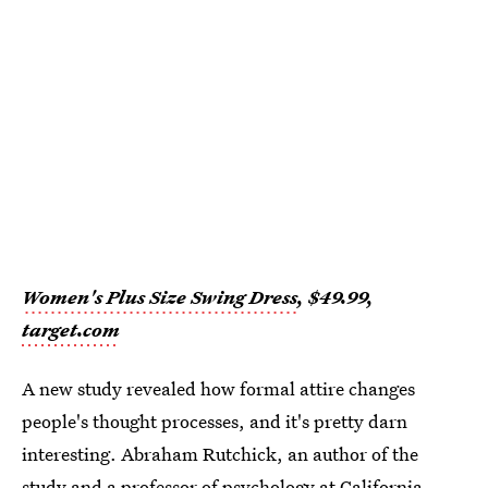
Women's Plus Size Swing Dress
, $49.99,
target.com
A new study revealed how formal attire changes
people's thought processes, and it's pretty darn
interesting. Abraham Rutchick, an author of the
study and a professor of psychology at California