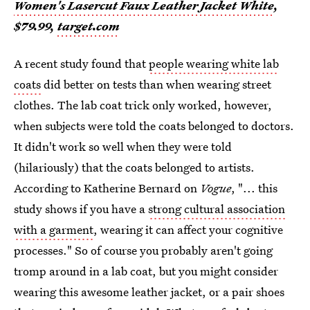
Women's Lasercut Faux Leather Jacket White
,
$79.99,
target.com
A recent study found that
people wearing white lab
coats
did better on tests than when wearing street
clothes. The lab coat trick only worked, however,
when subjects were told the coats belonged to doctors.
It didn't work so well when they were told
(hilariously) that the coats belonged to artists.
According to Katherine Bernard on
Vogue
, "... this
study shows if you have a
strong cultural association
with a garment
, wearing it can affect your cognitive
processes." So of course you probably aren't going
tromp around in a lab coat, but you might consider
wearing this awesome leather jacket, or a pair shoes