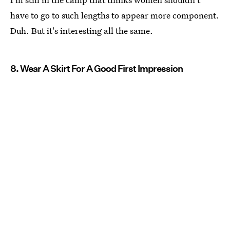
have to go to such lengths to appear more component.
Duh. But it's interesting all the same.
8. Wear A Skirt For A Good First Impression