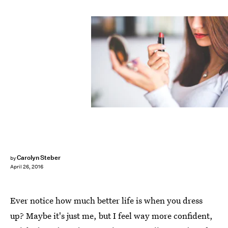
Carolyn Steber
by
April 26, 2016
Ever notice how much better life is when you dress
up? Maybe it's just me, but I feel way more confident,