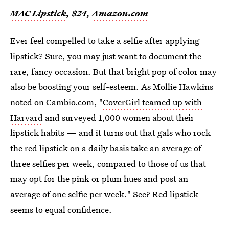
MAC Lipstick
, $24,
Amazon.com
Ever feel compelled to take a selfie after applying
lipstick? Sure, you may just want to document the
rare, fancy occasion. But that bright pop of color may
also be boosting your self-esteem. As Mollie Hawkins
noted on Cambio.com, "
CoverGirl teamed up with
Harvard
and surveyed 1,000 women about their
lipstick habits — and it turns out that gals who rock
the red lipstick on a daily basis take an average of
three selfies per week, compared to those of us that
may opt for the pink or plum hues and post an
average of one selfie per week." See? Red lipstick
seems to equal confidence.