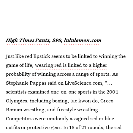
High Times Pants
, $98,
lululemon.com
Just like red lipstick seems to be linked to winning the
game of life,
wearing red is linked to a higher
probability of winning
across a range of sports. As
Stephanie Pappas said on LiveScience.com, "...
scientists examined one-on-one sports in the 2004
Olympics, including boxing, tae kwon do, Greco-
Roman wrestling, and freestyle wrestling.
Competitors were randomly assigned red or blue
outfits or protective gear. In 16 of 21 rounds, the red-