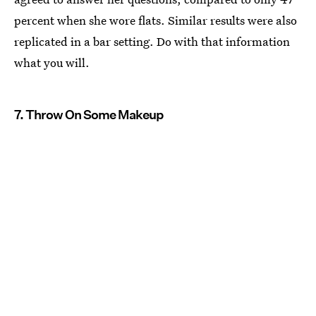
percent when she wore flats. Similar results were also
replicated in a bar setting. Do with that information
what you will.
7. Throw On Some Makeup