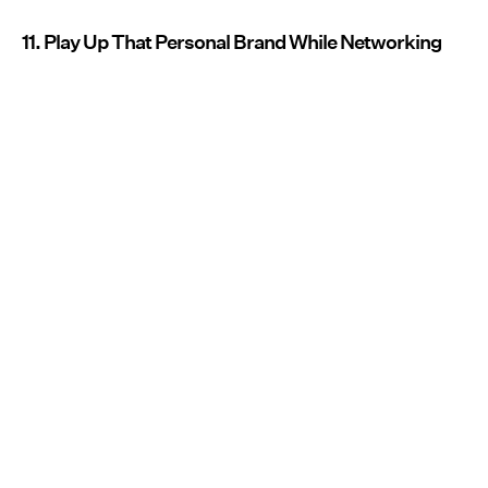
11. Play Up That Personal Brand While Networking