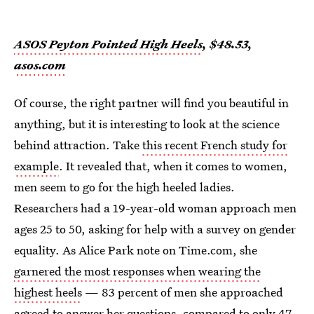
ASOS Peyton Pointed High Heels
, $48.53,
asos.com
Of course, the right partner will find you beautiful in
anything, but it is interesting to look at the science
behind attraction. Take
this recent French study for
example
. It revealed that, when it comes to women,
men seem to go for the high heeled ladies.
Researchers had a 19-year-old woman approach men
ages 25 to 50, asking for help with a survey on gender
equality. As Alice Park note on Time.com, she
garnered the most responses when wearing the
highest heels
— 83 percent of men she approached
agreed to answer her questions, compared to only 47