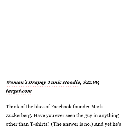
Women's Drapey Tunic Hoodie
, $22.99,
target.com
Think of the likes of Facebook founder Mark
Zuckerberg. Have you ever seen the guy in anything
other than T-shirts? (The answer is no.) And yet he's