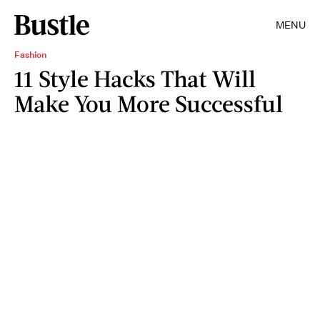
MENU
Fashion
11 Style Hacks That Will
Make You More Successful