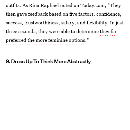
outfits. As Rina Raphael noted on Today.com, "They
then gave feedback based on five factors: confidence,
success, trustworthiness, salary, and flexibility. In just
three seconds, they were able to determine
they far
preferred the more feminine options
."
9. Dress Up To Think More Abstractly