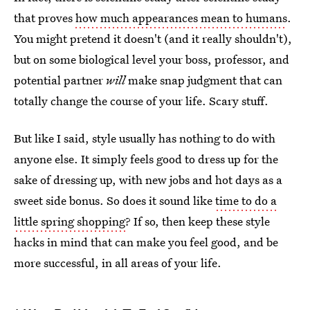
that proves
how much appearances mean to humans
.
You might pretend it doesn't (and it really shouldn't),
but on some biological level your boss, professor, and
potential partner
will
make snap judgment that can
totally change the course of your life. Scary stuff.
But like I said, style usually has nothing to do with
anyone else. It simply feels good to dress up for the
sake of dressing up, with new jobs and hot days as a
sweet side bonus. So does it sound like
time to do a
little spring shopping
? If so, then keep these style
hacks in mind that can make you feel good, and be
more successful, in all areas of your life.