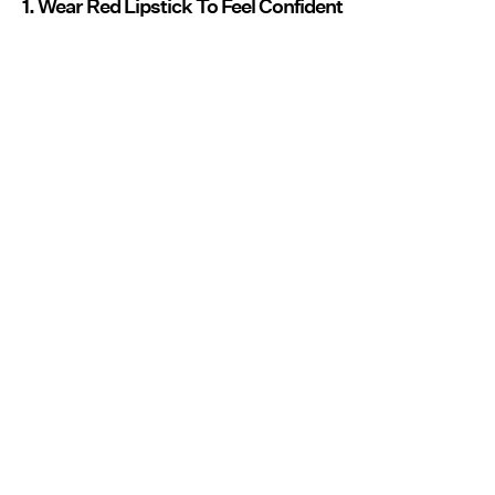
1. Wear Red Lipstick To Feel Confident