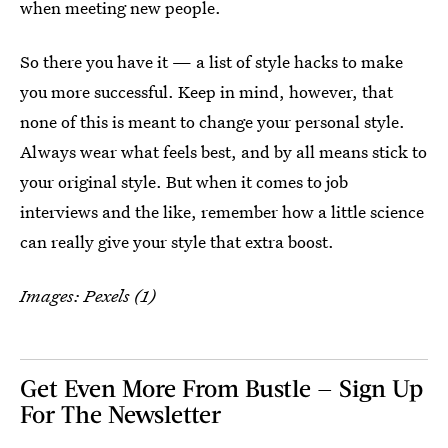
when meeting new people.
So there you have it — a list of style hacks to make
you more successful. Keep in mind, however, that
none of this is meant to change your personal style.
Always wear what feels best, and by all means stick to
your original style. But when it comes to job
interviews and the like, remember how a little science
can really give your style that extra boost.
Images: Pexels (1)
Get Even More From Bustle — Sign Up
For The Newsletter