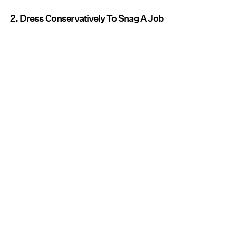
2. Dress Conservatively To Snag A Job