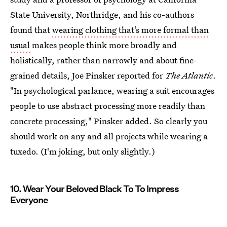
State University, Northridge, and his co-authors
found that
wearing clothing that’s more formal than
usual
makes people think more broadly and
holistically, rather than narrowly and about fine-
grained details, Joe Pinsker reported for
The Atlantic
.
"In psychological parlance, wearing a suit encourages
people to use abstract processing more readily than
concrete processing," Pinsker added. So clearly you
should work on any and all projects while wearing a
tuxedo. (I'm joking, but only slightly.)
10. Wear Your Beloved Black To To Impress
Everyone