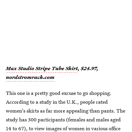
Max Studio Stripe Tube Skirt
, $24.97,
nordstromrack.com
This one is a pretty good excuse to go shopping.
According to a study in the U.K., people rated
women's skirts as far more appealing than pants. The
study has 300 participants (females and males aged
14 to 67), to view images of women in various office