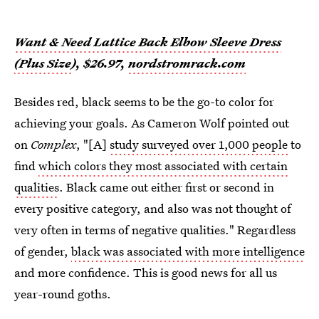
Want & Need Lattice Back Elbow Sleeve Dress
(Plus Size
), $26.97,
nordstromrack.com
Besides red, black seems to be the go-to color for
achieving your goals. As Cameron Wolf pointed out
on
Complex
, "[A]
study surveyed over 1,000 people
to
find
which colors they most associated with certain
qualities
. Black came out either first or second in
every positive category, and also was not thought of
very often in terms of negative qualities." Regardless
of gender,
black was associated with more intelligence
and more confidence. This is good news for all us
year-round goths.