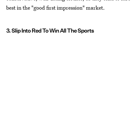
best in the "good first impression" market.
3. Slip Into Red To Win All The Sports