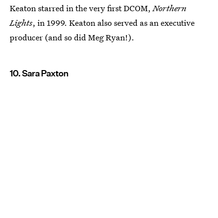
Keaton starred in the very first DCOM,
Northern
Lights
, in 1999. Keaton also served as an executive
producer (and so did Meg Ryan!).
10. Sara Paxton