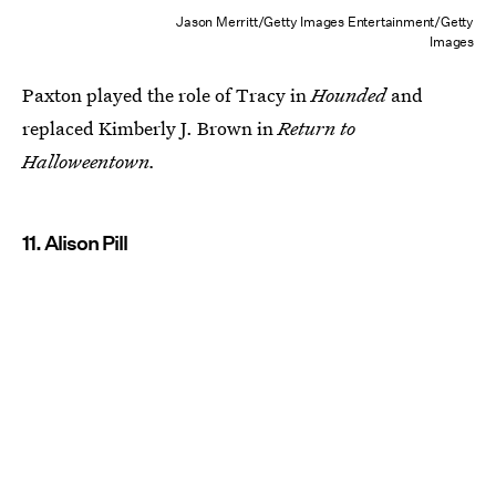
Jason Merritt/Getty Images Entertainment/Getty
Images
Paxton played the role of Tracy in
Hounded
and
replaced Kimberly J. Brown in
Return to
Halloweentown.
11. Alison Pill