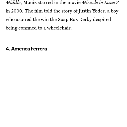
Middle
, Muniz starred in the movie
Miracle in Lane 2
in 2000. The film told the story of Justin Yoder, a boy
who aspired the win the Soap Box Derby despited
being confined to a wheelchair.
4. America Ferrera