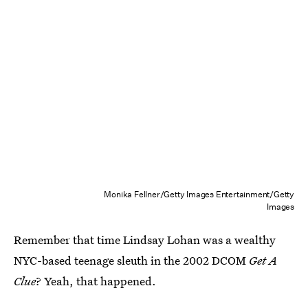
Monika Fellner/Getty Images Entertainment/Getty
Images
Remember that time Lindsay Lohan was a wealthy
NYC-based teenage sleuth in the 2002 DCOM
Get A
Clue
? Yeah, that happened.