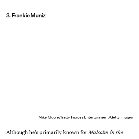
3. Frankie Muniz
Mike Moore/Getty Images Entertainment/Getty Images
Although he's primarily known for
Malcolm in the