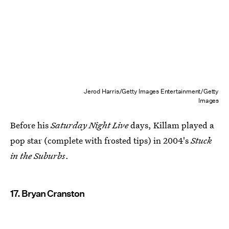
Jerod Harris/Getty Images Entertainment/Getty
Images
Before his
Saturday Night Live
days, Killam played a
pop star (complete with frosted tips) in 2004's
Stuck
in the Suburbs
.
17. Bryan Cranston