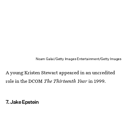
Noam Galai/Getty Images Entertainment/Getty Images
A young Kristen Stewart appeared in an uncredited
role in the DCOM
The Thirteenth Year
in 1999
.
7. Jake Epstein