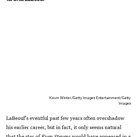
Kevin Winter/Getty Images Entertainment/Getty
Images
LaBeouf's eventful past few years often overshadow
his earlier career, but in fact, it only seems natural
that the star of
Even Stevens
would have appeared in a