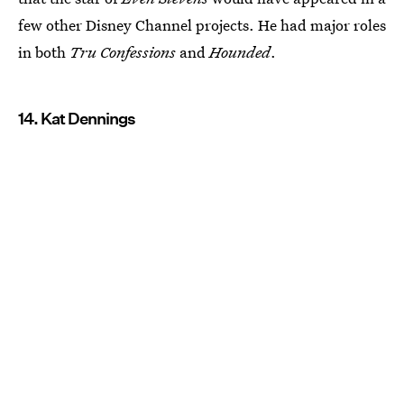
few other Disney Channel projects. He had major roles
in both
Tru Confessions
and
Hounded
.
14. Kat Dennings