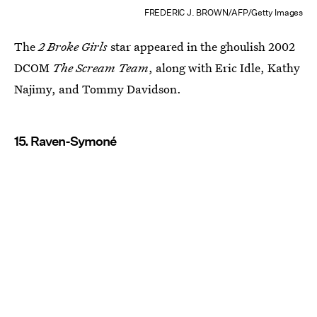
FREDERIC J. BROWN/AFP/Getty Images
The
2 Broke Girls
star appeared in the ghoulish 2002
DCOM
The Scream Team
, along with Eric Idle, Kathy
Najimy, and Tommy Davidson.
15. Raven-Symoné