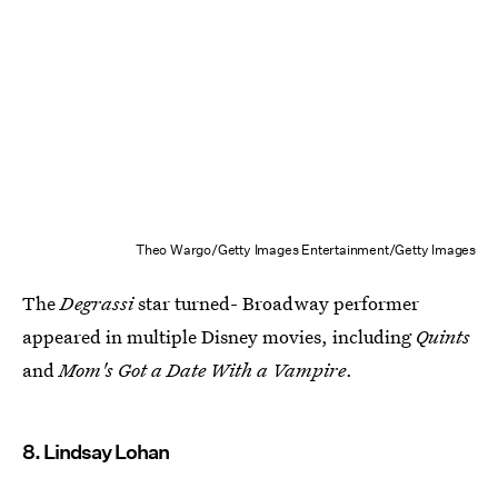
Theo Wargo/Getty Images Entertainment/Getty Images
The
Degrassi
star turned- Broadway performer
appeared in multiple Disney movies, including
Quints
and
Mom's Got a Date With a Vampire
.
8. Lindsay Lohan