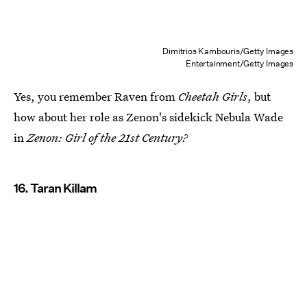
Dimitrios Kambouris/Getty Images
Entertainment/Getty Images
Yes, you remember Raven from
Cheetah Girls
, but
how about her role as Zenon's sidekick Nebula Wade
in
Zenon: Girl of the 21st Century?
16. Taran Killam