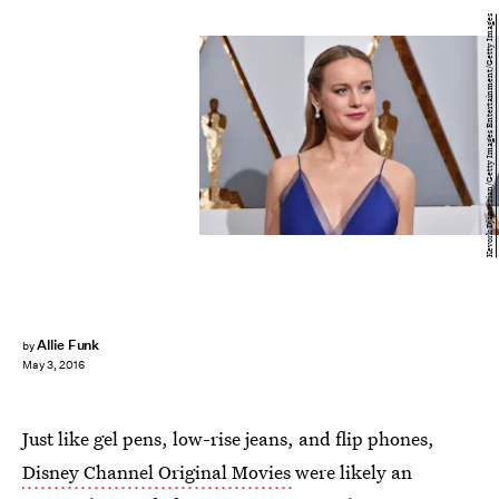
Kevork Djansezian/Getty Images Entertainment/Getty Images
Allie Funk
by
May 3, 2016
Just like gel pens, low-rise jeans, and flip phones,
Disney Channel Original Movies
were likely an