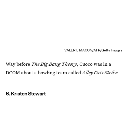
VALERIE MACON/AFP/Getty Images
Way before
The Big Bang Theory
, Cuoco was in a
DCOM about a bowling team called
Alley Cats Strike.
6. Kristen Stewart