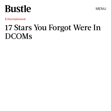
MENU
Entertainment
17 Stars You Forgot Were In
DCOMs