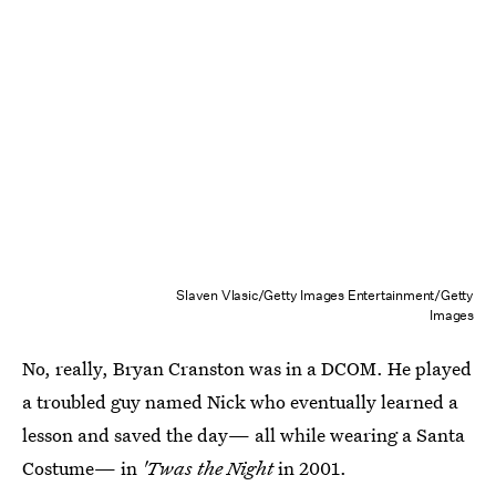
Slaven Vlasic/Getty Images Entertainment/Getty
Images
No, really, Bryan Cranston was in a DCOM. He played
a troubled guy named Nick who eventually learned a
lesson and saved the day— all while wearing a Santa
Costume— in
'Twas the Night
in 2001.