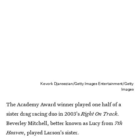
Kevork Djansezian/Getty Images Entertainment/Getty
Images
The Academy Award winner played one half of a
sister drag racing duo in 2003's
Right On Track.
Beverley Mitchell, better known as Lucy from
7th
Heaven
, played Larson's sister.