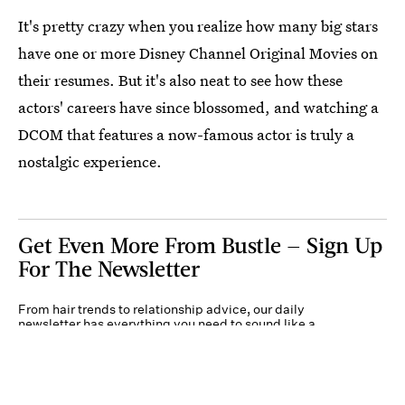
It's pretty crazy when you realize how many big stars
have one or more Disney Channel Original Movies on
their resumes. But it's also neat to see how these
actors' careers have since blossomed, and watching a
DCOM that features a now-famous actor is truly a
nostalgic experience.
Get Even More From Bustle — Sign Up
For The Newsletter
From hair trends to relationship advice, our daily
newsletter has everything you need to sound like a
person who’s on TikTok, even if you aren’t.
Submit