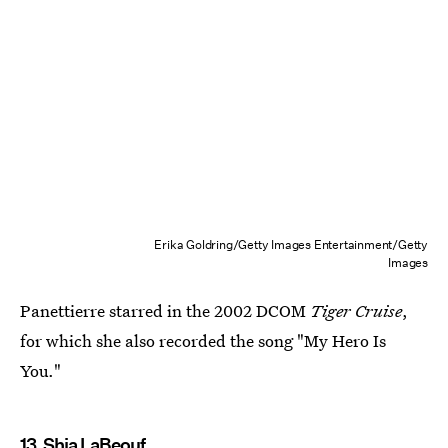
Erika Goldring/Getty Images Entertainment/Getty
Images
Panettierre starred in the 2002 DCOM
Tiger Cruise
,
for which she also recorded the song "My Hero Is
You."
13. Shia LaBeouf