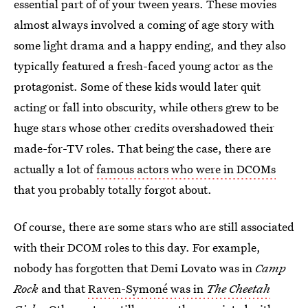
essential part of of your tween years. These movies
almost always involved a coming of age story with
some light drama and a happy ending, and they also
typically featured a fresh-faced young actor as the
protagonist. Some of these kids would later quit
acting or fall into obscurity, while others grew to be
huge stars whose other credits overshadowed their
made-for-TV roles. That being the case, there are
actually a lot of
famous actors who were in DCOMs
that you probably totally forgot about.
Of course, there are some stars who are still associated
with their DCOM roles to this day. For example,
nobody has forgotten that Demi Lovato was in
Camp
Rock
and that
Raven-Symoné was in
The
Cheetah