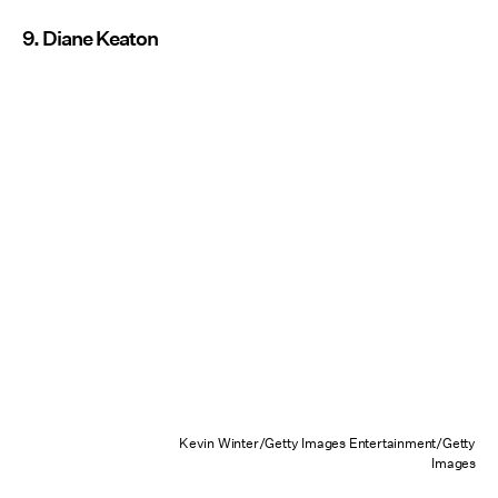
9. Diane Keaton
Kevin Winter/Getty Images Entertainment/Getty
Images