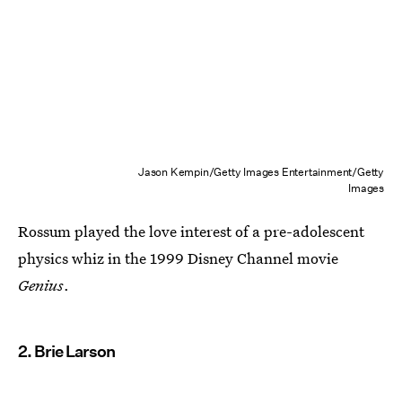
Jason Kempin/Getty Images Entertainment/Getty
Images
Rossum played the love interest of a pre-adolescent
physics whiz in the 1999 Disney Channel movie
Genius
.
2. Brie Larson