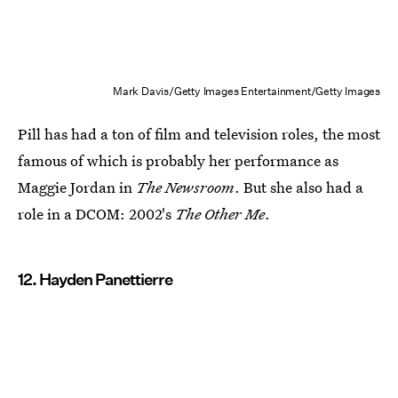
Mark Davis/Getty Images Entertainment/Getty Images
Pill has had a ton of film and television roles, the most
famous of which is probably her performance as
Maggie Jordan in
The Newsroom
. But she also had a
role in a DCOM: 2002's
The Other Me
.
12. Hayden Panettierre