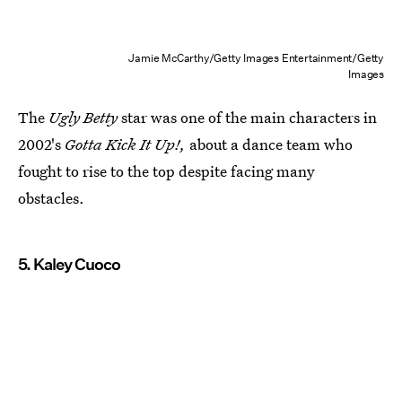
Jamie McCarthy/Getty Images Entertainment/Getty
Images
The
Ugly Betty
star was one of the main characters in
2002's
Gotta Kick It Up!,
about a dance team who
fought to rise to the top despite facing many
obstacles.
5. Kaley Cuoco