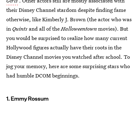
Girls
. Other actors still are mostly associated with
their Disney Channel stardom despite finding fame
otherwise, like Kimberly J. Brown (the actor who was
in
Quints
and all of the
Halloweentown
movies). But
you would be surprised to realize how many current
Hollywood figures actually have their roots in the
Disney Channel movies you watched after school. To
jog your memory, here are some surprising stars who
had humble DCOM beginnings.
1. Emmy Rossum