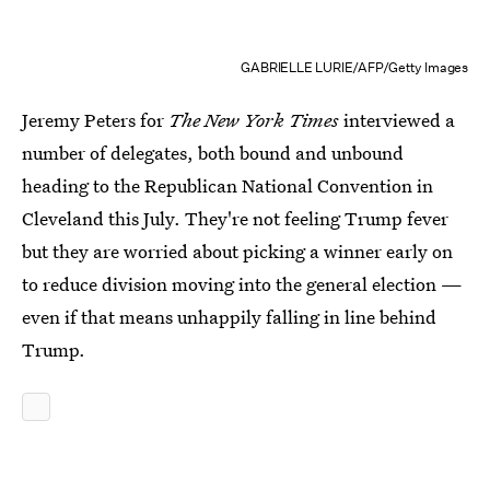
GABRIELLE LURIE/AFP/Getty Images
Jeremy Peters for
The New York Times
interviewed a
number of delegates, both bound and unbound
heading to the Republican National Convention in
Cleveland this July. They're not feeling Trump fever
but they are worried about picking a winner early on
to reduce division moving into the general election —
even if that means unhappily falling in line behind
Trump.