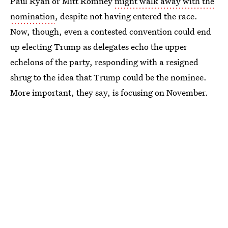
Paul Ryan or Mitt Romney
might walk away with the
nomination
, despite not having entered the race.
Now, though, even a contested convention could end
up electing Trump as delegates echo the upper
echelons of the party, responding with a resigned
shrug to the idea that Trump could be the nominee.
More important, they say, is focusing on November.