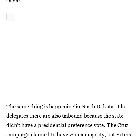
Ouch!
The same thing is happening in North Dakota. The
delegates there are also unbound because the state
didn't have a presidential preference vote. The Cruz
campaign claimed to have won a majority, but Peters