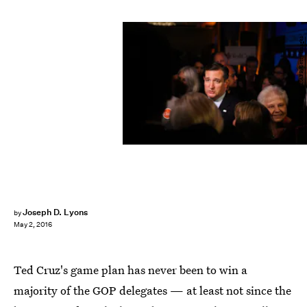
GABRIELLE LURIE/AFP/Getty Images
Joseph D. Lyons
by
May 2, 2016
Ted Cruz's game plan has never been to win a
majority of the GOP delegates — at least not since the