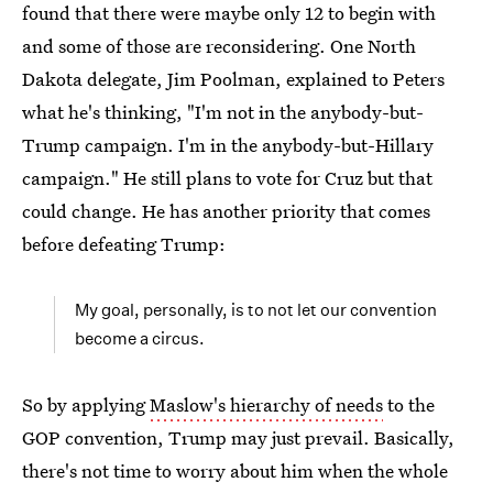
found that there were maybe only 12 to begin with
and some of those are reconsidering. One North
Dakota delegate, Jim Poolman, explained to Peters
what he's thinking, "I'm not in the anybody-but-
Trump campaign. I'm in the anybody-but-Hillary
campaign." He still plans to vote for Cruz but that
could change. He has another priority that comes
before defeating Trump:
My goal, personally, is to not let our convention
become a circus.
So by applying
Maslow's hierarchy of needs
to the
GOP convention, Trump may just prevail. Basically,
there's not time to worry about him when the whole