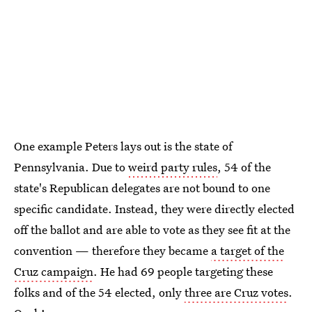
One example Peters lays out is the state of
Pennsylvania. Due to
weird party rules
, 54 of the
state's Republican delegates are not bound to one
specific candidate. Instead, they were directly elected
off the ballot and are able to vote as they see fit at the
convention — therefore they became
a target of the
Cruz campaign
. He had 69 people targeting these
folks and of the 54 elected, only
three are Cruz votes
.