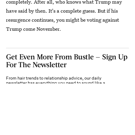
completely. After all, who knows what Trump may
have said by then. It's a complete guess. But if his
resurgence continues, you might be voting against
Trump come November.
Get Even More From Bustle — Sign Up
For The Newsletter
From hair trends to relationship advice, our daily
newsletter has everything you need to sound like a
person who’s on TikTok, even if you aren’t.
Submit
By subscribing to this BDG newsletter, you agree to our
Terms of Service
and
Privacy
Policy