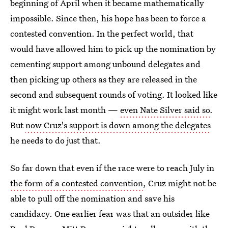
beginning of April when it became mathematically
impossible. Since then, his hope has been to force a
contested convention. In the perfect world, that
would have allowed him to pick up the nomination by
cementing support among unbound delegates and
then picking up others as they are released in the
second and subsequent rounds of voting. It looked like
it might work last month —
even Nate Silver said so
.
But
now Cruz's support is down among the delegates
he needs to do just that.
So far down that even if the race were to reach July in
the form of a contested convention
, Cruz might not be
able to pull off the nomination and save his
candidacy. One earlier fear was that an outsider like