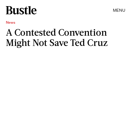
MENU
News
A Contested Convention
Might Not Save Ted Cruz