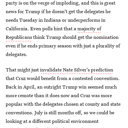
party is on the verge of imploding, and this is great
news for Trump if he doesn't get the delegates he
needs Tuesday in Indiana or underperforms in
California. Even polls hint that a
majority of
Republicans
think Trump should get the nomination
even if he ends primary season with just a plurality of
delegates.
That might just
invalidate Nate Silver's prediction
that Cruz would benefit from a contested convention.
Back in April, an outright Trump win seemed much
more remote than it does now and Cruz was more
popular with the delegates chosen at county and state
conventions. July is still months off, so we could be
looking at a different political environment