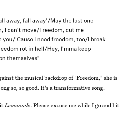
fall away, fall away'/May the last one
m, I can't move/Freedom, cut me
 you/'Cause I need freedom, too/I break
freedom rot in hell/Hey, I'mma keep
 on themselves"
Against the musical backdrop of "Freedom," she is
ong so, so good. It's a transformative song.
it
Lemonade
. Please excuse me while I go and hit