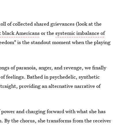
 toll of collected shared grievances (look at the
st black Americans
or the
systemic imbalance of
Freedom" is the standout moment when the playing
songs of paranoia, anger, and revenge, we finally
 of feelings. Bathed in psychedelic, synthetic
traight, providing an alternative narrative of
f power and charging forward with what she has
ch. By the chorus, she transforms from the receiver