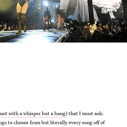
not with a whisper but a bang)
that I must ask:
gs to choose from but literally every song off of