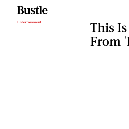
This I
Entertainment
From 