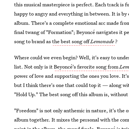
this musical masterpiece is perfect. Each track is 
happy to angry and everything in between. It is b
album. There's a complete emotional arc made fro
final twang of "Formation"; Beyoncé navigates it p
song to brand as
the best song off
Lemonade
?
Where could we even begin? Well, it's easy to under
list. Not only is it
Beyoncé's favorite song from
Lem
power of love and supporting the ones you love. It's
but I think there's one that could top it — along w
"Hold Up." The best song off this album is, withou
"Freedom" is not only anthemic in nature, it's the 
album together. It mixes the personal with the comm
point in the album, the grand finale, Beyoncé is tyi