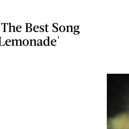
s The Best Song
'Lemonade'