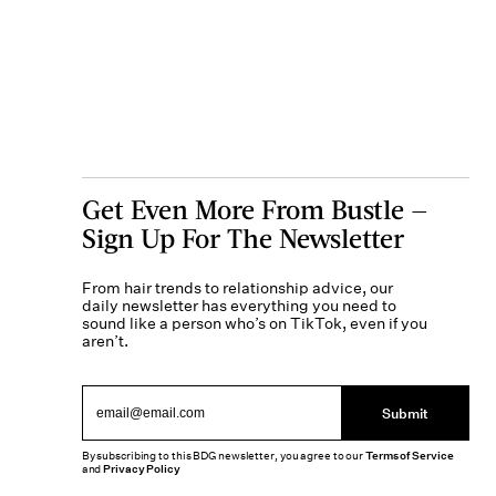
Get Even More From Bustle —
Sign Up For The Newsletter
From hair trends to relationship advice, our
daily newsletter has everything you need to
sound like a person who’s on TikTok, even if you
aren’t.
Submit
By subscribing to this BDG newsletter, you agree to our
Terms of Service
and
Privacy Policy