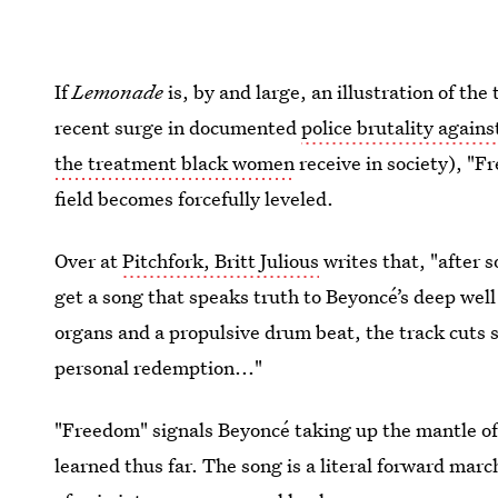
If
Lemonade
is, by and large, an illustration of the
recent surge in documented
police brutality again
the treatment black women
receive in society), "
field becomes forcefully leveled.
Over at
Pitchfork, Britt Julious
writes that, "after 
get a song that speaks truth to Beyoncé’s deep well
organs and a propulsive drum beat, the track cuts s
personal redemption..."
"Freedom" signals Beyoncé taking up the mantle o
learned thus far. The song is a literal forward mar