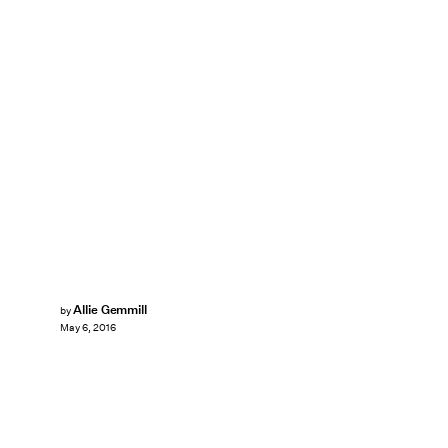
Allie Gemmill
by
May 6, 2016