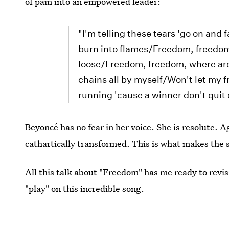
of pain into an empowered leader:
"I'm telling these tears 'go on and 
burn into flames/Freedom, freedo
loose/Freedom, freedom, where are
chains all by myself/Won't let my 
running 'cause a winner don't quit
Beyoncé has no fear in her voice. She is resolute. 
cathartically transformed. This is what makes the s
All this talk about "Freedom" has me ready to revis
"play" on this incredible song.
Image:
murrdocks
/Tumblr