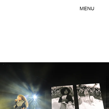
MENU
Handout/Getty Images Entertainment/Getty Images