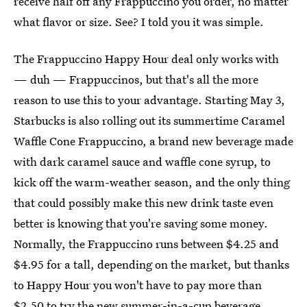
receive half off any Frappuccino you order, no matter
what flavor or size. See? I told you it was simple.
The Frappuccino Happy Hour deal only works with
— duh — Frappuccinos, but that's all the more
reason to use this to your advantage. Starting May 3,
Starbucks is also rolling out its summertime Caramel
Waffle Cone Frappuccino, a brand new beverage made
with dark caramel sauce and waffle cone syrup, to
kick off the warm-weather season, and the only thing
that could possibly make this new drink taste even
better is knowing that you're saving some money.
Normally, the Frappuccino runs between $4.25 and
$4.95 for a tall, depending on the market, but thanks
to Happy Hour you won't have to pay more than
$2.50 to try the new summer-in-a-cup beverage.