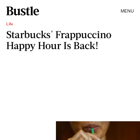
MENU
Life
Starbucks' Frappuccino
Happy Hour Is Back!