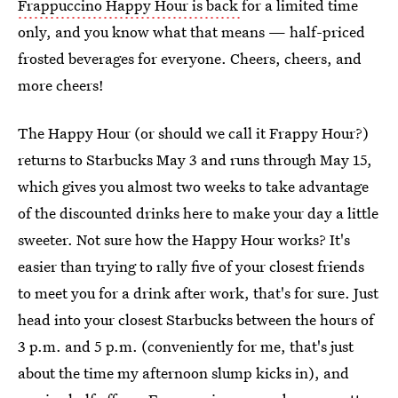
Frappuccino Happy Hour is back
for a limited time
only, and you know what that means — half-priced
frosted beverages for everyone. Cheers, cheers, and
more cheers!
The Happy Hour (or should we call it Frappy Hour?)
returns to Starbucks May 3 and runs through May 15,
which gives you almost two weeks to take advantage
of the discounted drinks here to make your day a little
sweeter. Not sure how the Happy Hour works? It's
easier than trying to rally five of your closest friends
to meet you for a drink after work, that's for sure. Just
head into your closest Starbucks between the hours of
3 p.m. and 5 p.m. (conveniently for me, that's just
about the time my afternoon slump kicks in), and