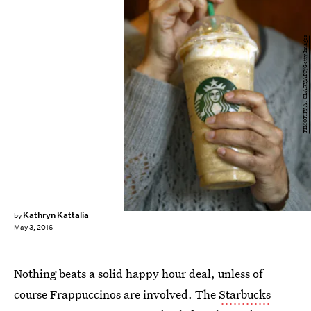
TIMOTHY A. CLARY/AFP/Getty Images
Kathryn Kattalia
by
May 3, 2016
Nothing beats a solid happy hour deal, unless of
course Frappuccinos are involved. The
Starbucks