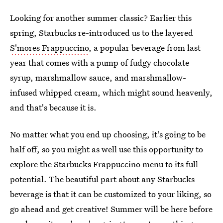
Looking for another summer classic? Earlier this
spring, Starbucks re-introduced us to the layered
S'mores Frappuccino
, a popular beverage from last
year that comes with a pump of fudgy chocolate
syrup, marshmallow sauce, and marshmallow-
infused whipped cream, which might sound heavenly,
and that's because it is.
No matter what you end up choosing, it's going to be
half off, so you might as well use this opportunity to
explore the Starbucks Frappuccino menu to its full
potential. The beautiful part about any Starbucks
beverage is that it can be customized to your liking, so
go ahead and get creative! Summer will be here before