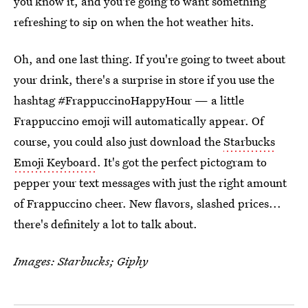
you know it, and you're going to want something
refreshing to sip on when the hot weather hits.
Oh, and one last thing. If you're going to tweet about
your drink, there's a surprise in store if you use the
hashtag #FrappuccinoHappyHour — a little
Frappuccino emoji will automatically appear. Of
course, you could also just download the
Starbucks
Emoji Keyboard
. It's got the perfect pictogram to
pepper your text messages with just the right amount
of Frappuccino cheer. New flavors, slashed prices...
there's definitely a lot to talk about.
Images: Starbucks; Giphy