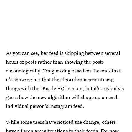
As you can see, her feed is skipping between several
hours of posts rather than showing the posts
chronologically. I'm guessing based on the ones that
it's showing her that the algorithm is prioritizing
things with the "Bustle HQ" geotag, but it's anybody's
guess how the new algorithm will shape up on each
individual person's Instagram feed.
While some users have noticed the change, others
haven't seen any alterations to their feeds. For now