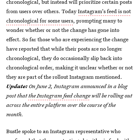
chronological, but instead will prioritize certain posts
from users over others. Today
Instagram's feed is not
chronological for some users
, prompting many to
wonder whether or not the change has gone into
effect. So far those who are experiencing the change
have reported that while their posts are no longer
chronological, they do occasionally slip back into
chronological order, making it unclear whether or not
they are part of the rollout Instagram mentioned.
Update:
On June 2, Instagram announced in a blog
post that
the Instagram feed change
will be rolling out
across the entire platform over the course of the
month.
Bustle spoke to an Instagram representative who