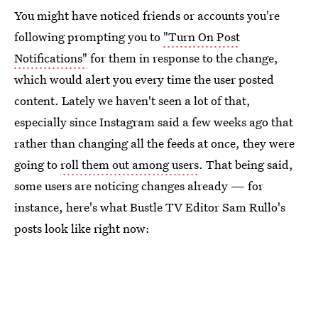
You might have noticed friends or accounts you're
following prompting you to
"Turn On Post
Notifications"
for them in response to the change,
which would alert you every time the user posted
content. Lately we haven't seen a lot of that,
especially since Instagram said a few weeks ago that
rather than changing all the feeds at once, they were
going to
roll them out among users
. That being said,
some users are noticing changes already — for
instance, here's what Bustle TV Editor Sam Rullo's
posts look like right now: