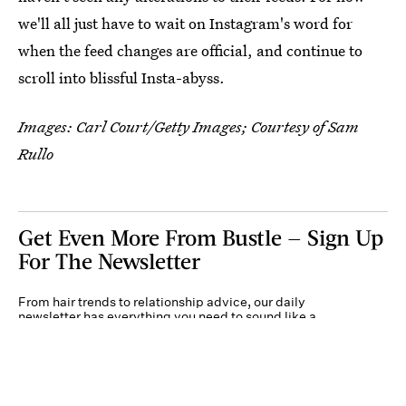
we'll all just have to wait on Instagram's word for
when the feed changes are official, and continue to
scroll into blissful Insta-abyss.
Images: Carl Court/Getty Images; Courtesy of Sam
Rullo
Get Even More From Bustle — Sign Up
For The Newsletter
From hair trends to relationship advice, our daily
newsletter has everything you need to sound like a
person who’s on TikTok, even if you aren’t.
Submit