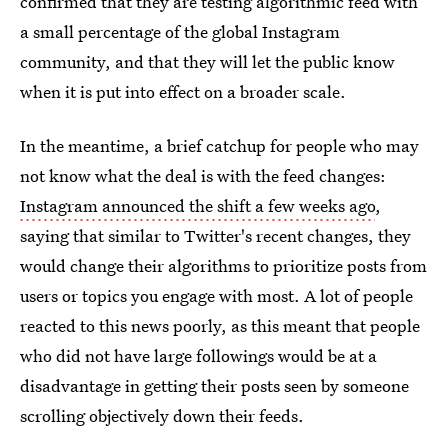
confirmed that they are testing algorithmic feed with
a small percentage of the global Instagram
community, and that they will let the public know
when it is put into effect on a broader scale.
In the meantime, a brief catchup for people who may
not know what the deal is with the feed changes:
Instagram announced the shift a few weeks ago
,
saying that similar to Twitter's recent changes, they
would change their algorithms to prioritize posts from
users or topics you engage with most. A lot of people
reacted to this news poorly, as this meant that people
who did not have large followings would be at a
disadvantage in getting their posts seen by someone
scrolling objectively down their feeds.