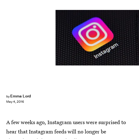
Carl Court/Getty Images News/Getty Images
Emma Lord
by
May 4, 2016
A few weeks ago, Instagram users were surprised to
hear that Instagram feeds will no longer be