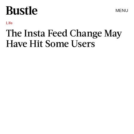
MENU
Life
The Insta Feed Change May
Have Hit Some Users