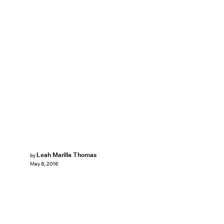
Leah Marilla Thomas
by
May 8, 2016