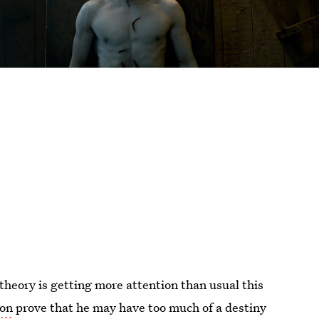
theory is getting more attention than usual this
ion
prove that he may have too much of a destiny