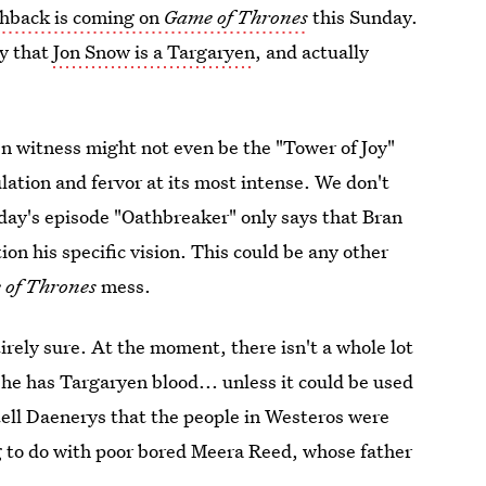
shback is coming on
Game of Thrones
this Sunday.
ry that
Jon Snow is a Targaryen
, and actually
en witness might not even be the "Tower of Joy"
lation and fervor at its most intense. We don't
nday's episode "Oathbreaker" only says that Bran
on his specific vision. This could be any other
 of Thrones
mess.
tirely sure. At the moment, there isn't a whole lot
he has Targaryen blood... unless it could be used
tell Daenerys that the people in Westeros were
ng to do with poor bored Meera Reed, whose father