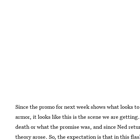
Since the promo for next week shows what looks t
armor, it looks like this is the scene we are gettin
death or what the promise was, and since Ned retu
theory arose. So, the expectation is that in this fl