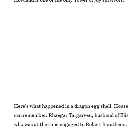
Here's what happened in a dragon egg shell: House
can remember. Rhaegar Targaryen, husband of Elia M
who was at the time engaged to Robert Baratheon. T