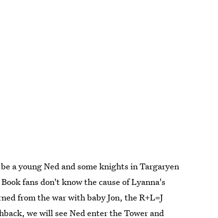
o be a young Ned and some knights in Targaryen
g. Book fans don't know the cause of Lyanna's
rned from the war with baby Jon, the R+L=J
ashback, we will see Ned enter the Tower and