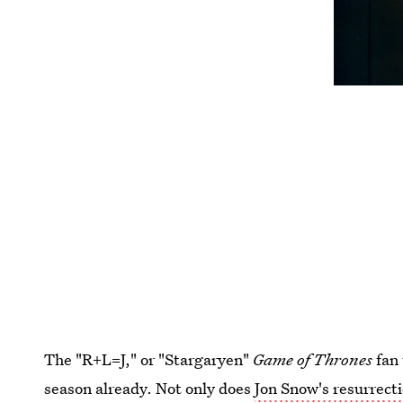
The "R+L=J," or "Stargaryen"
Game of Thrones
fan 
season already. Not only does
Jon Snow's resurrect