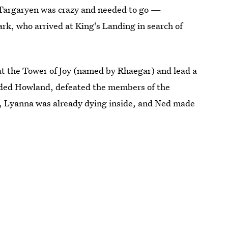
 Targaryen was crazy and needed to go —
rk, who arrived at King's Landing in search of
 at the Tower of Joy (named by Rhaegar) and lead a
luded Howland, defeated the members of the
, Lyanna was already dying inside, and Ned made