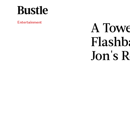
A Towe
Entertainment
Flashb
Jon's 