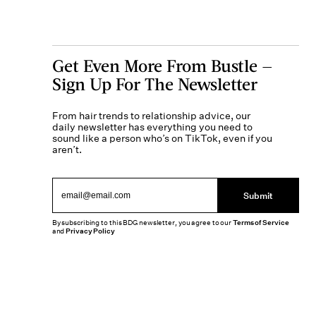
Get Even More From Bustle —
Sign Up For The Newsletter
From hair trends to relationship advice, our
daily newsletter has everything you need to
sound like a person who’s on TikTok, even if you
aren’t.
Submit
By subscribing to this BDG newsletter, you agree to our
Terms of Service
and
Privacy Policy