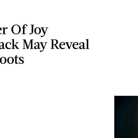
r Of Joy
ack May Reveal
Roots