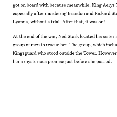
got on board with because meanwhile, King Aerys
especially after murdering Brandon and Rickard Sta
Lyanna, without a trial. After that, it was on!
At the end of the war, Ned Stark located his sister
group of men to rescue her. The group, which inc
Kingsguard who stood outside the Tower. However
her a mysterious promise just before she passed.