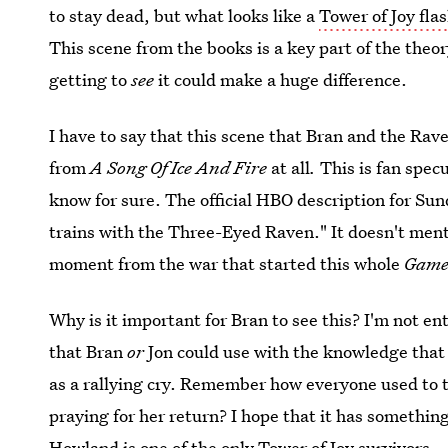
to stay dead, but what looks like a
Tower of Joy fla
This scene from the books is a key part of the theo
getting to
see
it could make a huge difference.
I have to say that this scene that Bran and the Rav
from
A Song Of Ice And Fire
at all
.
This is fan specu
know for sure. The official HBO description for Su
trains with the Three-Eyed Raven." It doesn't menti
moment from the war that started this whole
Game
Why is it important for Bran to see this? I'm not en
that Bran
or
Jon could use with the knowledge that 
as a rallying cry. Remember how everyone used to 
praying for her return? I hope that it has somethi
Howland is one of the only Tower of Joy survivors.