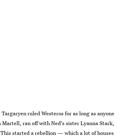
 Targaryen ruled Westeros for as long as anyone
artell, ran off with Ned's sister Lyanna Stark,
his started a rebellion — which a lot of houses