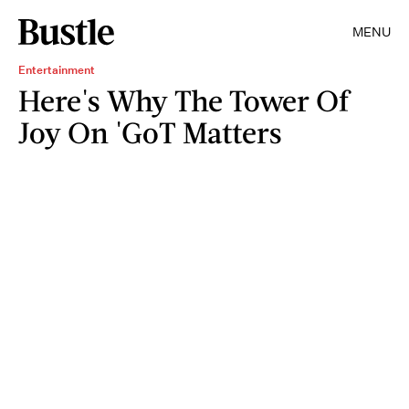
MENU
Entertainment
Here's Why The Tower Of
Joy On 'GoT Matters