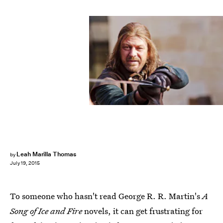
Leah Marilla Thomas
by
July 19, 2015
To someone who hasn't read George R. R. Martin's
A
Song of Ice and Fire
novels, it can get frustrating for