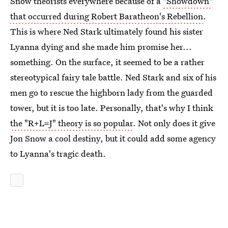
Snow theorists everywhere because of a
"Showdown"
that occurred during Robert Baratheon's Rebellion
.
This is where Ned Stark ultimately found his sister
Lyanna dying and she made him promise her...
something. On the surface, it seemed to be a rather
stereotypical fairy tale battle. Ned Stark and six of his
men go to rescue the highborn lady from the guarded
tower, but it is too late. Personally, that's why I think
the "R+L=J" theory is so popular
. Not only does it give
Jon Snow a cool destiny, but it could add some agency
to Lyanna's tragic death.