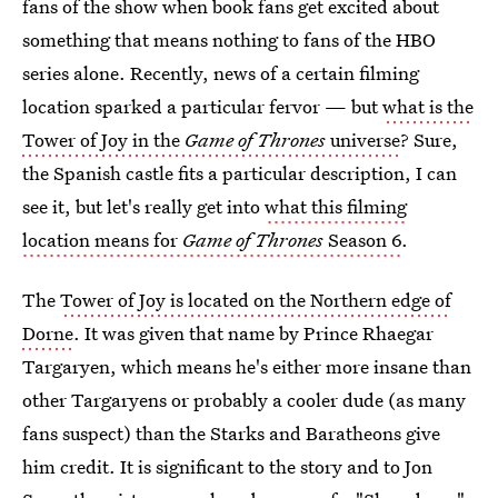
fans of the show when book fans get excited about
something that means nothing to fans of the HBO
series alone. Recently, news of a certain filming
location sparked a particular fervor — but
what is the
Tower of Joy in the
Game of Thrones
universe
? Sure,
the Spanish castle fits a particular description, I can
see it, but let's really get into
what this filming
location means for
Game of Thrones
Season 6
.
The
Tower of Joy is located on the Northern edge of
Dorne
. It was given that name by Prince Rhaegar
Targaryen, which means he's either more insane than
other Targaryens or probably a cooler dude (as many
fans suspect) than the Starks and Baratheons give
him credit. It is significant to the story and to Jon