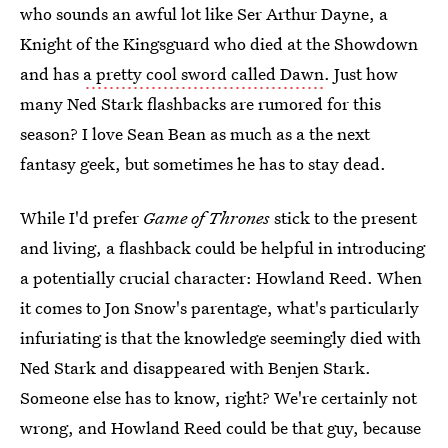
who sounds an awful lot like Ser Arthur Dayne, a
Knight of the Kingsguard who died at the Showdown
and has
a pretty cool sword called Dawn
. Just how
many Ned Stark flashbacks are rumored for this
season? I love Sean Bean as much as a the next
fantasy geek, but sometimes he has to stay dead.
While I'd prefer
Game of Thrones
stick to the present
and living, a flashback could be helpful in introducing
a potentially crucial character: Howland Reed. When
it comes to Jon Snow's parentage, what's particularly
infuriating is that the knowledge seemingly died with
Ned Stark and disappeared with Benjen Stark.
Someone else has to know, right? We're certainly not
wrong, and Howland Reed could be that guy, because