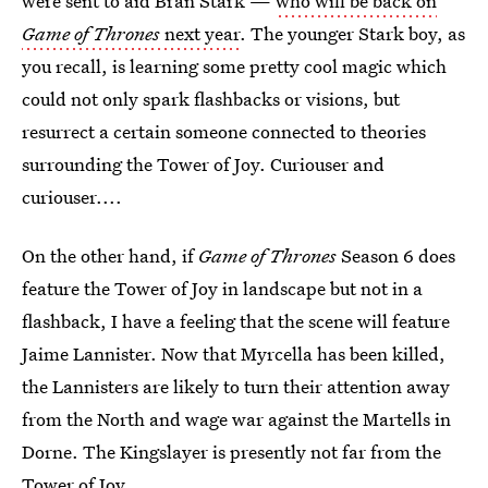
were sent to aid Bran Stark —
who will be back on
Game of Thrones
next year
. The younger Stark boy, as
you recall, is learning some pretty cool magic which
could not only spark flashbacks or visions, but
resurrect a certain someone connected to theories
surrounding the Tower of Joy. Curiouser and
curiouser....
On the other hand, if
Game of Thrones
Season 6 does
feature the Tower of Joy in landscape but not in a
flashback, I have a feeling that the scene will feature
Jaime Lannister. Now that Myrcella has been killed,
the Lannisters are likely to turn their attention away
from the North and wage war against the Martells in
Dorne. The Kingslayer is presently not far from the
Tower of Joy.