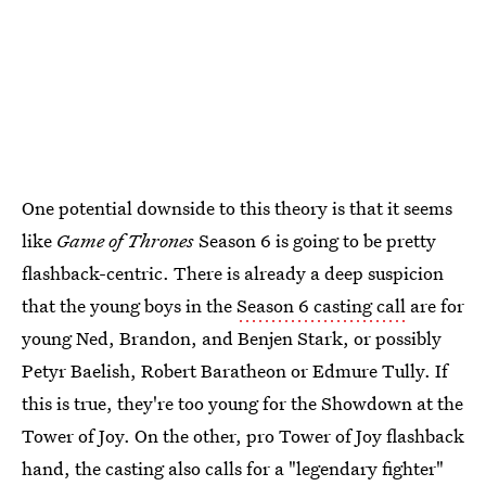
One potential downside to this theory is that it seems
like
Game of Thrones
Season 6 is going to be pretty
flashback-centric. There is already a deep suspicion
that the young boys in the
Season 6 casting call
are for
young Ned, Brandon, and Benjen Stark, or possibly
Petyr Baelish, Robert Baratheon or Edmure Tully. If
this is true, they're too young for the Showdown at the
Tower of Joy. On the other, pro Tower of Joy flashback
hand, the casting also calls for a "legendary fighter"