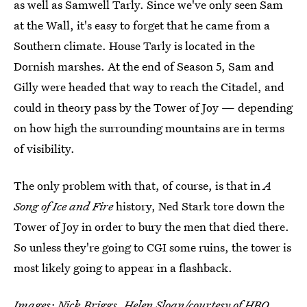
as well as Samwell Tarly. Since we've only seen Sam
at the Wall, it's easy to forget that he came from a
Southern climate. House Tarly is located in the
Dornish marshes. At the end of Season 5, Sam and
Gilly were headed that way to reach the Citadel, and
could in theory pass by the Tower of Joy — depending
on how high the surrounding mountains are in terms
of visibility.
The only problem with that, of course, is that in
A
Song of Ice and Fire
history, Ned Stark tore down the
Tower of Joy in order to bury the men that died there.
So unless they're going to CGI some ruins, the tower is
most likely going to appear in a flashback.
Images: Nick Briggs, Helen Sloan/courtesy of HBO