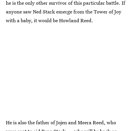
he is the only other survivor of this particular battle. If
anyone saw Ned Stark emerge from the Tower of Joy
with a baby, it would be Howland Reed.
He is also the father of Jojen and Meera Reed, who