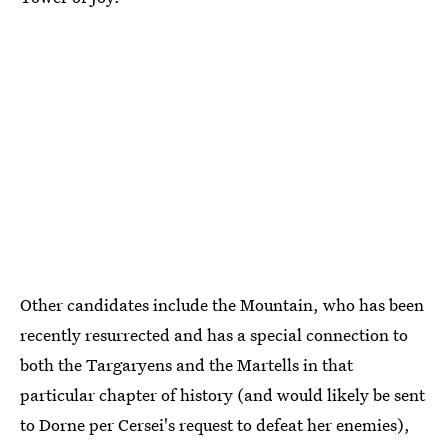
Other candidates include the Mountain, who has been
recently resurrected and has a special connection to
both the Targaryens and the Martells in that
particular chapter of history (and would likely be sent
to Dorne per Cersei's request to defeat her enemies),