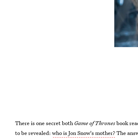
There is one secret both
Game of Thrones
book read
to be revealed:
who is Jon Snow's mother?
The answ