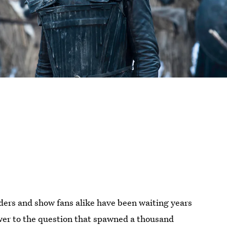
ers and show fans alike have been waiting years
er to the question that spawned a thousand