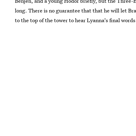
Benjen, and a young Hodor briefly, but the Three-Ey
long. There is no guarantee that that he will let Br
to the top of the tower to hear Lyanna's final words