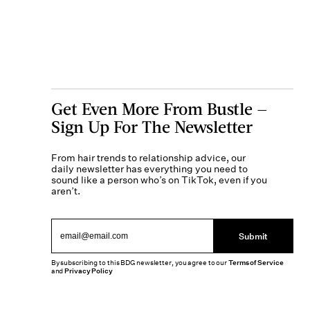
Get Even More From Bustle —
Sign Up For The Newsletter
From hair trends to relationship advice, our
daily newsletter has everything you need to
sound like a person who’s on TikTok, even if you
aren’t.
Submit
By subscribing to this BDG newsletter, you agree to our
Terms of Service
and
Privacy Policy