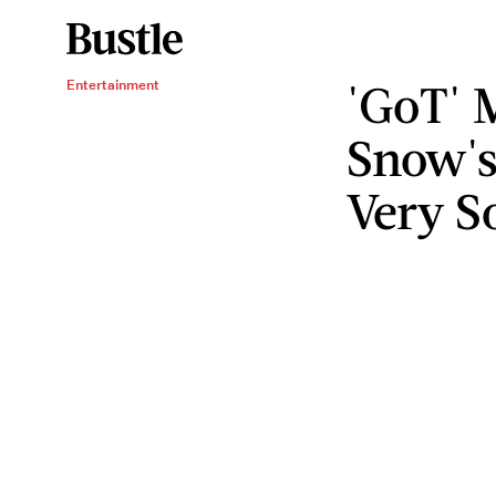
'GoT' 
Entertainment
Snow's
Very S