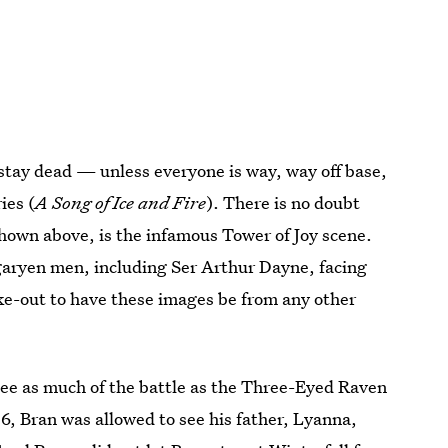
 stay dead — unless everyone is way, way off base,
ies (
A Song of Ice and Fire
). There is no doubt
hown above, is the infamous Tower of Joy scene.
garyen men, including Ser Arthur Dayne, facing
fake-out to have these images be from any other
 see as much of the battle as the Three-Eyed Raven
 6, Bran was allowed to see his father, Lyanna,