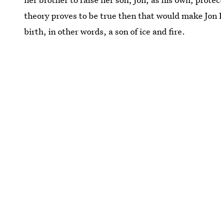
theory proves to be true then that would make Jon
birth, in other words, a son of ice and fire.