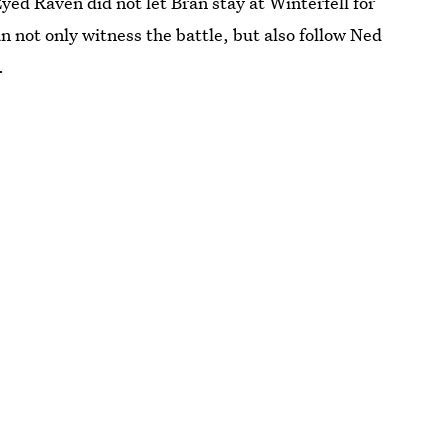
ed Raven did not let Bran stay at Winterfell for
an not only witness the battle, but also follow Ned
.