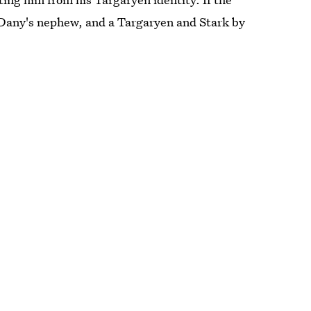
 Dany's nephew, and a Targaryen and Stark by