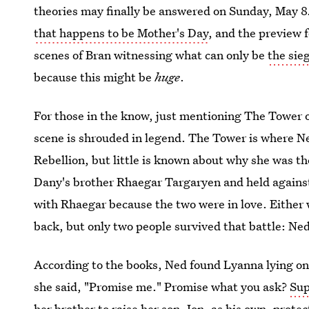
theories may finally be answered on Sunday, May 8
that happens to be Mother's Day
, and the preview 
scenes of Bran witnessing what can only be
the sie
because this might be
huge
.
For those in the know, just mentioning The Tower o
scene is shrouded in legend. The Tower is where Ne
Rebellion, but little is known about why she was 
Dany's brother Rhaegar Targaryen and held against
with Rhaegar because the two were in love. Either w
back, but only two people survived that battle: Ne
According to the books, Ned found Lyanna lying on
she said, "Promise me." Promise what you ask?
Sup
her brother to raise her son, Jon, as his own, prote