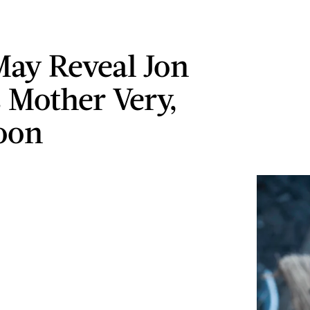
May Reveal Jon
 Mother Very,
oon