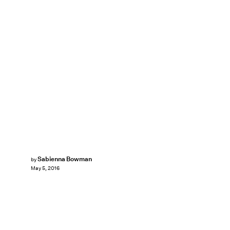
Sabienna Bowman
by
May 5, 2016