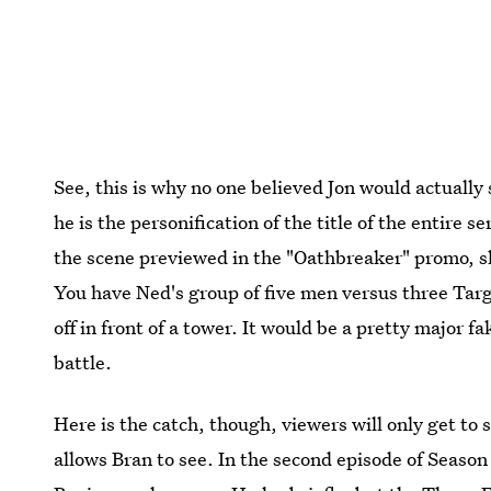
See, this is why no one believed Jon would actually
he is the personification of the title of the entire ser
the scene previewed in the "Oathbreaker" promo, s
You have Ned's group of five men versus three Tar
off in front of a tower. It would be a pretty major 
battle.
Here is the catch, though, viewers will only get to
allows Bran to see. In the second episode of Season