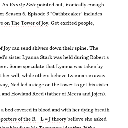
. As
Vanity Fair
pointed out, ironically enough
for Season 6, Episode 3 "Oathbreaker" includes
ge on The Tower of Joy
. Get excited people,
f Joy can send shivers down their spine. The
d's sister Lyanna Stark was held during Robert's
there. Some speculate that Lyanna was taken by
 her will, while others believe Lyanna ran away
ay, Ned led a siege on the tower to get his sister
d and Howland Reed (father of Meera and Jojen).
 a bed covered in blood and with her dying breath
porters of the R + L = J theory
believe she asked
cting him from his Targaryen identity. If the