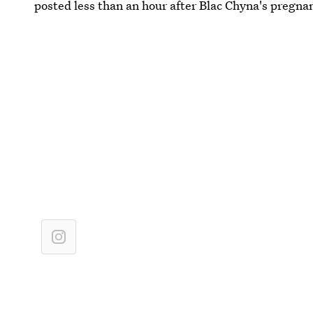
posted less than an hour after Blac Chyna's preg