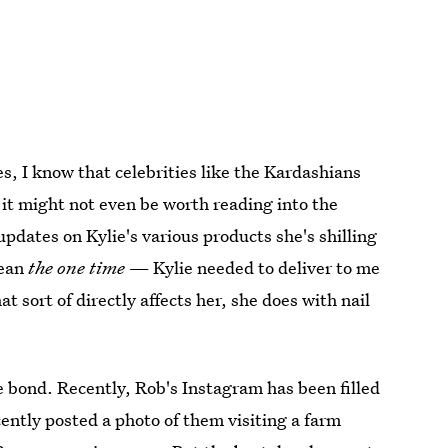
Yes, I know that celebrities like the Kardashians
 it might not even be worth reading into the
updates on Kylie's various products she's shilling
mean
the one time
— Kylie needed to deliver to me
 sort of directly affects her, she does with nail
se bond. Recently, Rob's Instagram has been filled
cently posted a photo of them visiting a farm