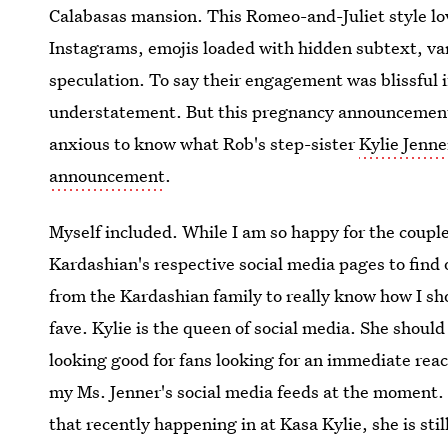
Calabasas mansion. This Romeo-and-Juliet style lov
Instagrams, emojis loaded with hidden subtext, var
speculation. To say their engagement was blissful if
understatement. But this pregnancy announcement?
anxious to know what Rob's step-sister
Kylie Jenne
announcement
.
Myself included. While I am so happy for the couple, 
Kardashian's respective social media pages to find
from the Kardashian family to really know how I sh
fave. Kylie is the queen of social media. She should 
looking good for fans looking for an immediate rea
my Ms. Jenner's social media feeds at the moment. 
that recently happening in at Kasa Kylie, she is stil