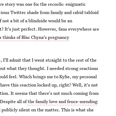
e story was one for the records: enigmatic
ious Twitter shade from family and rabid tabloid
 not a bit of a blindside would be an
 It's just perfect. However, fans everywhere are
r thinks of Blac Chyna's pregnancy
I'll admit that I went straight to the rest of the
 out what they thought. I needed strong reactions
ould feel. Which brings me to Kylie, my personal
have this reaction locked up, right? Well, it's not
ction. It seems that there's not much coming from
Despite all of
the family love and fence-mending
l publicly silent on the matter. This is what she