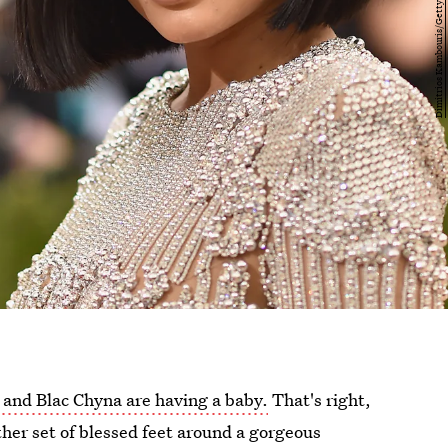
and Blac Chyna are having a baby.
That's right,
ther set of blessed feet around a gorgeous