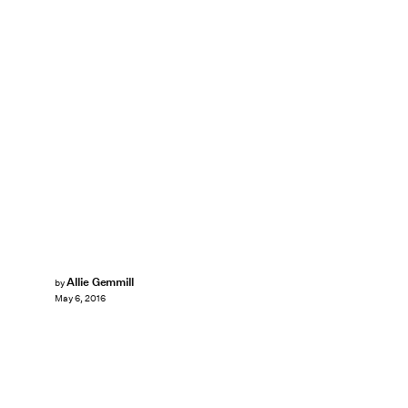
Allie Gemmill
by
May 6, 2016