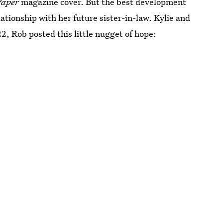
Paper
magazine cover. But the best development
lationship with her future sister-in-law. Kylie and
22, Rob posted this little nugget of hope: