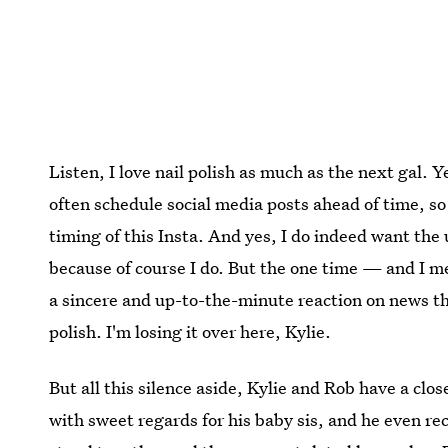
Listen, I love nail polish as much as the next gal. 
often schedule social media posts ahead of time, so
timing of this Insta. And yes, I do indeed want the 
because of course I do. But the one time — and I 
a sincere and up-to-the-minute reaction on news that
polish. I'm losing it over here, Kylie.
But all this silence aside, Kylie and Rob have a clo
with sweet regards for his baby sis, and he even re