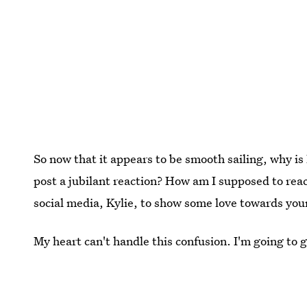
So now that it appears to be smooth sailing, why is
post a jubilant reaction? How am I supposed to reac
social media, Kylie, to show some love towards you
My heart can't handle this confusion. I'm going to 
changing news. That'll surely help.