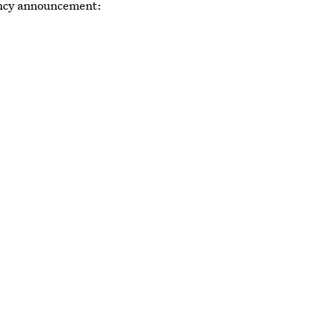
nancy announcement: