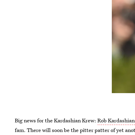
Big news for the Kardashian Krew:
Rob Kardashian 
fam. There will soon be the pitter patter of yet ano