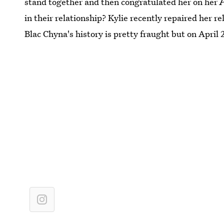
stand together and then congratulated her on her
in their relationship? Kylie recently repaired her re
Blac Chyna's history is pretty fraught but on April 