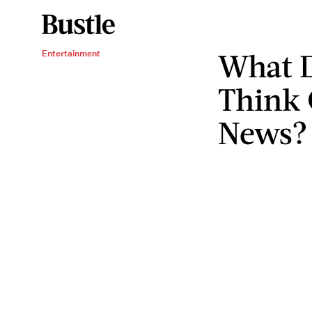
What D
Entertainment
Think 
News?