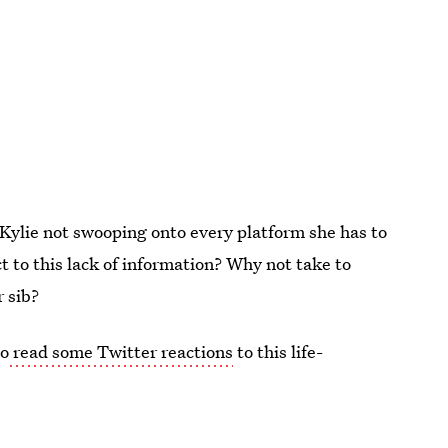
 Kylie not swooping onto every platform she has to
t to this lack of information? Why not take to
r sib?
go
read some Twitter reactions
to this life-