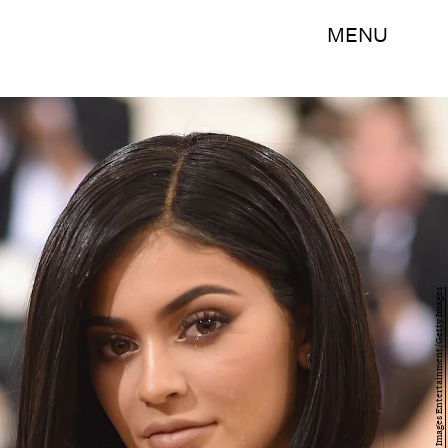
MENU
Dimitrios Kambouris/Getty Images Entertainment/Getty Images