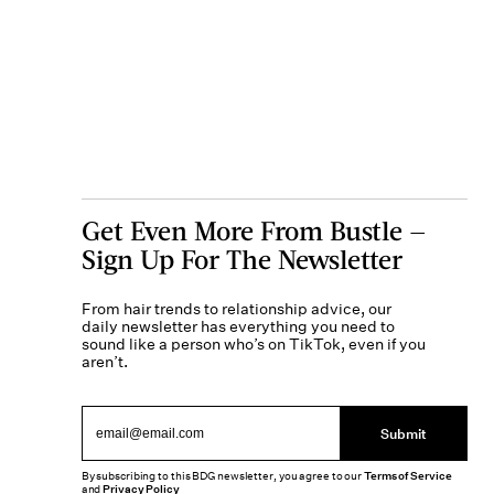
Get Even More From Bustle —
Sign Up For The Newsletter
From hair trends to relationship advice, our
daily newsletter has everything you need to
sound like a person who’s on TikTok, even if you
aren’t.
Submit
By subscribing to this BDG newsletter, you agree to our
Terms of Service
and
Privacy Policy