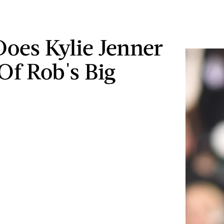
oes Kylie Jenner
Of Rob's Big