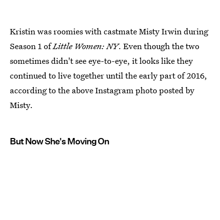
Kristin was roomies with castmate Misty Irwin during
Season 1 of
Little Women: NY
. Even though the two
sometimes didn't see eye-to-eye, it looks like they
continued to live together until the early part of 2016,
according to the above Instagram photo posted by
Misty.
But Now She's Moving On