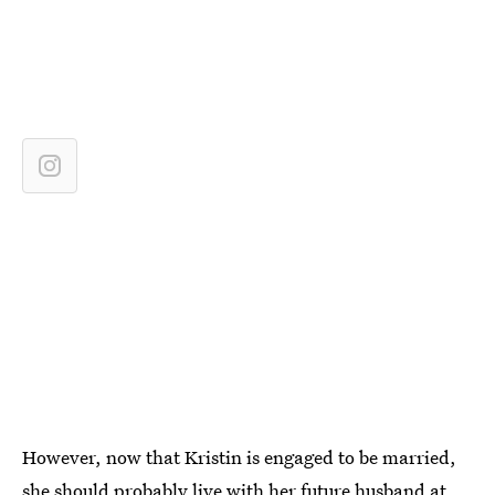
However, now that Kristin is engaged to be married,
she should probably live with her future husband at