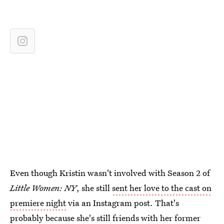
Even though Kristin wasn't involved with Season 2 of
Little Women: NY
, she still
sent her love to the cast on
premiere night
via an Instagram post. That's
probably because she's still friends with her former