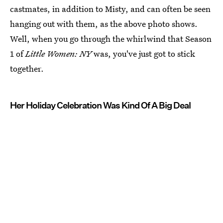
castmates, in addition to Misty, and can often be seen
hanging out with them, as the above photo shows.
Well, when you go through the whirlwind that Season
1 of
Little Women: NY
was, you've just got to stick
together.
Her Holiday Celebration Was Kind Of A Big Deal