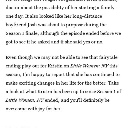
doctor about the possibility of her starting a family
one day. It also looked like her long-distance
boyfriend Josh was about to propose during the
Season 1 finale, although the episode ended before we
got to see if he asked and if she said yes or no.
Even though we may not be able to see that fairytale
ending play out for Kristin on
Little Women: NY
this
season, I'm happy to report that she has continued to
make exciting changes in her life for the better. Take
a look at what Kristin has been up to since Season 1 of
Little Women: NY
ended, and you'll definitely be
overcome with joy for her.