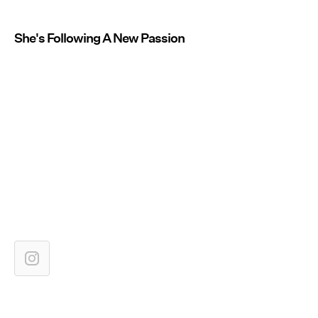
She's Following A New Passion