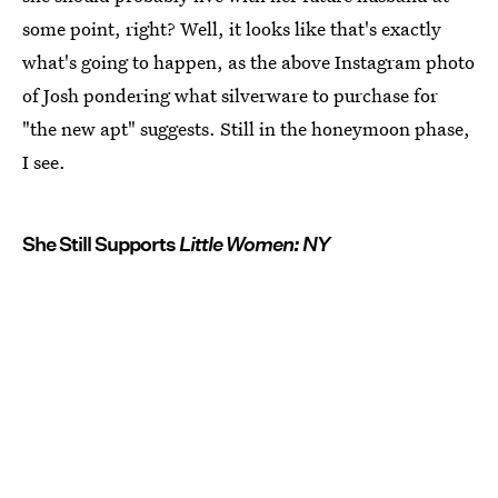
some point, right? Well, it looks like that's exactly
what's going to happen, as the above Instagram photo
of Josh pondering what silverware to purchase for
"the new apt" suggests. Still in the honeymoon phase,
I see.
She Still Supports
Little Women: NY