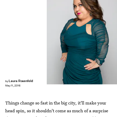
Laura Rosenfeld
by
May 11, 2016
Things change so fast in the big city, it'll make your
head spin, so it shouldn't come as much of a surprise