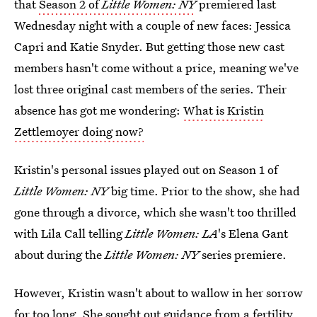
that
Season 2 of
Little Women: NY
premiered last
Wednesday night with a couple of new faces: Jessica
Capri and Katie Snyder. But getting those new cast
members hasn't come without a price, meaning we've
lost three original cast members of the series. Their
absence has got me wondering:
What is Kristin
Zettlemoyer doing now?
Kristin's personal issues played out on Season 1 of
Little Women: NY
big time. Prior to the show, she had
gone through a divorce, which she wasn't too thrilled
with Lila Call telling
Little Women: LA
's Elena Gant
about during the
Little Women: NY
series premiere.
However, Kristin wasn't about to wallow in her sorrow
for too long. She sought out guidance from a fertility