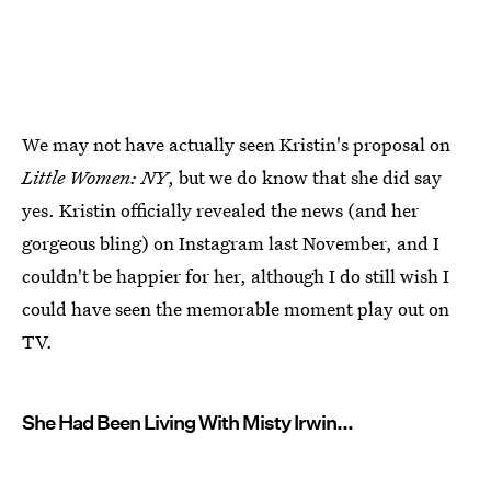
We may not have actually seen Kristin's proposal on
Little Women: NY
, but we do know that she did say
yes. Kristin officially revealed the news (and her
gorgeous bling) on Instagram last November, and I
couldn't be happier for her, although I do still wish I
could have seen the memorable moment play out on
TV.
She Had Been Living With Misty Irwin...