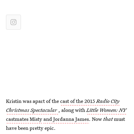
Kristin was apart of the
cast of the 2015
Radio City
Christmas Spectacular
, along with
Little Women: NY
castmates Misty
and Jordanna James
. Now
that
must
have been pretty epic.