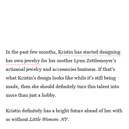
In the past few months,
Kristin has started designing
her own jewelry
for her mother Lynn Zettlemoyer's
artisanal jewelry and accessories business. If that's
what Kristin's design looks like while it's still being
made, then she should definitely turn this talent into
more than just a hobby.
Kristin definitely has a bright future ahead of her with
or without
Little Women: NY
.