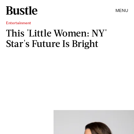
MENU
Entertainment
This 'Little Women: NY'
Star's Future Is Bright