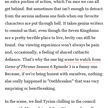
an extra portion of action, which I'm sure we can all
get behind. But sometimes that isn't enough to detract
from the serious sadness one feels when our favorite
characters are put through hell. It takes genius writers
to remind us that, even though the Seven Kingdoms
are a pretty terrible place to live, levity can still be
found. Our viewing experience won't always be pain
and, occasionally, a feeling of shared cathartic
defiance. That's why the one big
scene to watch from
Game of Thrones
Season 6 Episode 3
is a funny one.
Because, if we're being honest with ourselves, nothing
else really happened in "Oathbreaker" that was very
surprising or heartbreaking.
In the scene, we find Tyrion chilling in the council