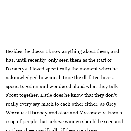
Besides, he doesn't know anything about them, and
has, until recently, only seen them as the staff of
Danaerys. I loved specifically the moment when he
acknowledged how much time the ill-fated lovers
spend together and wondered aloud what they talk
about together. Little does he know that they don't
really every say much to each other either, as Grey
Worm is all broody and stoic and Missandei is from a
crop of people that believe women should be seen and
not heard — specifically if they are slaves.