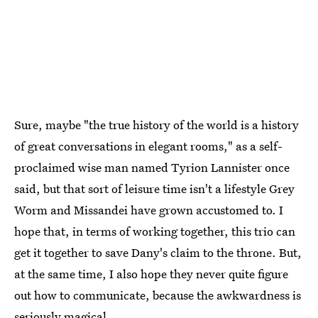
Sure, maybe "the true history of the world is a history
of great conversations in elegant rooms," as a self-
proclaimed wise man named Tyrion Lannister once
said, but that sort of leisure time isn't a lifestyle Grey
Worm and Missandei have grown accustomed to. I
hope that, in terms of working together, this trio can
get it together to save Dany's claim to the throne. But,
at the same time, I also hope they never quite figure
out how to communicate, because the awkwardness is
seriously magical.