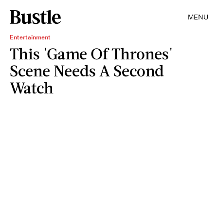
MENU
Entertainment
This 'Game Of Thrones'
Scene Needs A Second
Watch