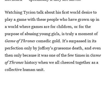
Watching Tyrion talk about his first world desire to
play a game with these people who have grown up in
a world where games are for children, or for the
purpose of abusing young girls, is truly a moment of
Game of Thrones
comedic gold. It's surpassed in its
perfection only by Joffrey's gruesome death, and even
then only because it was one of the few times in
Game
of Thrones
history when we all cheered together as a
collective human unit.