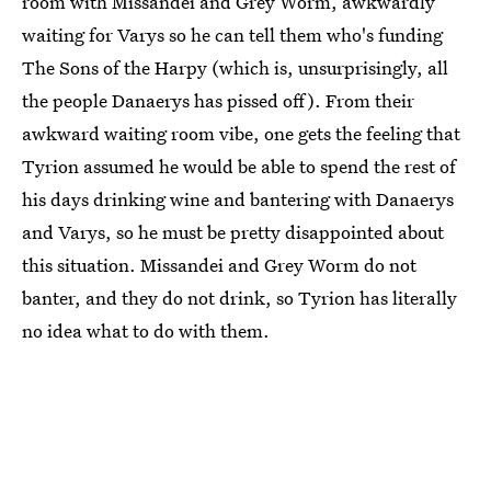
room with Missandei and Grey Worm, awkwardly
waiting for Varys so he can tell them who's funding
The Sons of the Harpy (which is, unsurprisingly, all
the people Danaerys has pissed off). From their
awkward waiting room vibe, one gets the feeling that
Tyrion assumed he would be able to spend the rest of
his days drinking wine and bantering with Danaerys
and Varys, so he must be pretty disappointed about
this situation. Missandei and Grey Worm do not
banter, and they do not drink, so Tyrion has literally
no idea what to do with them.