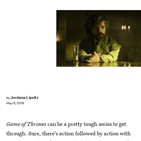
Jordana Lipsitz
by
May 9, 2016
Game of Thrones
can be a pretty tough series to get
through. Sure, there's action followed by action with