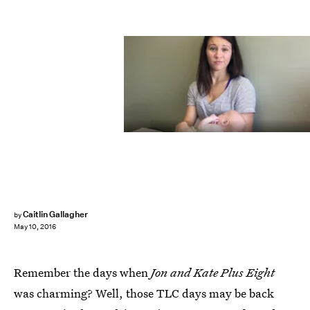
Caitlin Gallagher
by
May 10, 2016
Remember the days when
Jon and Kate Plus Eight
was charming? Well, those TLC days may be back