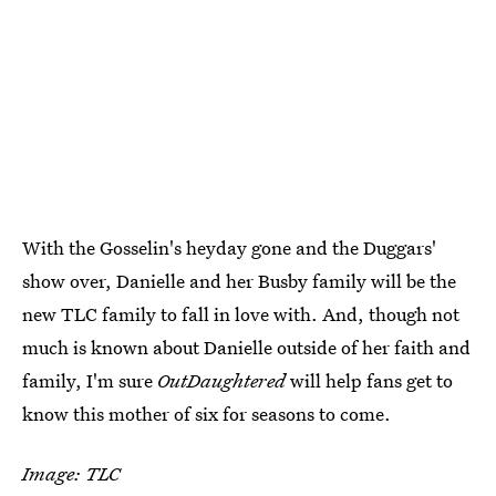
With the Gosselin's heyday gone and the Duggars'
show over, Danielle and her Busby family will be the
new TLC family to fall in love with. And, though not
much is known about Danielle outside of her faith and
family, I'm sure
OutDaughtered
will help fans get to
know this mother of six for seasons to come.
Image: TLC