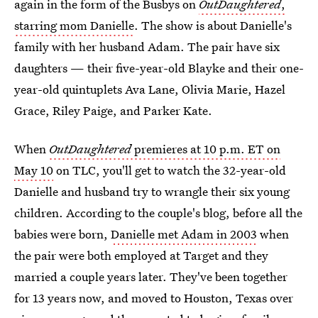
again in the form of the Busbys on
OutDaughtered
,
starring mom Danielle
. The show is about Danielle's
family with her husband Adam. The pair have six
daughters — their five-year-old Blayke and their one-
year-old quintuplets Ava Lane, Olivia Marie, Hazel
Grace, Riley Paige, and Parker Kate.
When
OutDaughtered
premieres at 10 p.m. ET on
May 10
on TLC, you'll get to watch the 32-year-old
Danielle and husband try to wrangle their six young
children. According to the couple's blog, before all the
babies were born,
Danielle met Adam in 2003
when
the pair were both employed at Target and they
married a couple years later. They've been together
for 13 years now, and moved to Houston, Texas over