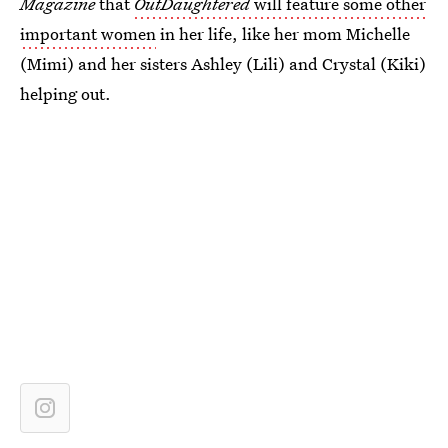
Magazine
that
OutDaughtered
will feature some other
important women
in her life, like her mom Michelle
(Mimi) and her sisters Ashley (Lili) and Crystal (Kiki)
helping out.