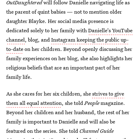
OutDaughtered
will follow Danielle navigating life as
the parent of quint babies — not to mention older
daughter Blayke. Her social media presence is
dedicated solely to her family with
Danielle's YouTube
channel
, blog, and
Instagram keeping the public up-
to-date
on her children. Beyond openly discussing her
family experiences on her blog, she also highlights her
religious beliefs that are an important part of her
family life.
As she cares for her six children, she
strives to give
them all equal attention
, she told
People
magazine.
Beyond her children and her husband, the rest of her
family is important to Danielle and will also be
featured on the series. She told
Channel Guide