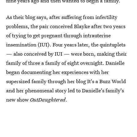
nine years ago and then wanted to begin a family.
As their blog says, after suffering from infertility
problems, the pair conceived Blayke after two years
of trying to get pregnant through intrauterine
insemination (IUI). Four years later, the quintuplets
— also conceived by IUI — were born, making their
family of three a family of eight overnight. Danielle
began documenting her experiences with her
supersized family through her blog It's a Buzz World
and her phenomenal story led to Danielle's family's
new show
OutDaughtered
.