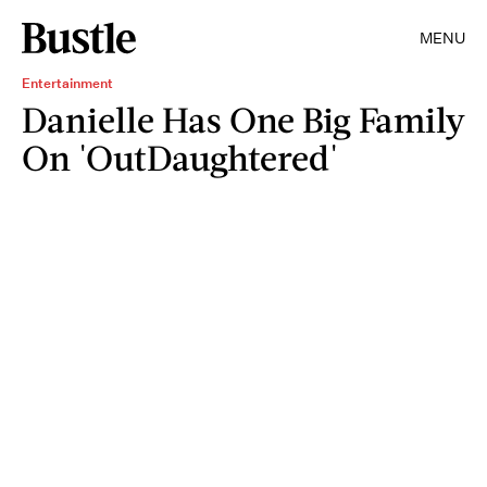
MENU
Entertainment
Danielle Has One Big Family
On 'OutDaughtered'