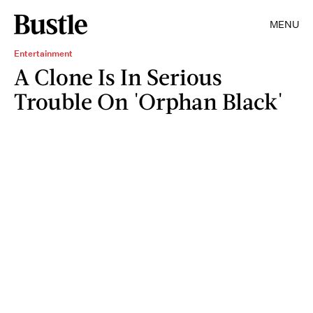
MENU
Entertainment
A Clone Is In Serious
Trouble On 'Orphan Black'