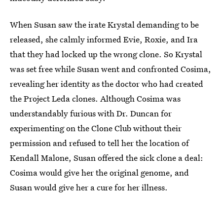
When Susan saw the irate Krystal demanding to be
released, she calmly informed Evie, Roxie, and Ira
that they had locked up the wrong clone. So Krystal
was set free while Susan went and confronted Cosima,
revealing her identity as the doctor who had created
the Project Leda clones. Although Cosima was
understandably furious with Dr. Duncan for
experimenting on the Clone Club without their
permission and refused to tell her the location of
Kendall Malone, Susan offered the sick clone a deal:
Cosima would give her the original genome, and
Susan would give her a cure for her illness.