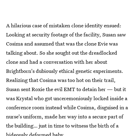
A hilarious case of mistaken clone identity ensued:
Looking at security footage of the facility, Susan saw
Cosima and assumed that was the clone Evie was
talking about. So she sought out the dreadlocked
clone and had a conversation with her about
Brightborn's dubiously ethical genetic experiments.
Realizing that Cosima was too hot on their trail,
Susan sent Roxie the evil EMT to detain her — but it
was Krystal who got unceremoniously locked inside a
conference room instead while Cosima, disguised in a
nurse's uniform, made her way into a secure part of
the building… just in time to witness the birth of a
hideously deformed baby.