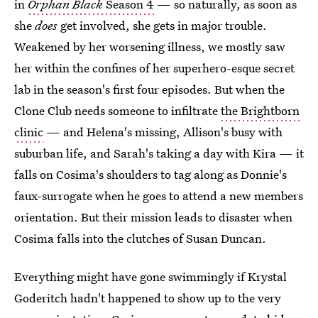
in
Orphan Black
Season 4
— so naturally, as soon as
she
does
get involved, she gets in major trouble.
Weakened by her worsening illness, we mostly saw
her within the confines of her superhero-esque secret
lab in the season's first four episodes. But when the
Clone Club needs someone to infiltrate
the Brightborn
clinic
— and Helena's missing, Allison's busy with
suburban life, and Sarah's taking a day with Kira — it
falls on Cosima's shoulders to tag along as Donnie's
faux-surrogate when he goes to attend a new members
orientation. But their mission leads to disaster when
Cosima falls into the clutches of Susan Duncan.
Everything might have gone swimmingly if Krystal
Goderitch hadn't happened to show up to the very