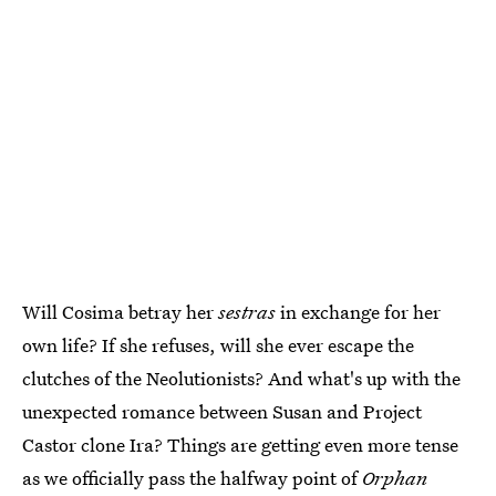
Will Cosima betray her
sestras
in exchange for her
own life? If she refuses, will she ever escape the
clutches of the Neolutionists? And what's up with the
unexpected romance between Susan and Project
Castor clone Ira? Things are getting even more tense
as we officially pass the halfway point of
Orphan