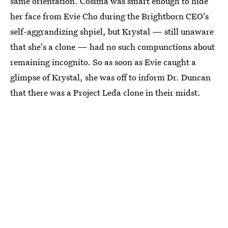
same orientation. Cosima was smart enough to hide
her face from Evie Cho during the Brightborn CEO's
self-aggrandizing shpiel, but Krystal — still unaware
that she's a clone — had no such compunctions about
remaining incognito. So as soon as Evie caught a
glimpse of Krystal, she was off to inform Dr. Duncan
that there was a Project Leda clone in their midst.