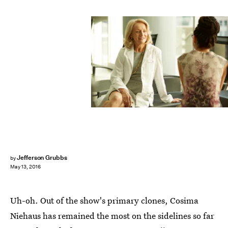
Jefferson Grubbs
by
May 13, 2016
Uh-oh. Out of the show's primary clones, Cosima
Niehaus has remained the most on the sidelines so far