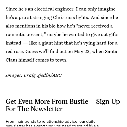
Since he's an electrical engineer, I can only imagine
he's a pro at stringing Christmas lights. And since he
also mentions in his bio how he's "never received a
romantic present," maybe he wanted to give out gifts
instead — like a giant hint that he's vying hard for a
red rose. Guess we'll find out on May 23, when Santa
Claus himself comes to town.
Images: Craig Sjodin/ABC
Get Even More From Bustle — Sign Up
For The Newsletter
From hair trends to relationship advice, our daily
newsletter has everything you need to sound like a