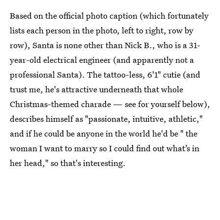
Based on the official photo caption (which fortunately
lists each person in the photo, left to right, row by
row), Santa is none other than Nick B., who is a 31-
year-old electrical engineer (and apparently not a
professional Santa). The tattoo-less, 6'1" cutie (and
trust me, he's attractive underneath that whole
Christmas-themed charade — see for yourself below),
describes himself as "passionate, intuitive, athletic,"
and if he could be anyone in the world he'd be " the
woman I want to marry so I could find out what’s in
her head," so that's interesting.