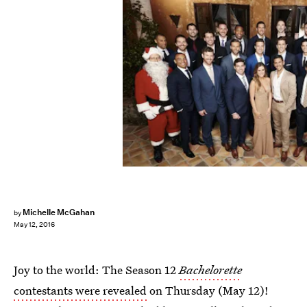
Michelle McGahan
by
May 12, 2016
Joy to the world: The Season 12
Bachelorette
contestants were revealed
on Thursday (May 12)!