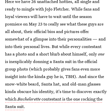
Here we have 26 unattached hotties, all single and
ready to mingle with JoJo Fletcher. While fans and
loyal viewers will have to wait until the season
premiere on May 23 to really see what these guys are
all about, their official bios and pictures offer
somewhat of a glimpse into their personalities — and
into their personal lives. But while every contestant
has a photo and a short blurb about himself, only
one
is inexplicably donning a Santa suit in the official
group photo (which probably gives fans even more
insight into the kinda guy he is, TBH). And since the
snow-white beard, Santa hat, and old-man glasses
kinda obscure his identity, it's time to discover exactly
which
Bachelorette
contestant is the one rocking the
Santa suit
.