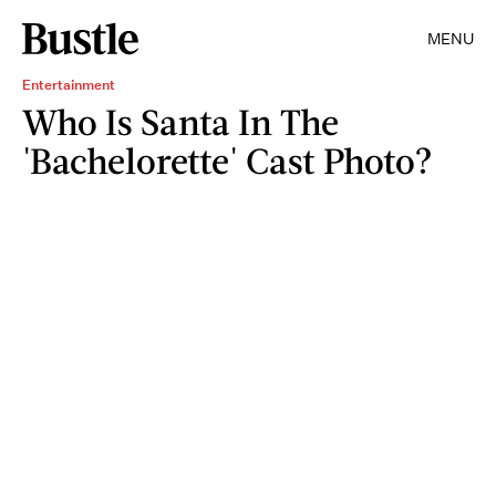
MENU
Entertainment
Who Is Santa In The
'Bachelorette' Cast Photo?