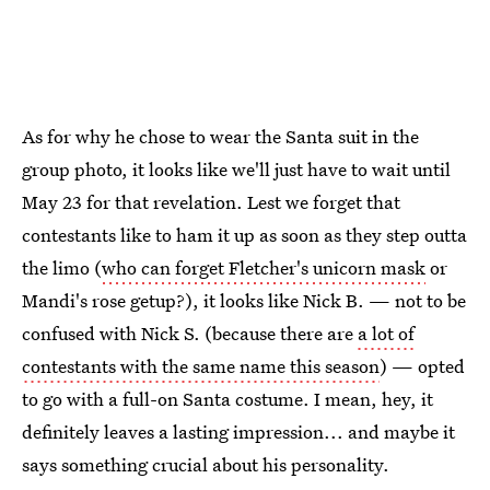
As for why he chose to wear the Santa suit in the
group photo, it looks like we'll just have to wait until
May 23 for that revelation. Lest we forget that
contestants like to ham it up as soon as they step outta
the limo (
who can forget Fletcher's unicorn mask
or
Mandi's rose getup?), it looks like Nick B. — not to be
confused with Nick S. (because there are
a lot of
contestants with the same name this season
) — opted
to go with a full-on Santa costume. I mean, hey, it
definitely leaves a lasting impression... and maybe it
says something crucial about his personality.